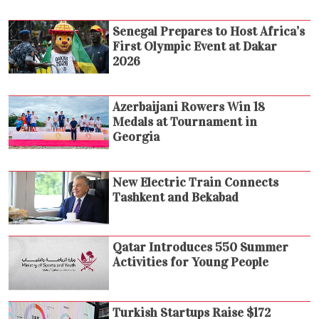
Senegal Prepares to Host Africa’s
First Olympic Event at Dakar
2026
Azerbaijani Rowers Win 18
Medals at Tournament in
Georgia
New Electric Train Connects
Tashkent and Bekabad
Qatar Introduces 550 Summer
Activities for Young People
Turkish Startups Raise $172