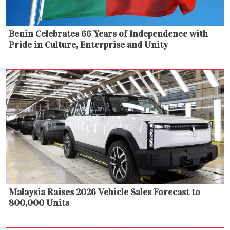
Benin Celebrates 66 Years of Independence with
Pride in Culture, Enterprise and Unity
Malaysia Raises 2026 Vehicle Sales Forecast to
800,000 Units