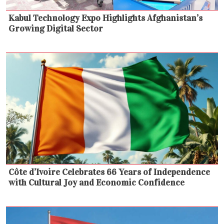
Kabul Technology Expo Highlights Afghanistan’s
Growing Digital Sector
Côte d’Ivoire Celebrates 66 Years of Independence
with Cultural Joy and Economic Confidence