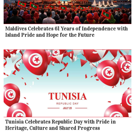
Maldives Celebrates 61 Years of Independence with
Island Pride and Hope for the Future
Tunisia Celebrates Republic Day with Pride in
Heritage, Culture and Shared Progress