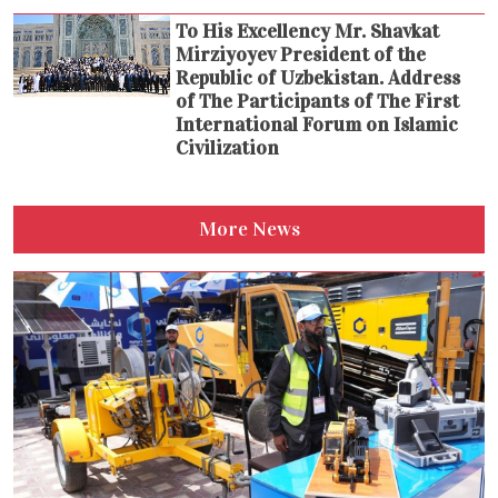
To His Excellency Mr. Shavkat
Mirziyoyev President of the
Republic of Uzbekistan. Address
of The Participants of The First
International Forum on Islamic
Civilization
More News