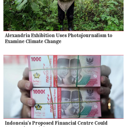
Alexandria Exhibition Uses Photojournalism to
Examine Climate Change
Indonesia’s Proposed Financial Centre Could