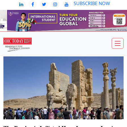
SUBSCRIBE NOW