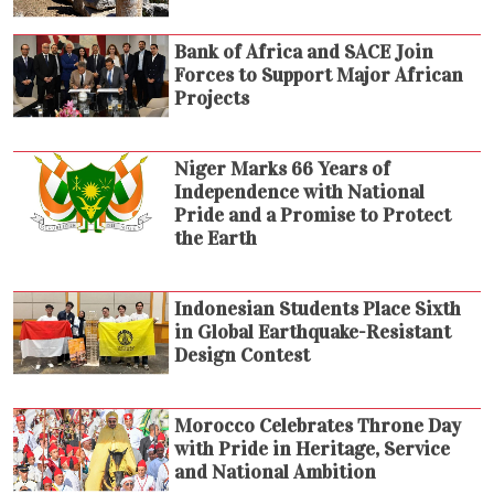
Bank of Africa and SACE Join
Forces to Support Major African
Projects
Niger Marks 66 Years of
Independence with National
Pride and a Promise to Protect
the Earth
Indonesian Students Place Sixth
in Global Earthquake-Resistant
Design Contest
Morocco Celebrates Throne Day
with Pride in Heritage, Service
and National Ambition