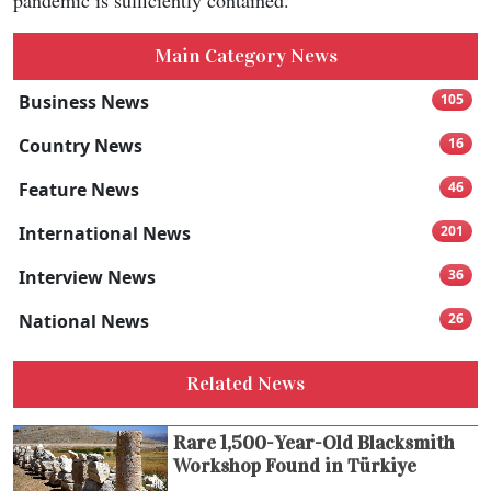
pandemic is sufficiently contained.
Main Category News
Business News
105
Country News
16
Feature News
46
International News
201
Interview News
36
National News
26
Related News
Rare 1,500-Year-Old Blacksmith
Workshop Found in Türkiye