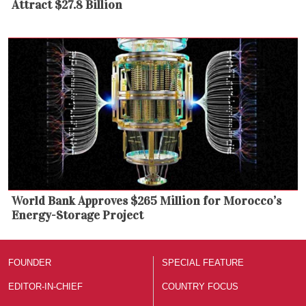
Attract $27.8 Billion
World Bank Approves $265 Million for Morocco’s
Energy-Storage Project
FOUNDER
SPECIAL FEATURE
EDITOR-IN-CHIEF
COUNTRY FOCUS