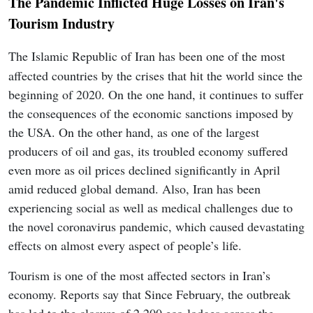
The Pandemic Inflicted Huge Losses on Iran's
Tourism Industry
The Islamic Republic of Iran has been one of the most
affected countries by the crises that hit the world since the
beginning of 2020. On the one hand, it continues to suffer
the consequences of the economic sanctions imposed by
the USA. On the other hand, as one of the largest
producers of oil and gas, its troubled economy suffered
even more as oil prices declined significantly in April
amid reduced global demand. Also, Iran has been
experiencing social as well as medical challenges due to
the novel coronavirus pandemic, which caused devastating
effects on almost every aspect of people’s life.
Tourism is one of the most affected sectors in Iran’s
economy. Reports say that Since February, the outbreak