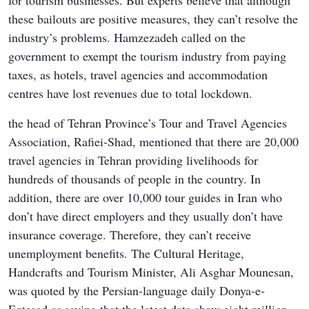
for tourism businesses. But experts believe that although
these bailouts are positive measures, they can’t resolve the
industry’s problems. Hamzezadeh called on the
government to exempt the tourism industry from paying
taxes, as hotels, travel agencies and accommodation
centres have lost revenues due to total lockdown.
the head of Tehran Province’s Tour and Travel Agencies
Association, Rafiei-Shad, mentioned that there are 20,000
travel agencies in Tehran providing livelihoods for
hundreds of thousands of people in the country. In
addition, there are over 10,000 tour guides in Iran who
don’t have direct employers and they usually don’t have
insurance coverage. Therefore, they can’t receive
unemployment benefits. The Cultural Heritage,
Handcrafts and Tourism Minister, Ali Asghar Mounesan,
was quoted by the Persian-language daily Donya-e-