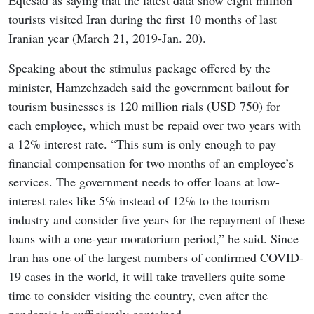
Eqtesad as saying that the latest data show eight million
tourists visited Iran during the first 10 months of last
Iranian year (March 21, 2019-Jan. 20).
Speaking about the stimulus package offered by the
minister, Hamzehzadeh said the government bailout for
tourism businesses is 120 million rials (USD 750) for
each employee, which must be repaid over two years with
a 12% interest rate. “This sum is only enough to pay
financial compensation for two months of an employee’s
services. The government needs to offer loans at low-
interest rates like 5% instead of 12% to the tourism
industry and consider five years for the repayment of these
loans with a one-year moratorium period,” he said. Since
Iran has one of the largest numbers of confirmed COVID-
19 cases in the world, it will take travellers quite some
time to consider visiting the country, even after the