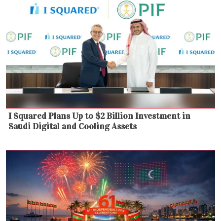
I Squared Plans Up to $2 Billion Investment in
Saudi Digital and Cooling Assets