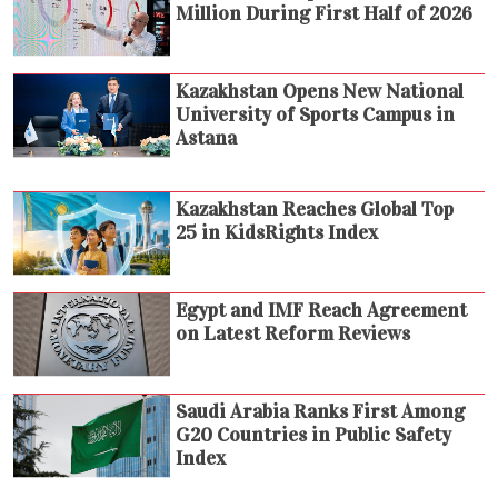
Million During First Half of 2026
Kazakhstan Opens New National
University of Sports Campus in
Astana
Kazakhstan Reaches Global Top
25 in KidsRights Index
Egypt and IMF Reach Agreement
on Latest Reform Reviews
Saudi Arabia Ranks First Among
G20 Countries in Public Safety
Index