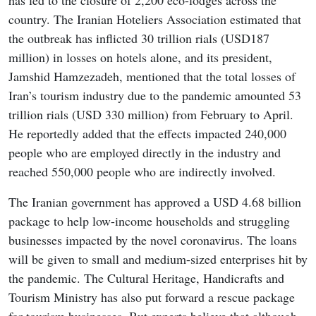
has led to the closure of 2,200 eco-lodges across the
country. The Iranian Hoteliers Association estimated that
the outbreak has inflicted 30 trillion rials (USD187
million) in losses on hotels alone, and its president,
Jamshid Hamzezadeh, mentioned that the total losses of
Iran’s tourism industry due to the pandemic amounted 53
trillion rials (USD 330 million) from February to April.
He reportedly added that the effects impacted 240,000
people who are employed directly in the industry and
reached 550,000 people who are indirectly involved.
The Iranian government has approved a USD 4.68 billion
package to help low-income households and struggling
businesses impacted by the novel coronavirus. The loans
will be given to small and medium-sized enterprises hit by
the pandemic. The Cultural Heritage, Handicrafts and
Tourism Ministry has also put forward a rescue package