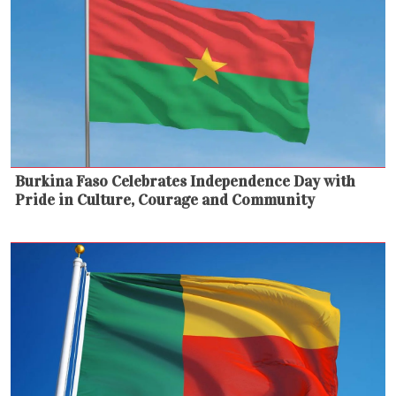
Burkina Faso Celebrates Independence Day with
Pride in Culture, Courage and Community