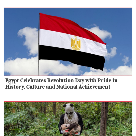
Egypt Celebrates Revolution Day with Pride in
History, Culture and National Achievement