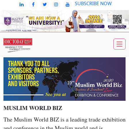
SUBSCRIBE NOW
MUSLIM WORLD BIZ
The Muslim World BIZ is a leading trade exhibition
and conference in the Muslim world and is