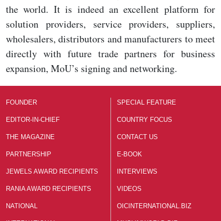
the world. It is indeed an excellent platform for
solution providers, service providers, suppliers,
wholesalers, distributors and manufacturers to meet
directly with future trade partners for business
expansion, MoU’s signing and networking.
FOUNDER
SPECIAL FEATURE
EDITOR-IN-CHIEF
COUNTRY FOCUS
THE MAGAZINE
CONTACT US
PARTNERSHIP
E-BOOK
JEWELS AWARD RECIPIENTS
INTERVIEWS
RANIA AWARD RECIPIENTS
VIDEOS
NATIONAL
OICINTERNATIONAL.BIZ