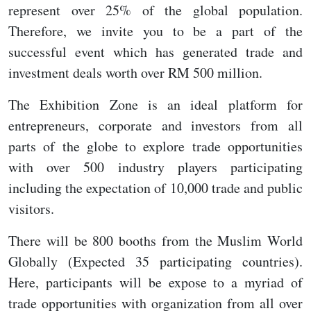
represent over 25% of the global population.
Therefore, we invite you to be a part of the
successful event which has generated trade and
investment deals worth over RM 500 million.
The Exhibition Zone is an ideal platform for
entrepreneurs, corporate and investors from all
parts of the globe to explore trade opportunities
with over 500 industry players participating
including the expectation of 10,000 trade and public
visitors.
There will be 800 booths from the Muslim World
Globally (Expected 35 participating countries).
Here, participants will be expose to a myriad of
trade opportunities with organization from all over