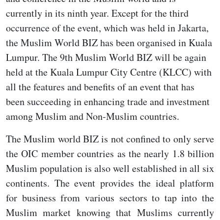
currently in its ninth year. Except for the third
occurrence of the event, which was held in Jakarta,
the Muslim World BIZ has been organised in Kuala
Lumpur. The 9th Muslim World BIZ will be again
held at the Kuala Lumpur City Centre (KLCC) with
all the features and benefits of an event that has
been succeeding in enhancing trade and investment
among Muslim and Non-Muslim countries.
The Muslim world BIZ is not confined to only serve
the OIC member countries as the nearly 1.8 billion
Muslim population is also well established in all six
continents. The event provides the ideal platform
for business from various sectors to tap into the
Muslim market knowing that Muslims currently