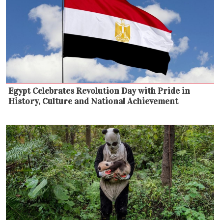
Egypt Celebrates Revolution Day with Pride in
History, Culture and National Achievement