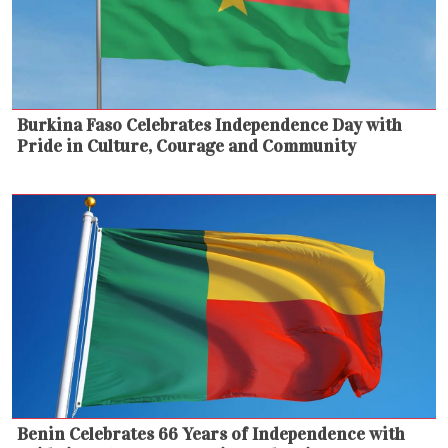
Burkina Faso Celebrates Independence Day with
Pride in Culture, Courage and Community
Benin Celebrates 66 Years of Independence with