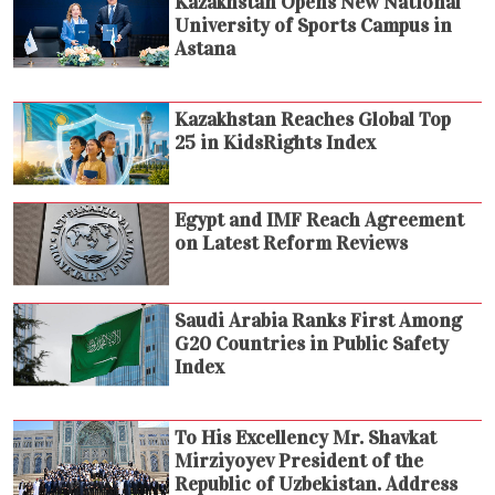
Kazakhstan Opens New National
University of Sports Campus in
Astana
Kazakhstan Reaches Global Top
25 in KidsRights Index
Egypt and IMF Reach Agreement
on Latest Reform Reviews
Saudi Arabia Ranks First Among
G20 Countries in Public Safety
Index
To His Excellency Mr. Shavkat
Mirziyoyev President of the
Republic of Uzbekistan. Address