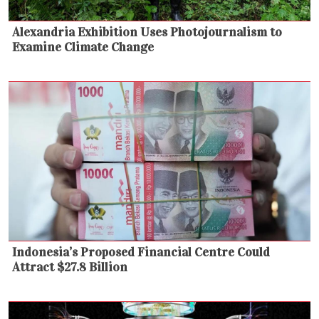
Alexandria Exhibition Uses Photojournalism to
Examine Climate Change
Indonesia’s Proposed Financial Centre Could
Attract $27.8 Billion