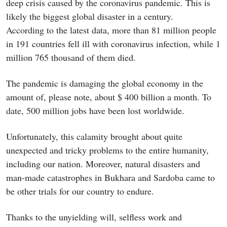
deep crisis caused by the coronavirus pandemic. This is
likely the biggest global disaster in a century.
According to the latest data, more than 81 million people
in 191 countries fell ill with coronavirus infection, while 1
million 765 thousand of them died.
The pandemic is damaging the global economy in the
amount of, please note, about $ 400 billion a month. To
date, 500 million jobs have been lost worldwide.
Unfortunately, this calamity brought about quite
unexpected and tricky problems to the entire humanity,
including our nation. Moreover, natural disasters and
man-made catastrophes in Bukhara and Sardoba came to
be other trials for our country to endure.
Thanks to the unyielding will, selfless work and