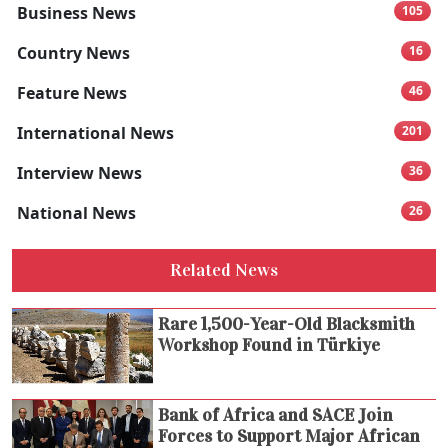
Business News
105
Country News
16
Feature News
46
International News
201
Interview News
36
National News
26
Related News
Rare 1,500-Year-Old Blacksmith
Workshop Found in Türkiye
Bank of Africa and SACE Join
Forces to Support Major African