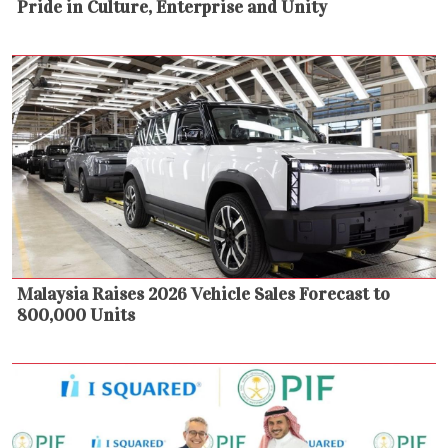
Pride in Culture, Enterprise and Unity
Malaysia Raises 2026 Vehicle Sales Forecast to
800,000 Units