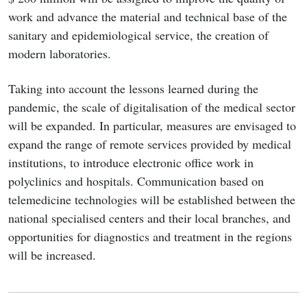
work and advance the material and technical base of the
sanitary and epidemiological service, the creation of
modern laboratories.
Taking into account the lessons learned during the
pandemic, the scale of digitalisation of the medical sector
will be expanded. In particular, measures are envisaged to
expand the range of remote services provided by medical
institutions, to introduce electronic office work in
polyclinics and hospitals. Communication based on
telemedicine technologies will be established between the
national specialised centers and their local branches, and
opportunities for diagnostics and treatment in the regions
will be increased.