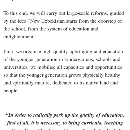
To this end, we will carry out large-scale reforms, guided
by the idea “New Uzbekistan starts from the doorstep of
the school, from the system of education and
enlightenment”.
First, we organise high-quality upbringing and education
of the younger generation in kindergartens, schools and
universities, we mobilise all capacities and opportunities
so that the younger generation grows physically healthy
and spiritually mature, dedicated to its native land and
people.
“In order to radically perk up the quality of education,
first of all, it is necessary to bring curricula, teaching