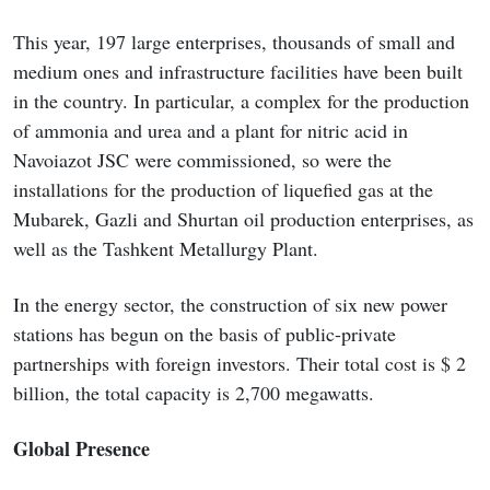
This year, 197 large enterprises, thousands of small and
medium ones and infrastructure facilities have been built
in the country. In particular, a complex for the production
of ammonia and urea and a plant for nitric acid in
Navoiazot JSC were commissioned, so were the
installations for the production of liquefied gas at the
Mubarek, Gazli and Shurtan oil production enterprises, as
well as the Tashkent Metallurgy Plant.
In the energy sector, the construction of six new power
stations has begun on the basis of public-private
partnerships with foreign investors. Their total cost is $ 2
billion, the total capacity is 2,700 megawatts.
Global Presence