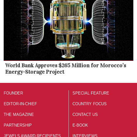
World Bank Approves $265 Million for Morocco’s
Energy-Storage Project
FOUNDER
SPECIAL FEATURE
EDITOR-IN-CHIEF
COUNTRY FOCUS
THE MAGAZINE
CONTACT US
PARTNERSHIP
E-BOOK
JEWELS AWARD RECIPIENTS
INTERVIEWS