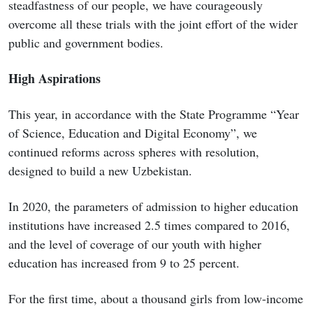
steadfastness of our people, we have courageously
overcome all these trials with the joint effort of the wider
public and government bodies.
High Aspirations
This year, in accordance with the State Programme “Year
of Science, Education and Digital Economy”, we
continued reforms across spheres with resolution,
designed to build a new Uzbekistan.
In 2020, the parameters of admission to higher education
institutions have increased 2.5 times compared to 2016,
and the level of coverage of our youth with higher
education has increased from 9 to 25 percent.
For the first time, about a thousand girls from low-income