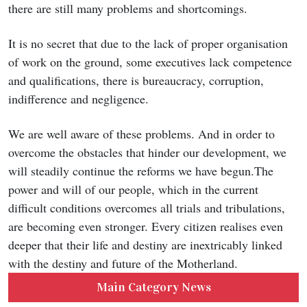
there are still many problems and shortcomings.
It is no secret that due to the lack of proper organisation
of work on the ground, some executives lack competence
and qualifications, there is bureaucracy, corruption,
indifference and negligence.
We are well aware of these problems. And in order to
overcome the obstacles that hinder our development, we
will steadily continue the reforms we have begun.The
power and will of our people, which in the current
difficult conditions overcomes all trials and tribulations,
are becoming even stronger. Every citizen realises even
deeper that their life and destiny are inextricably linked
with the destiny and future of the Motherland.
Main Category News