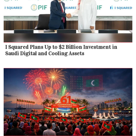
I Squared Plans Up to $2 Billion Investment in
Saudi Digital and Cooling Assets