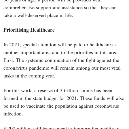
comprehensive support and assistance so that they can
take a well-deserved place in life.
Prioritising Healthcare
In 2021, special attention will be paid to healthcare as
another important area and to the priorities in this area.
First. The systemic continuation of the fight against the
coronavirus pandemic will remain among our most vital
tasks in the coming year.
For this work, a reserve of 3 trillion soums has been
formed in the state budget for 2021. These funds will also
be used to vaccinate the population against coronavirus
infection.
$ 200 million will be assigned to improve the quality of