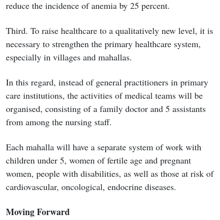
reduce the incidence of anemia by 25 percent.
Third. To raise healthcare to a qualitatively new level, it is
necessary to strengthen the primary healthcare system,
especially in villages and mahallas.
In this regard, instead of general practitioners in primary
care institutions, the activities of medical teams will be
organised, consisting of a family doctor and 5 assistants
from among the nursing staff.
Each mahalla will have a separate system of work with
children under 5, women of fertile age and pregnant
women, people with disabilities, as well as those at risk of
cardiovascular, oncological, endocrine diseases.
Moving Forward