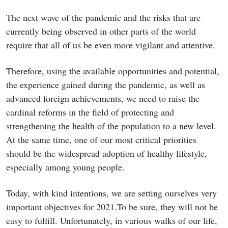
The next wave of the pandemic and the risks that are
currently being observed in other parts of the world
require that all of us be even more vigilant and attentive.
Therefore, using the available opportunities and potential,
the experience gained during the pandemic, as well as
advanced foreign achievements, we need to raise the
cardinal reforms in the field of protecting and
strengthening the health of the population to a new level.
At the same time, one of our most critical priorities
should be the widespread adoption of healthy lifestyle,
especially among young people.
Today, with kind intentions, we are setting ourselves very
important objectives for 2021.To be sure, they will not be
easy to fulfill. Unfortunately, in various walks of our life,