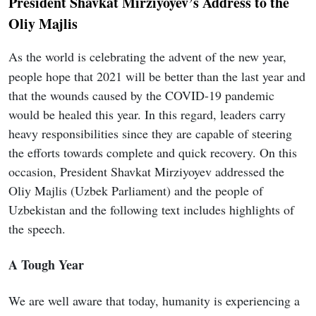
President Shavkat Mirziyoyev’s Address to the
Oliy Majlis
As the world is celebrating the advent of the new year,
people hope that 2021 will be better than the last year and
that the wounds caused by the COVID-19 pandemic
would be healed this year. In this regard, leaders carry
heavy responsibilities since they are capable of steering
the efforts towards complete and quick recovery. On this
occasion, President Shavkat Mirziyoyev addressed the
Oliy Majlis (Uzbek Parliament) and the people of
Uzbekistan and the following text includes highlights of
the speech.
A Tough Year
We are well aware that today, humanity is experiencing a