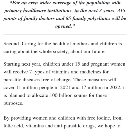
“For an even wider coverage of the population with
primary healthcare institutions, in the next 3 years, 315
points of family doctors and 85 family polyclinics will be
opened.”
Second. Caring for the health of mothers and children is
caring about the whole society, about our future.
Starting next year, children under 15 and pregnant women
will receive 7 types of vitamins and medicines for
parasitic diseases free of charge. These measures will
cover 11 million people in 2021 and 17 million in 2022, it
is planned to allocate 100 billion soums for these
purposes.
By providing women and children with free iodine, iron,
folic acid, vitamins and anti-parasitic drugs, we hope to