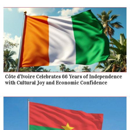
Côte d’Ivoire Celebrates 66 Years of Independence
with Cultural Joy and Economic Confidence