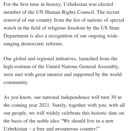
For the first time in history, Uzbekistan was elected
member of the UN Human Rights Council. The recent
removal of our country from the list of nations of special
watch in the field of religious freedom by the US State
Department is also a recognition of our ongoing wide-
ranging democratic reforms.
Our global and regional initiatives, launched from the
high rostrum of the United Nations General Assembly,
were met with great interest and supported by the world
community.
As you know, our national independence will turn 30 in
the coming year 2021. Surely, together with you, with all
our people, we will widely celebrate this historic date on
the basis of the noble idea “We should live in a new
Uzbekistan – a free and prosperous country!”