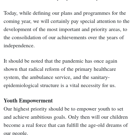
Today, while defining our plans and programmes for the
coming year, we will certainly pay special attention to the
development of the most important and priority areas, to
the consolidation of our achievements over the years of
independence.
It should be noted that the pandemic has once again
shown that radical reform of the primary healthcare
system, the ambulance service, and the sanitary-
epidemiological structure is a vital necessity for us.
Youth Empowerment
Our highest priority should be to empower youth to set
and achieve ambitious goals. Only then will our children
become a real force that can fulfill the age-old dreams of
our people.