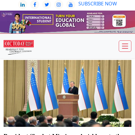
SUBSCRIBE NOW