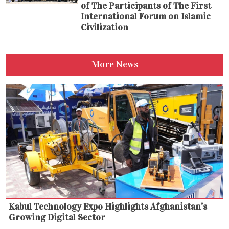
of The Participants of The First
International Forum on Islamic
Civilization
More News
Kabul Technology Expo Highlights Afghanistan’s
Growing Digital Sector