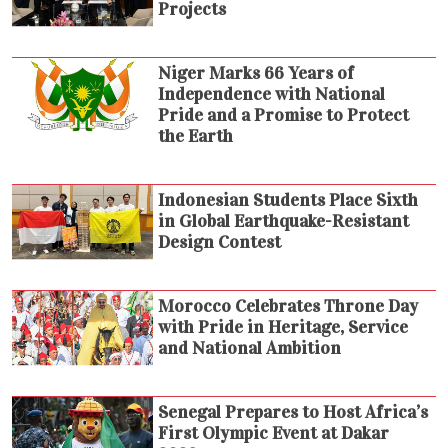
Projects
Niger Marks 66 Years of
Independence with National
Pride and a Promise to Protect
the Earth
Indonesian Students Place Sixth
in Global Earthquake-Resistant
Design Contest
Morocco Celebrates Throne Day
with Pride in Heritage, Service
and National Ambition
Senegal Prepares to Host Africa’s
First Olympic Event at Dakar