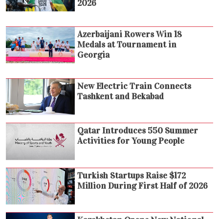
2026
Azerbaijani Rowers Win 18
Medals at Tournament in
Georgia
New Electric Train Connects
Tashkent and Bekabad
Qatar Introduces 550 Summer
Activities for Young People
Turkish Startups Raise $172
Million During First Half of 2026