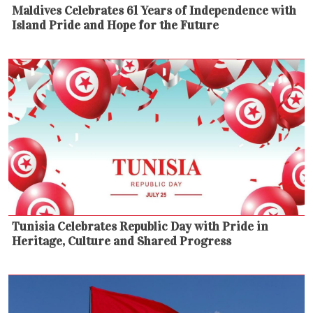
Maldives Celebrates 61 Years of Independence with
Island Pride and Hope for the Future
Tunisia Celebrates Republic Day with Pride in
Heritage, Culture and Shared Progress