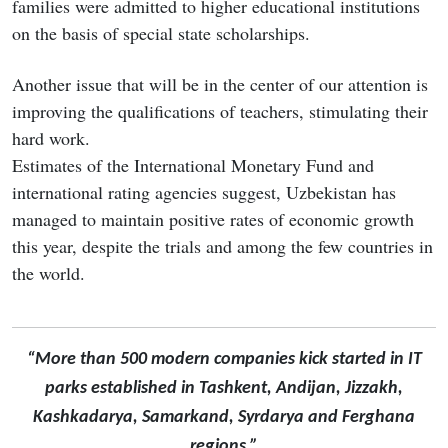
families were admitted to higher educational institutions
on the basis of special state scholarships.
Another issue that will be in the center of our attention is
improving the qualifications of teachers, stimulating their
hard work.
Estimates of the International Monetary Fund and
international rating agencies suggest, Uzbekistan has
managed to maintain positive rates of economic growth
this year, despite the trials and among the few countries in
the world.
“More than 500 modern companies kick started in IT
parks established in Tashkent, Andijan, Jizzakh,
Kashkadarya, Samarkand, Syrdarya and Ferghana
regions.”