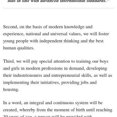
aids in line with advanced international standards.”
Second, on the basis of modern knowledge and
experience, national and universal values, we will foster
young people with independent thinking and the best
human qualities.
Third, we will pay special attention to training our boys
and girls in modern professions in demand, developing
their industriousness and entrepreneurial skills, as well as
implementing their initiatives, providing jobs and
housing.
In a word, an integral and continuous system will be
created, whereby from the moment of birth until reaching
30 years of age, a person will be provided with