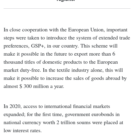
In close cooperation with the European Union, important
steps were taken to introduce the system of extended trade
preferences, GSP+, in our country. This scheme will
make it possible in the future to export more than 6
thousand titles of domestic products to the European
market duty-free. In the textile industry alone, this will
make it possible to increase the sales of goods abroad by
almost $ 300 million a year.
In 2020, access to international financial markets
expanded; for the first time, government eurobonds in
national currency worth 2 trillion soums were placed at
low interest rates.