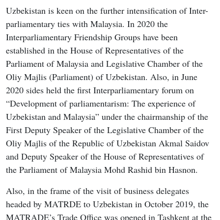
Uzbekistan is keen on the further intensification of Inter-
parliamentary ties with Malaysia. In 2020 the
Interparliamentary Friendship Groups have been
established in the House of Representatives of the
Parliament of Malaysia and Legislative Chamber of the
Oliy Majlis (Parliament) of Uzbekistan. Also, in June
2020 sides held the first Interparliamentary forum on
“Development of parliamentarism: The experience of
Uzbekistan and Malaysia” under the chairmanship of the
First Deputy Speaker of the Legislative Chamber of the
Oliy Majlis of the Republic of Uzbekistan Akmal Saidov
and Deputy Speaker of the House of Representatives of
the Parliament of Malaysia Mohd Rashid bin Hasnon.
Also, in the frame of the visit of business delegates
headed by MATRDE to Uzbekistan in October 2019, the
MATRADE’s Trade Office was opened in Tashkent at the