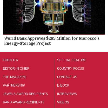
World Bank Approves $265 Million for Morocco’s
Energy-Storage Project
FOUNDER
SPECIAL FEATURE
EDITOR-IN-CHIEF
COUNTRY FOCUS
THE MAGAZINE
CONTACT US
PARTNERSHIP
E-BOOK
JEWELS AWARD RECIPIENTS
INTERVIEWS
RANIA AWARD RECIPIENTS
VIDEOS