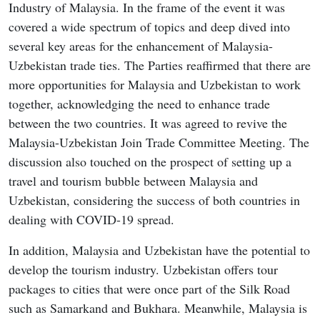
Industry of Malaysia. In the frame of the event it was
covered a wide spectrum of topics and deep dived into
several key areas for the enhancement of Malaysia-
Uzbekistan trade ties. The Parties reaffirmed that there are
more opportunities for Malaysia and Uzbekistan to work
together, acknowledging the need to enhance trade
between the two countries. It was agreed to revive the
Malaysia-Uzbekistan Join Trade Committee Meeting. The
discussion also touched on the prospect of setting up a
travel and tourism bubble between Malaysia and
Uzbekistan, considering the success of both countries in
dealing with COVID-19 spread.
In addition, Malaysia and Uzbekistan have the potential to
develop the tourism industry. Uzbekistan offers tour
packages to cities that were once part of the Silk Road
such as Samarkand and Bukhara. Meanwhile, Malaysia is