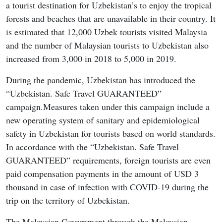
a tourist destination for Uzbekistan’s to enjoy the tropical
forests and beaches that are unavailable in their country. It
is estimated that 12,000 Uzbek tourists visited Malaysia
and the number of Malaysian tourists to Uzbekistan also
increased from 3,000 in 2018 to 5,000 in 2019.
During the pandemic, Uzbekistan has introduced the
“Uzbekistan. Safe Travel GUARANTEED”
campaign.Measures taken under this campaign include a
new operating system of sanitary and epidemiological
safety in Uzbekistan for tourists based on world standards.
In accordance with the “Uzbekistan. Safe Travel
GUARANTEED” requirements, foreign tourists are even
paid compensation payments in the amount of USD 3
thousand in case of infection with COVID-19 during the
trip on the territory of Uzbekistan.
The Malaysian Government through the Malaysian