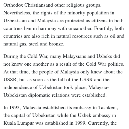
Orthodox Christiansand other religious groups.
Nevertheless, the rights of the minority population in
Uzbekistan and Malaysia are protected as citizens in both
countries live in harmony with oneanother. Fourthly, both
countries are also rich in natural resources such as oil and
natural gas, steel and bronze.
During the Cold War, many Malaysians and Uzbeks did
not know one another as a result of the Cold War politics.
At that time, the people of Malaysia only knew about the
USSR, but as soon as the fall of the USSR and the
independence of Uzbekistan took place, Malaysia-
Uzbekistan diplomatic relations were established.
In 1993, Malaysia established its embassy in Tashkent,
the capital of Uzbekistan while the Uzbek embassy in
Kuala Lumpur was established in 1999. Currently, the