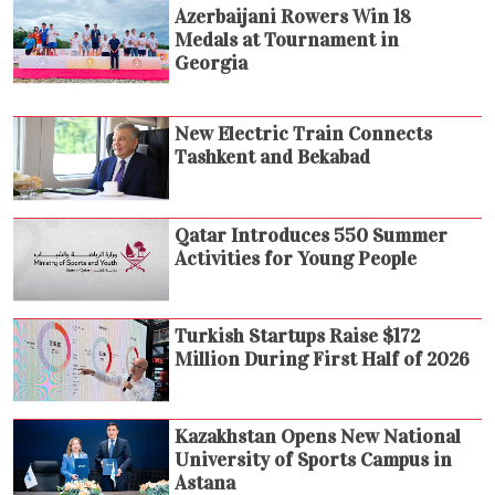
Azerbaijani Rowers Win 18
Medals at Tournament in
Georgia
New Electric Train Connects
Tashkent and Bekabad
Qatar Introduces 550 Summer
Activities for Young People
Turkish Startups Raise $172
Million During First Half of 2026
Kazakhstan Opens New National
University of Sports Campus in
Astana