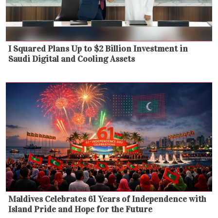
I Squared Plans Up to $2 Billion Investment in
Saudi Digital and Cooling Assets
Maldives Celebrates 61 Years of Independence with
Island Pride and Hope for the Future