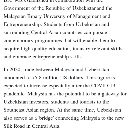
Government of the Republic of Uzbekistanand the
Malaysian Binary University of Management and
Entrepreneurship. Students from Uzbekistan and
surrounding Central Asian countries can pursue
contemporary programmes that will enable them to
acquire high-quality education, industry-relevant skills
and embrace entrepreneurship skills.
In 2020, trade between Malaysia and Uzbekistan
amounted to 75.8 million US dollars. This figure is
expected to increase especially after the COVID-19
pandemic. Malaysia has the potential to be a gateway for
Uzbekistan investors, students and tourists to the
Southeast Asian region. At the same time, Uzbekistan
also serves as a 'bridge' connecting Malaysia to the new
Silk Road in Central Asia.