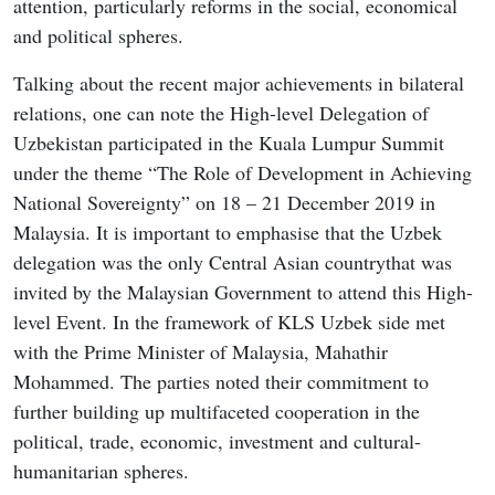
attention, particularly reforms in the social, economical
and political spheres.
Talking about the recent major achievements in bilateral
relations, one can note the High-level Delegation of
Uzbekistan participated in the Kuala Lumpur Summit
under the theme “The Role of Development in Achieving
National Sovereignty” on 18 – 21 December 2019 in
Malaysia. It is important to emphasise that the Uzbek
delegation was the only Central Asian countrythat was
invited by the Malaysian Government to attend this High-
level Event. In the framework of KLS Uzbek side met
with the Prime Minister of Malaysia, Mahathir
Mohammed. The parties noted their commitment to
further building up multifaceted cooperation in the
political, trade, economic, investment and cultural-
humanitarian spheres.