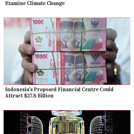
Examine Climate Change
Indonesia’s Proposed Financial Centre Could
Attract $27.8 Billion