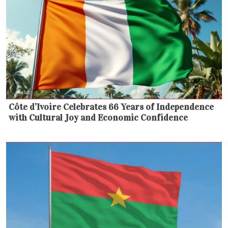
Côte d’Ivoire Celebrates 66 Years of Independence
with Cultural Joy and Economic Confidence