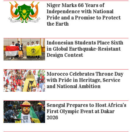
Niger Marks 66 Years of
Independence with National
Pride and a Promise to Protect
the Earth
Indonesian Students Place Sixth
in Global Earthquake-Resistant
Design Contest
Morocco Celebrates Throne Day
with Pride in Heritage, Service
and National Ambition
Senegal Prepares to Host Africa’s
First Olympic Event at Dakar
2026