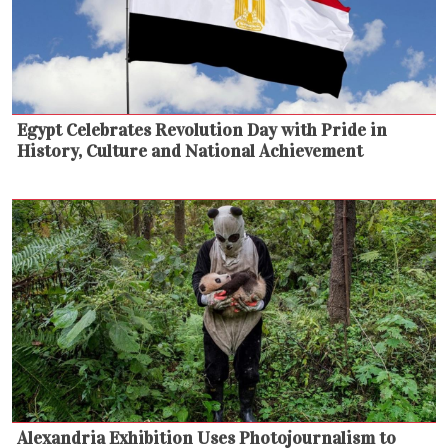
Egypt Celebrates Revolution Day with Pride in
History, Culture and National Achievement
Alexandria Exhibition Uses Photojournalism to