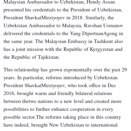
Malaysian Ambassador to Uzbekistan, Hendy Assan
presented his credentials to the President of Uzbekistan,
President ShavkatMirziyoyev in 2018. Similarly, the
Uzbekistan Ambassador to Malaysia, Ravshan Usmanov
delivered the credentials to the Yang DipertuanAgong in
the same year. The Malaysian Embassy in Tashkent also
has a joint mission with the Republic of Kyrgyzstan and
the Republic of Tajikistan.
This relationship has grown exponentially over the past 29
years. In particular, reforms introduced by Uzbekistan
President ShavkatMirziyoyev, who took office in Dec
2016, brought warm and friendly bilateral relations
between thetwo nations to a new level and created more
possibilities to further enhance cooperation in every
possible sector.The reforms taking place in this country
have indeed, brought New Uzbekistan to international