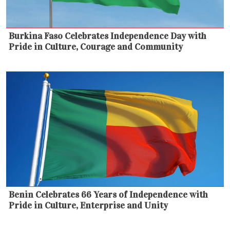
Burkina Faso Celebrates Independence Day with
Pride in Culture, Courage and Community
Benin Celebrates 66 Years of Independence with
Pride in Culture, Enterprise and Unity