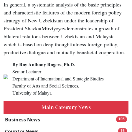
In general, a systematic analysis of the basic principles
and characteristic features of the modern foreign policy
strategy of New Uzbekistan under the leadership of
President ShavkatMirziyoyevdemonstrates a growth of
bilateral relations between Uzbekistan and Malaysia
which is based on deep thoughtfulness foreign policy,
productive dialogue and mutually beneficial cooperation.
By Roy Anthony Rogers, Ph.D.
Senior Lecturer
Department of International and Strategic Studies
Faculty of Arts and Social Sciences,
University of Malaya
Main Category News
Business News
105
Country News
16