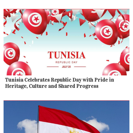
Tunisia Celebrates Republic Day with Pride in
Heritage, Culture and Shared Progress