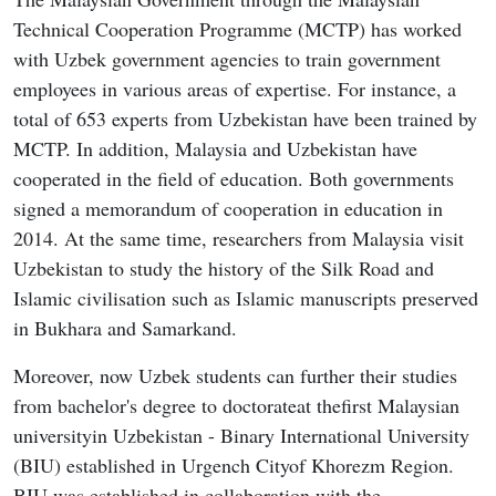
Technical Cooperation Programme (MCTP) has worked
with Uzbek government agencies to train government
employees in various areas of expertise. For instance, a
total of 653 experts from Uzbekistan have been trained by
MCTP. In addition, Malaysia and Uzbekistan have
cooperated in the field of education. Both governments
signed a memorandum of cooperation in education in
2014. At the same time, researchers from Malaysia visit
Uzbekistan to study the history of the Silk Road and
Islamic civilisation such as Islamic manuscripts preserved
in Bukhara and Samarkand.
Moreover, now Uzbek students can further their studies
from bachelor's degree to doctorateat thefirst Malaysian
universityin Uzbekistan - Binary International University
(BIU) established in Urgench Cityof Khorezm Region.
BIU was established in collaboration with the