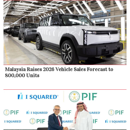
Malaysia Raises 2026 Vehicle Sales Forecast to
800,000 Units