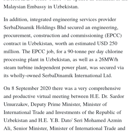
Malaysian Embassy in Uzbekistan.
In addition, integrated engineering services provider
SerbaDinamik Holdings Bhd secured an engineering,
procurement, construction and commissioning (EPCC)
contract in Uzbekistan, worth an estimated USD 250
million. The EPCC job, for a 90-tonne per day chlorine
processing plant in Uzbekistan, as well as a 26MW/h
steam turbine independent power plant, was secured via
its wholly-owned SerbaDinamik International Ltd.
On 8 September 2020 there was a very comprehensive
and productive virtual meeting between H.E. Dr. Sardor
Umurzakov, Deputy Prime Minister, Minister of
International Trade and Investments of the Republic of
Uzbekistan and H.E. Y.B. Dato' Seri Mohamed Azmin
Ali, Senior Minister, Minister of International Trade and