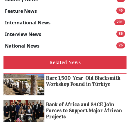
Feature News
46
International News
201
Interview News
36
National News
26
Related News
Rare 1,500-Year-Old Blacksmith
Workshop Found in Türkiye
Bank of Africa and SACE Join
Forces to Support Major African
Projects