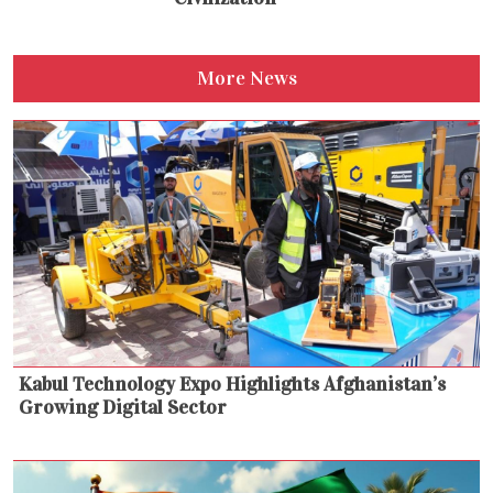
More News
Kabul Technology Expo Highlights Afghanistan’s
Growing Digital Sector