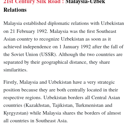
21st Century Silk Road :
Malaysia-Uzbek
Relations
Malaysia established diplomatic relations with Uzbekistan
on 21 February 1992. Malaysia was the first Southeast
Asian country to recognize Uzbekistan as soon as it
achieved independence on 1 January 1992 after the fall of
the Soviet Union (USSR). Although the two countries are
separated by their geographical distance, they share
similarities.
Firstly, Malaysia and Uzbekistan have a very strategic
position because they are both centrally located in their
respective regions. Uzbekistan borders all Central Asian
countries (Kazakhstan, Tajikistan, Turkmenistan and
Kyrgyzstan) while Malaysia shares the borders of almost
all countries in Southeast Asia.