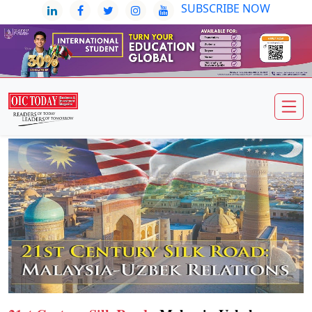
SUBSCRIBE NOW