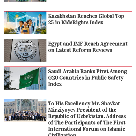
Kazakhstan Reaches Global Top
25 in KidsRights Index
Egypt and IMF Reach Agreement
on Latest Reform Reviews
Saudi Arabia Ranks First Among
G20 Countries in Public Safety
Index
To His Excellency Mr. Shavkat
Mirziyoyev President of the
Republic of Uzbekistan. Address
of The Participants of The First
International Forum on Islamic
Civilization