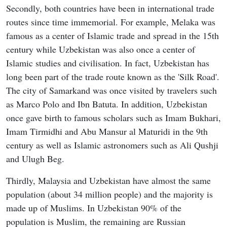
Secondly, both countries have been in international trade
routes since time immemorial. For example, Melaka was
famous as a center of Islamic trade and spread in the 15th
century while Uzbekistan was also once a center of
Islamic studies and civilisation. In fact, Uzbekistan has
long been part of the trade route known as the 'Silk Road'.
The city of Samarkand was once visited by travelers such
as Marco Polo and Ibn Batuta. In addition, Uzbekistan
once gave birth to famous scholars such as Imam Bukhari,
Imam Tirmidhi and Abu Mansur al Maturidi in the 9th
century as well as Islamic astronomers such as Ali Qushji
and Ulugh Beg.
Thirdly, Malaysia and Uzbekistan have almost the same
population (about 34 million people) and the majority is
made up of Muslims. In Uzbekistan 90% of the
population is Muslim, the remaining are Russian