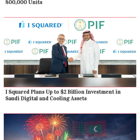
800,000 Units
I Squared Plans Up to $2 Billion Investment in
Saudi Digital and Cooling Assets