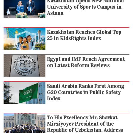
Kazakhstan Opens New National
University of Sports Campus in
Astana
Kazakhstan Reaches Global Top
25 in KidsRights Index
Egypt and IMF Reach Agreement
on Latest Reform Reviews
Saudi Arabia Ranks First Among
G20 Countries in Public Safety
Index
To His Excellency Mr. Shavkat
Mirziyoyev President of the
Republic of Uzbekistan. Address