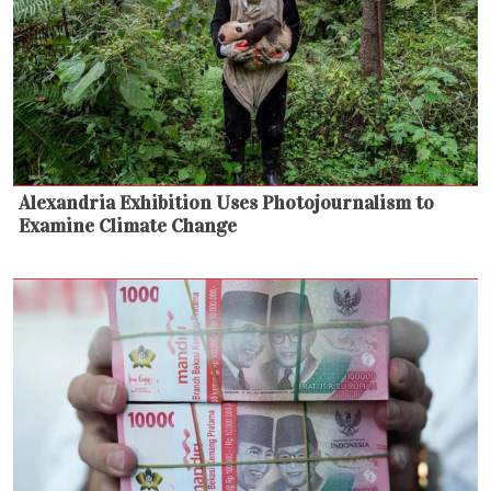
Alexandria Exhibition Uses Photojournalism to
Examine Climate Change