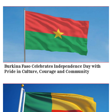
Burkina Faso Celebrates Independence Day with
Pride in Culture, Courage and Community