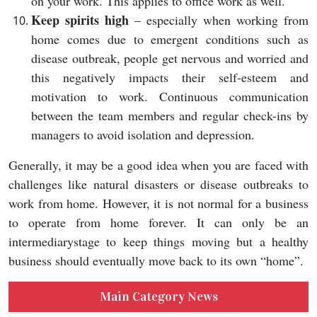
on your work. This applies to office work as well.
Keep spirits high
– especially when working from
home comes due to emergent conditions such as
disease outbreak, people get nervous and worried and
this negatively impacts their self-esteem and
motivation to work. Continuous communication
between the team members and regular check-ins by
managers to avoid isolation and depression.
Generally, it may be a good idea when you are faced with
challenges like natural disasters or disease outbreaks to
work from home. However, it is not normal for a business
to operate from home forever. It can only be an
intermediarystage to keep things moving but a healthy
business should eventually move back to its own “home”.
Main Category News