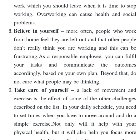
work which you should leave when it is time to stop
working. Overworking can cause health and social
problems.
Believe in yourself
– more often, people who work
from home feel they are left out and that other people
don’t really think you are working and this can be
frustrating.As a responsible employee, you can fulfil
your tasks and communicate the outcomes
accordingly, based on your own plan. Beyond that, do
not care what people may be thinking.
Take care of yourself
– a lack of movement and
exercise is the effect of some of the other challenges
described on the list. In your daily schedule, you need
to set times when you have to move around and do a
simple exercise.Not only will it help with your
physical health, but it will also help you focus more