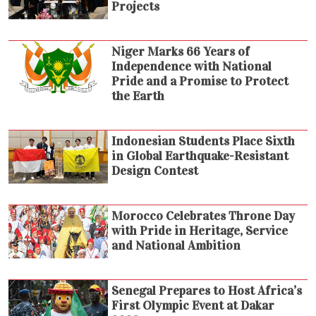
Projects
Niger Marks 66 Years of
Independence with National
Pride and a Promise to Protect
the Earth
Indonesian Students Place Sixth
in Global Earthquake-Resistant
Design Contest
Morocco Celebrates Throne Day
with Pride in Heritage, Service
and National Ambition
Senegal Prepares to Host Africa’s
First Olympic Event at Dakar