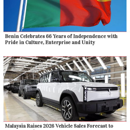
Benin Celebrates 66 Years of Independence with
Pride in Culture, Enterprise and Unity
Malaysia Raises 2026 Vehicle Sales Forecast to