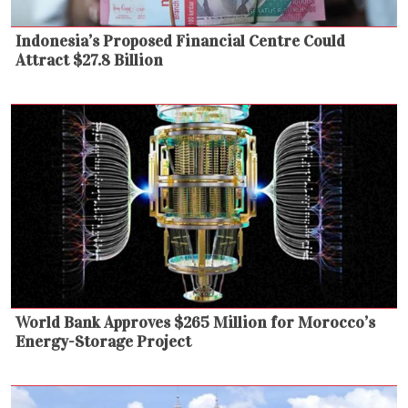
Indonesia’s Proposed Financial Centre Could
Attract $27.8 Billion
World Bank Approves $265 Million for Morocco’s
Energy-Storage Project