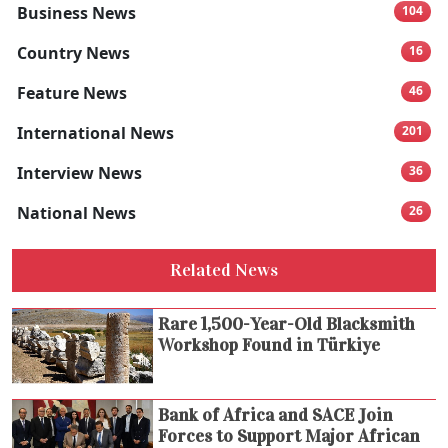
Business News
104
Country News
16
Feature News
46
International News
201
Interview News
36
National News
26
Related News
Rare 1,500-Year-Old Blacksmith
Workshop Found in Türkiye
Bank of Africa and SACE Join
Forces to Support Major African