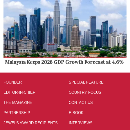
Malaysia Keeps 2026 GDP Growth Forecast at 4.6%
FOUNDER
SPECIAL FEATURE
EDITOR-IN-CHIEF
COUNTRY FOCUS
THE MAGAZINE
CONTACT US
PARTNERSHIP
E-BOOK
JEWELS AWARD RECIPIENTS
INTERVIEWS