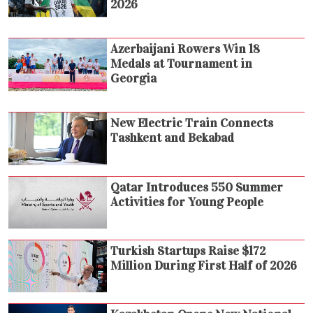
2026
Azerbaijani Rowers Win 18
Medals at Tournament in
Georgia
New Electric Train Connects
Tashkent and Bekabad
Qatar Introduces 550 Summer
Activities for Young People
Turkish Startups Raise $172
Million During First Half of 2026