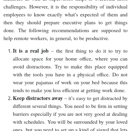
challenges. However, it is the responsibility of individual
employees to know exactly what’s expected of them and
then they should prepare executive plans to get things
done. The following recommendations are supposed to
help remote workers, in general, to be productive.
It is a real job
– the first thing to do it to try to
allocate space for your home office, where you can
avoid distractions. Try to make this place equipped
with the tools you have in a physical office. Do not
wear your pajamas of work on your bed because this
tends to make you less efficient at getting work done.
Keep distractors away
– it’s easy to get distracted by
different several things. You need to be firm in setting
barriers especially if you are not very good at dealing
with schedules. You will be surrounded by your loved
ones, but you need to set up a kind of signal that lets