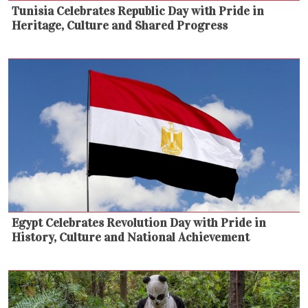
Tunisia Celebrates Republic Day with Pride in
Heritage, Culture and Shared Progress
Egypt Celebrates Revolution Day with Pride in
History, Culture and National Achievement