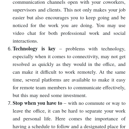
communication channels open with your coworkers,
supervisors and clients. This not only makes your job
easier but also encourages you to keep going and be
noticed for the work you are doing. You may use
video chat for both professional work and social
interactions.
Technology is key
– problems with technology,
especially when it comes to connectivity, may not get
resolved as quickly as they would in the office, and
can make it difficult to work remotely. At the same
time, several platforms are available to make it easy
for remote team members to communicate effectively,
but this may need some investment.
Stop when you have to
– with no commute or way to
leave the office, it can be hard to separate your work
and personal life. Here comes the importance of
having a schedule to follow and a designated place for