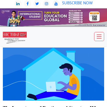
SUBSCRIBE NOW