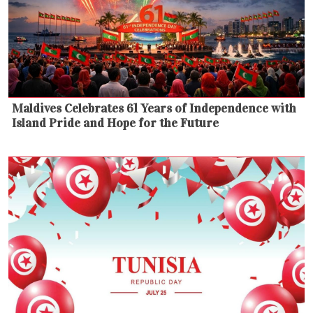
Maldives Celebrates 61 Years of Independence with
Island Pride and Hope for the Future