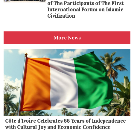
of The Participants of The First
International Forum on Islamic
Civilization
More News
Côte d’Ivoire Celebrates 66 Years of Independence
with Cultural Joy and Economic Confidence