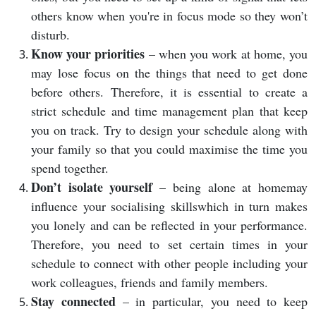
others know when you're in focus mode so they won’t
disturb.
Know your priorities
– when you work at home, you
may lose focus on the things that need to get done
before others. Therefore, it is essential to create a
strict schedule and time management plan that keep
you on track. Try to design your schedule along with
your family so that you could maximise the time you
spend together.
Don’t isolate yourself
– being alone at homemay
influence your socialising skillswhich in turn makes
you lonely and can be reflected in your performance.
Therefore, you need to set certain times in your
schedule to connect with other people including your
work colleagues, friends and family members.
Stay connected
– in particular, you need to keep