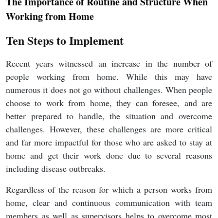
The Importance of Routine and Structure When
Working from Home
Ten Steps to Implement
Recent years witnessed an increase in the number of
people working from home. While this may have
numerous it does not go without challenges. When people
choose to work from home, they can foresee, and are
better prepared to handle, the situation and overcome
challenges. However, these challenges are more critical
and far more impactful for those who are asked to stay at
home and get their work done due to several reasons
including disease outbreaks.
Regardless of the reason for which a person works from
home, clear and continuous communication with team
members as well as supervisors helps to overcome most