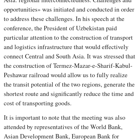
opportunities» was initiated and conducted in order
to address these challenges. In his speech at the
conference, the President of Uzbekistan paid
particular attention to the construction of transport
and logistics infrastructure that would effectively
connect Central and South Asia. It was stressed that
the construction of Termez-Mazar-e-Sharif-Kabul-
Peshawar railroad would allow us to fully realize
the transit potential of the two regions, generate the
shortest route and significantly reduce the time and
cost of transporting goods.
It is important to note that the meeting was also
attended by representatives of the World Bank,
Asian Development Bank, European Bank for