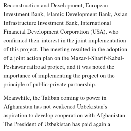
Reconstruction and Development, European
Investment Bank, Islamic Development Bank, Asian
Infrastructure Investment Bank, International
Financial Development Corporation (USA), who
confirmed their interest in the joint implementation
of this project. The meeting resulted in the adoption
of a joint action plan on the Mazar-i-Sharif-Kabul-
Peshawar railroad project, and it was noted the
importance of implementing the project on the
principle of public-private partnership.
Meanwhile, the Taliban coming to power in
Afghanistan has not weakened Uzbekistan’s
aspiration to develop cooperation with Afghanistan.
The President of Uzbekistan has paid again a