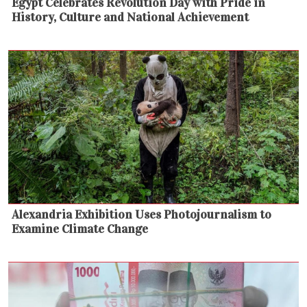
Egypt Celebrates Revolution Day with Pride in
History, Culture and National Achievement
Alexandria Exhibition Uses Photojournalism to
Examine Climate Change