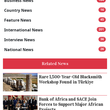
Business News
Country News
16
Feature News
45
International News
201
Interview News
36
National News
26
Related News
Rare 1,500-Year-Old Blacksmith
Workshop Found in Türkiye
Bank of Africa and SACE Join
Forces to Support Major African
Projects