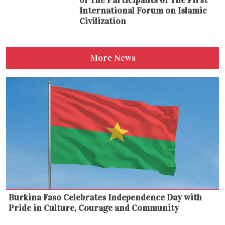
of The Participants of The First
International Forum on Islamic
Civilization
More News
Burkina Faso Celebrates Independence Day with
Pride in Culture, Courage and Community