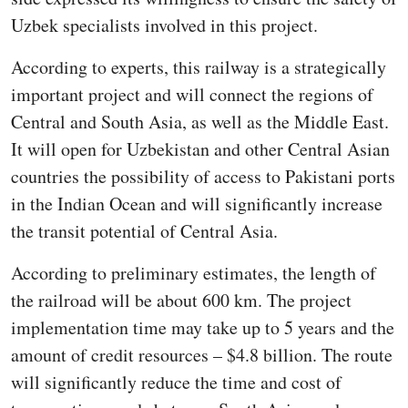
Uzbek specialists involved in this project.
According to experts, this railway is a strategically
important project and will connect the regions of
Central and South Asia, as well as the Middle East.
It will open for Uzbekistan and other Central Asian
countries the possibility of access to Pakistani ports
in the Indian Ocean and will significantly increase
the transit potential of Central Asia.
According to preliminary estimates, the length of
the railroad will be about 600 km. The project
implementation time may take up to 5 years and the
amount of credit resources – $4.8 billion. The route
will significantly reduce the time and cost of