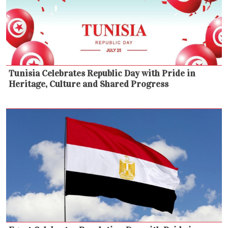
Tunisia Celebrates Republic Day with Pride in
Heritage, Culture and Shared Progress