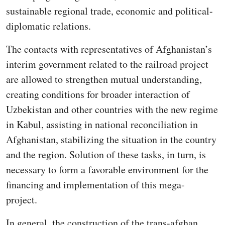
sustainable regional trade, economic and political-
diplomatic relations.
The contacts with representatives of Afghanistan’s
interim government related to the railroad project
are allowed to strengthen mutual understanding,
creating conditions for broader interaction of
Uzbekistan and other countries with the new regime
in Kabul, assisting in national reconciliation in
Afghanistan, stabilizing the situation in the country
and the region. Solution of these tasks, in turn, is
necessary to form a favorable environment for the
financing and implementation of this mega-
project.
In general, the construction of the trans-afghan