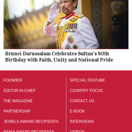
Brunei Darussalam Celebrates Sultan’s 80th
Birthday with Faith, Unity and National Pride
FOUNDER
SPECIAL FEATURE
EDITOR-IN-CHIEF
COUNTRY FOCUS
THE MAGAZINE
CONTACT US
PARTNERSHIP
E-BOOK
JEWELS AWARD RECIPIENTS
INTERVIEWS
RANIA AWARD RECIPIENTS
VIDEOS