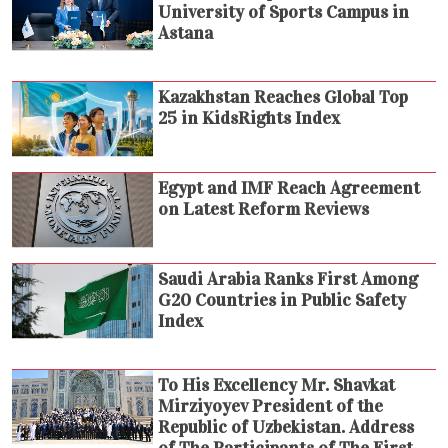
University of Sports Campus in
Astana
Kazakhstan Reaches Global Top
25 in KidsRights Index
Egypt and IMF Reach Agreement
on Latest Reform Reviews
Saudi Arabia Ranks First Among
G20 Countries in Public Safety
Index
To His Excellency Mr. Shavkat
Mirziyoyev President of the
Republic of Uzbekistan. Address