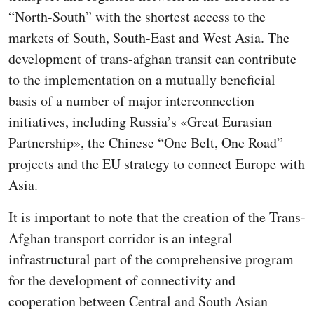
“North-South” with the shortest access to the
markets of South, South-East and West Asia. The
development of trans-afghan transit can contribute
to the implementation on a mutually beneficial
basis of a number of major interconnection
initiatives, including Russia’s «Great Eurasian
Partnership», the Chinese “One Belt, One Road”
projects and the EU strategy to connect Europe with
Asia.
It is important to note that the creation of the Trans-
Afghan transport corridor is an integral
infrastructural part of the comprehensive program
for the development of connectivity and
cooperation between Central and South Asian