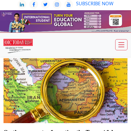
SUBSCRIBE NOW