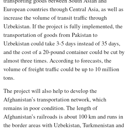
transporting goods between South Asian and
European countries through Central Asia, as well as
increase the volume of transit traffic through
Uzbekistan. If the project is fully implemented, the
transportation of goods from Pakistan to
Uzbekistan could take 3-5 days instead of 35 days,
and the cost of a 20-pound container could be cut by
almost three times. According to forecasts, the
volume of freight traffic could be up to 10 million
tons.
The project will also help to develop the
Afghanistan’s transportation network, which
remains in poor condition. The length of
Afghanistan’s railroads is about 100 km and runs in
the border areas with Uzbekistan, Turkmenistan and