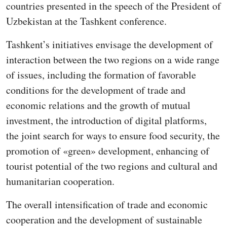
countries presented in the speech of the President of
Uzbekistan at the Tashkent conference.
Tashkent’s initiatives envisage the development of
interaction between the two regions on a wide range
of issues, including the formation of favorable
conditions for the development of trade and
economic relations and the growth of mutual
investment, the introduction of digital platforms,
the joint search for ways to ensure food security, the
promotion of «green» development, enhancing of
tourist potential of the two regions and cultural and
humanitarian cooperation.
The overall intensification of trade and economic
cooperation and the development of sustainable