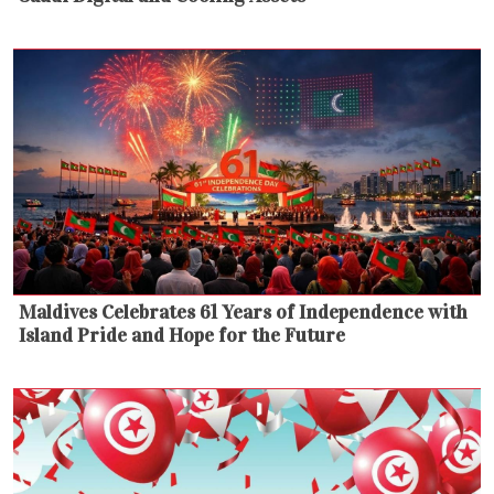
Maldives Celebrates 61 Years of Independence with
Island Pride and Hope for the Future