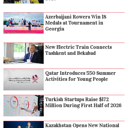
Azerbaijani Rowers Win 18
Medals at Tournament in
Georgia
New Electric Train Connects
Tashkent and Bekabad
Qatar Introduces 550 Summer
Activities for Young People
Turkish Startups Raise $172
Million During First Half of 2026
Kazakhstan Opens New National