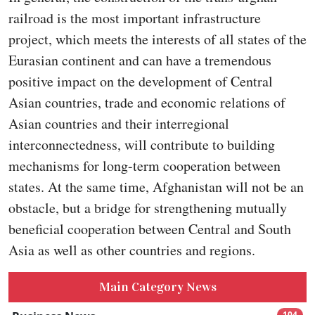
railroad is the most important infrastructure
project, which meets the interests of all states of the
Eurasian continent and can have a tremendous
positive impact on the development of Central
Asian countries, trade and economic relations of
Asian countries and their interregional
interconnectedness, will contribute to building
mechanisms for long-term cooperation between
states. At the same time, Afghanistan will not be an
obstacle, but a bridge for strengthening mutually
beneficial cooperation between Central and South
Asia as well as other countries and regions.
Main Category News
104