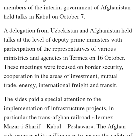
members of the interim government of Afghanistan
held talks in Kabul on October 7.
A delegation from Uzbekistan and Afghanistan held
talks at the level of deputy prime ministers with
participation of the representatives of various
ministries and agencies in Termez on 16 October.
These meetings were focused on border security,
cooperation in the areas of investment, mutual
trade, energy, international freight and transit.
The sides paid a special attention to the
implementation of infrastructure projects, in
particular the trans-afghan railroad «Termez –
Mazar-i-Sharif – Kabul – Peshawar». The Afghan
side expressed its willingness to ensure the safety of