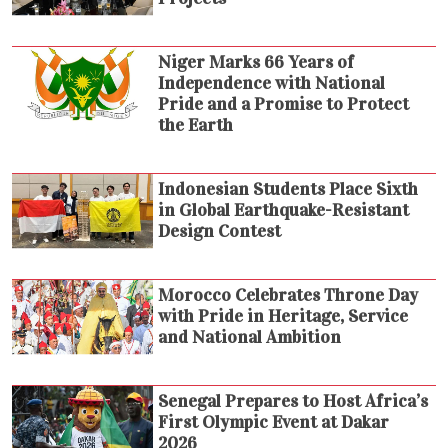
Niger Marks 66 Years of
Independence with National
Pride and a Promise to Protect
the Earth
Indonesian Students Place Sixth
in Global Earthquake-Resistant
Design Contest
Morocco Celebrates Throne Day
with Pride in Heritage, Service
and National Ambition
Senegal Prepares to Host Africa’s
First Olympic Event at Dakar
2026