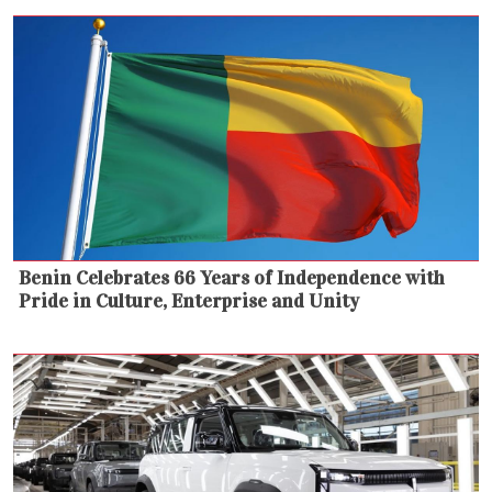
Benin Celebrates 66 Years of Independence with
Pride in Culture, Enterprise and Unity