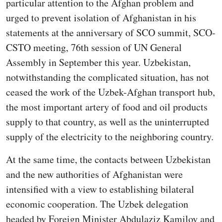
particular attention to the Afghan problem and
urged to prevent isolation of Afghanistan in his
statements at the anniversary of SCO summit, SCO-
CSTO meeting, 76th session of UN General
Assembly in September this year. Uzbekistan,
notwithstanding the complicated situation, has not
ceased the work of the Uzbek-Afghan transport hub,
the most important artery of food and oil products
supply to that country, as well as the uninterrupted
supply of the electricity to the neighboring country.
At the same time, the contacts between Uzbekistan
and the new authorities of Afghanistan were
intensified with a view to establishing bilateral
economic cooperation. The Uzbek delegation
headed by Foreign Minister Abdulaziz Kamilov and