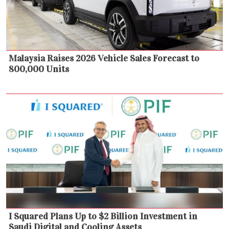
Malaysia Raises 2026 Vehicle Sales Forecast to
800,000 Units
I Squared Plans Up to $2 Billion Investment in
Saudi Digital and Cooling Assets