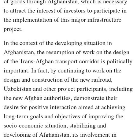
of goods through Afghanistan, which is necessary
to attract the interest of investors to participate in
the implementation of this major infrastructure
project.
In the context of the developing situation in
Afghanistan, the resumption of work on the design
of the Trans-Afghan transport corridor is politically
important. In fact, by continuing to work on the
design and construction of the new railroad,
Uzbekistan and other project participants, including
the new Afghan authorities, demonstrate their
desire for positive interaction aimed at achieving
long-term goals and objectives of improving the
socio-economic situation, stabilizing and
developing of Afghanistan, its involvement in