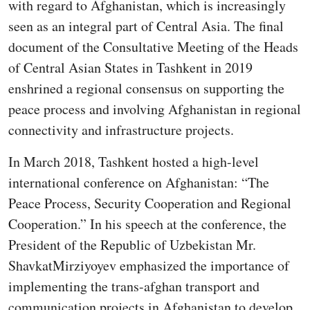
with regard to Afghanistan, which is increasingly
seen as an integral part of Central Asia. The final
document of the Consultative Meeting of the Heads
of Central Asian States in Tashkent in 2019
enshrined a regional consensus on supporting the
peace process and involving Afghanistan in regional
connectivity and infrastructure projects.
In March 2018, Tashkent hosted a high-level
international conference on Afghanistan: “The
Peace Process, Security Cooperation and Regional
Cooperation.” In his speech at the conference, the
President of the Republic of Uzbekistan Mr.
ShavkatMirziyoyev emphasized the importance of
implementing the trans-afghan transport and
communication projects in Afghanistan to develop