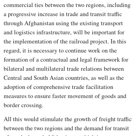
commercial ties between the two regions, including
a progressive increase in trade and transit traffic
through Afghanistan using the existing transport
and logistics infrastructure, will be important for
the implementation of the railroad project. In this
regard, it is necessary to continue work on the
formation of a contractual and legal framework for
bilateral and multilateral trade relations between
Central and South Asian countries, as well as the
adoption of comprehensive trade facilitation
measures to ensure faster movement of goods and
border crossing.
All this would stimulate the growth of freight traffic
between the two regions and the demand for transit