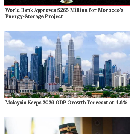
World Bank Approves $265 Million for Morocco’s
Energy-Storage Project
Malaysia Keeps 2026 GDP Growth Forecast at 4.6%