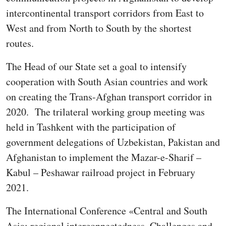
intercontinental transport corridors from East to
West and from North to South by the shortest
routes.
The Head of our State set a goal to intensify
cooperation with South Asian countries and work
on creating the Trans-Afghan transport corridor in
2020. The trilateral working group meeting was
held in Tashkent with the participation of
government delegations of Uzbekistan, Pakistan and
Afghanistan to implement the Mazar-e-Sharif –
Kabul – Peshawar railroad project in February
2021.
The International Conference «Central and South
Asia: regional interconnectedness. Challenges and