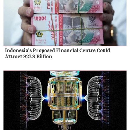
Indonesia’s Proposed Financial Centre Could
Attract $27.8 Billion