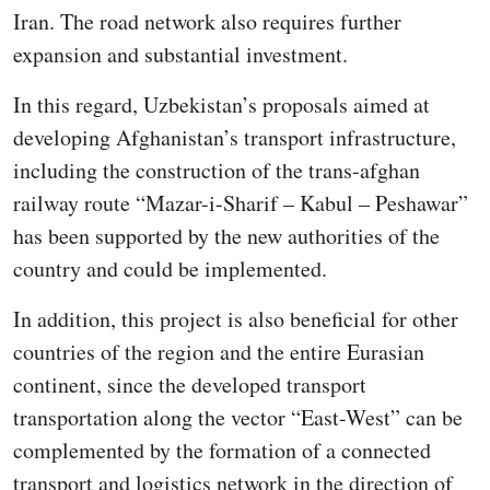
Iran. The road network also requires further
expansion and substantial investment.
In this regard, Uzbekistan’s proposals aimed at
developing Afghanistan’s transport infrastructure,
including the construction of the trans-afghan
railway route “Mazar-i-Sharif – Kabul – Peshawar”
has been supported by the new authorities of the
country and could be implemented.
In addition, this project is also beneficial for other
countries of the region and the entire Eurasian
continent, since the developed transport
transportation along the vector “East-West” can be
complemented by the formation of a connected
transport and logistics network in the direction of