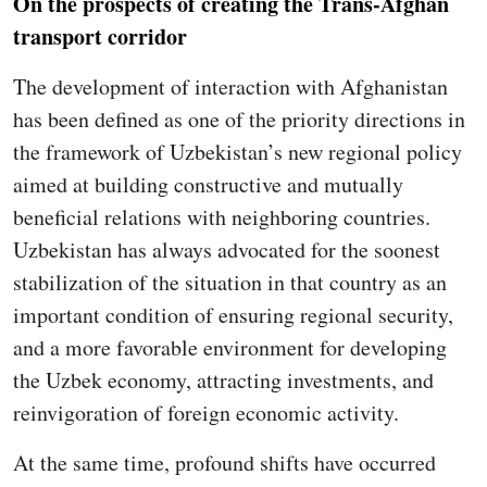
On the prospects of creating the Trans-Afghan
transport corridor
The development of interaction with Afghanistan
has been defined as one of the priority directions in
the framework of Uzbekistan’s new regional policy
aimed at building constructive and mutually
beneficial relations with neighboring countries.
Uzbekistan has always advocated for the soonest
stabilization of the situation in that country as an
important condition of ensuring regional security,
and a more favorable environment for developing
the Uzbek economy, attracting investments, and
reinvigoration of foreign economic activity.
At the same time, profound shifts have occurred