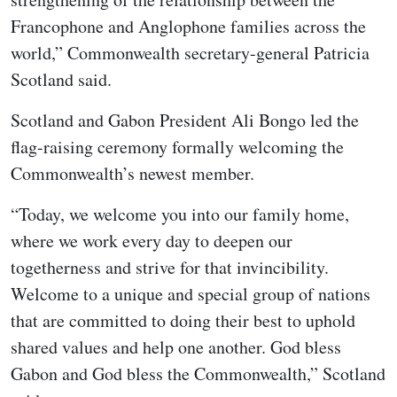
Francophone and Anglophone families across the
world,” Commonwealth secretary-general Patricia
Scotland said.
Scotland and Gabon President Ali Bongo led the
flag-raising ceremony formally welcoming the
Commonwealth’s newest member.
“Today, we welcome you into our family home,
where we work every day to deepen our
togetherness and strive for that invincibility.
Welcome to a unique and special group of nations
that are committed to doing their best to uphold
shared values and help one another. God bless
Gabon and God bless the Commonwealth,” Scotland