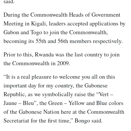
said.
During the Commonwealth Heads of Government
Meeting in Kigali, leaders accepted applications by
Gabon and Togo to join the Commonwealth,
becoming its 55th and 56th members respectively.
Prior to this, Rwanda was the last country to join
the Commonwealth in 2009.
“It is a real pleasure to welcome you all on this
important day for my country, the Gabonese
Republic, as we symbolically raise the “Vert –
Jaune – Bleu”, the Green – Yellow and Blue colors
of the Gabonese Nation here at the Commonwealth
Secretariat for the first time,” Bongo said.