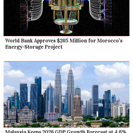
World Bank Approves $265 Million for Morocco’s
Energy-Storage Project
Malaysia Keeps 2026 GDP Growth Forecast at 4.6%