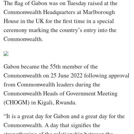
The flag of Gabon was on Tuesday raised at the
Commonwealth Headquarters at Marlborough
House in the UK for the first time in a special
ceremony marking the country’s entry into the
Commonwealth.
Gabon became the 55th member of the
Commonwealth on 25 June 2022 following approval
from Commonwealth leaders during the
Commonwealth Heads of Government Meeting
(CHOGM) in Kigali, Rwanda.
“It is a great day for Gabon and a great day for the
Commonwealth. A day that signifies the
strengthening of the relationship between the