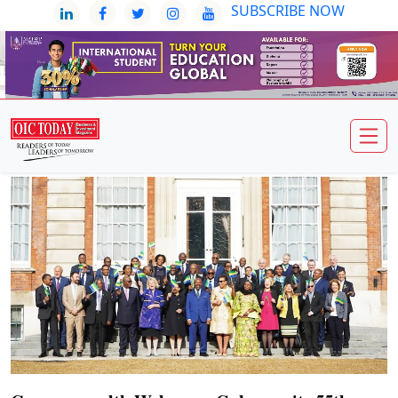
SUBSCRIBE NOW