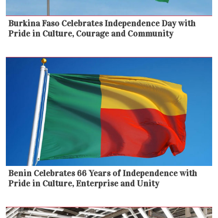
Burkina Faso Celebrates Independence Day with
Pride in Culture, Courage and Community
Benin Celebrates 66 Years of Independence with
Pride in Culture, Enterprise and Unity