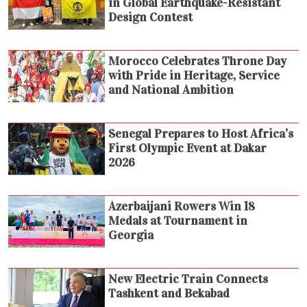
in Global Earthquake-Resistant
Design Contest
Morocco Celebrates Throne Day
with Pride in Heritage, Service
and National Ambition
Senegal Prepares to Host Africa’s
First Olympic Event at Dakar
2026
Azerbaijani Rowers Win 18
Medals at Tournament in
Georgia
New Electric Train Connects
Tashkent and Bekabad