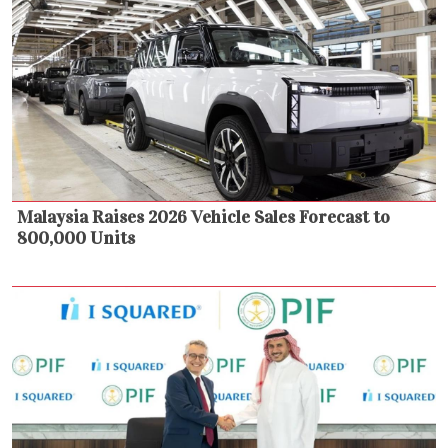
Malaysia Raises 2026 Vehicle Sales Forecast to
800,000 Units