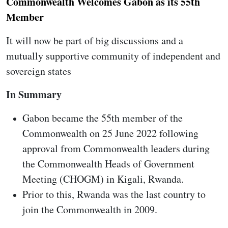
Commonwealth Welcomes Gabon as its 55th
Member
It will now be part of big discussions and a
mutually supportive community of independent and
sovereign states
In Summary
Gabon became the 55th member of the
Commonwealth on 25 June 2022 following
approval from Commonwealth leaders during
the Commonwealth Heads of Government
Meeting (CHOGM) in Kigali, Rwanda.
Prior to this, Rwanda was the last country to
join the Commonwealth in 2009.