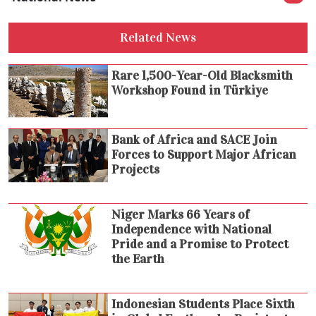
Related News
Rare 1,500-Year-Old Blacksmith
Workshop Found in Türkiye
Bank of Africa and SACE Join
Forces to Support Major African
Projects
Niger Marks 66 Years of
Independence with National
Pride and a Promise to Protect
the Earth
Indonesian Students Place Sixth