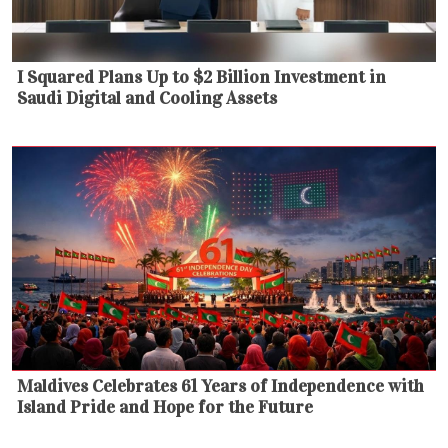
I Squared Plans Up to $2 Billion Investment in
Saudi Digital and Cooling Assets
Maldives Celebrates 61 Years of Independence with
Island Pride and Hope for the Future