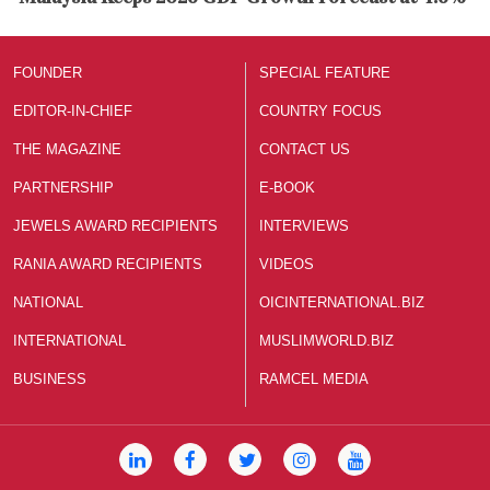
FOUNDER
SPECIAL FEATURE
EDITOR-IN-CHIEF
COUNTRY FOCUS
THE MAGAZINE
CONTACT US
PARTNERSHIP
E-BOOK
JEWELS AWARD RECIPIENTS
INTERVIEWS
RANIA AWARD RECIPIENTS
VIDEOS
NATIONAL
OICINTERNATIONAL.BIZ
INTERNATIONAL
MUSLIMWORLD.BIZ
BUSINESS
RAMCEL MEDIA