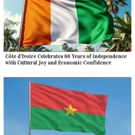
Côte d’Ivoire Celebrates 66 Years of Independence
with Cultural Joy and Economic Confidence