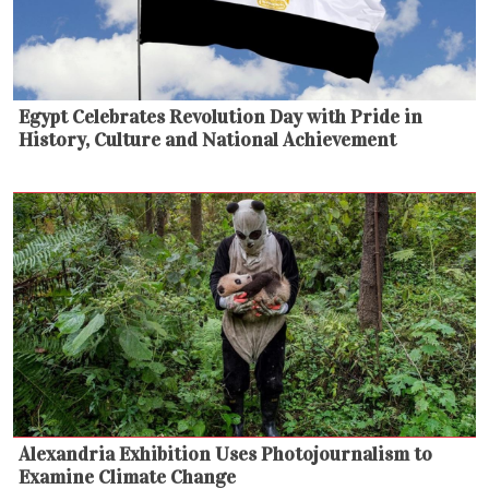
Egypt Celebrates Revolution Day with Pride in
History, Culture and National Achievement
Alexandria Exhibition Uses Photojournalism to
Examine Climate Change