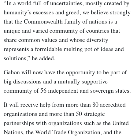
“In a world full of uncertainties, mostly created by
humanity’s excesses and greed, we believe strongly
that the Commonwealth family of nations is a
unique and varied community of countries that
share common values and whose diversity
represents a formidable melting pot of ideas and
solutions,” he added.
Gabon will now have the opportunity to be part of
big discussions and a mutually supportive
community of 56 independent and sovereign states.
It will receive help from more than 80 accredited
organizations and more than 50 strategic
partnerships with organizations such as the United
Nations, the World Trade Organization, and the