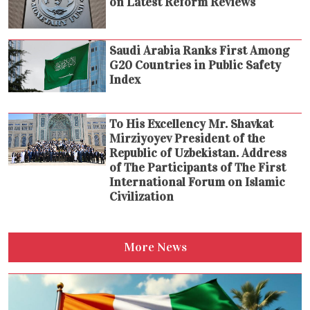
on Latest Reform Reviews
Saudi Arabia Ranks First Among
G20 Countries in Public Safety
Index
To His Excellency Mr. Shavkat
Mirziyoyev President of the
Republic of Uzbekistan. Address
of The Participants of The First
International Forum on Islamic
Civilization
More News