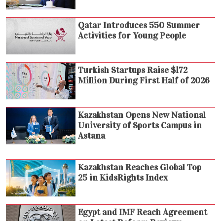
Qatar Introduces 550 Summer
Activities for Young People
Turkish Startups Raise $172
Million During First Half of 2026
Kazakhstan Opens New National
University of Sports Campus in
Astana
Kazakhstan Reaches Global Top
25 in KidsRights Index
Egypt and IMF Reach Agreement