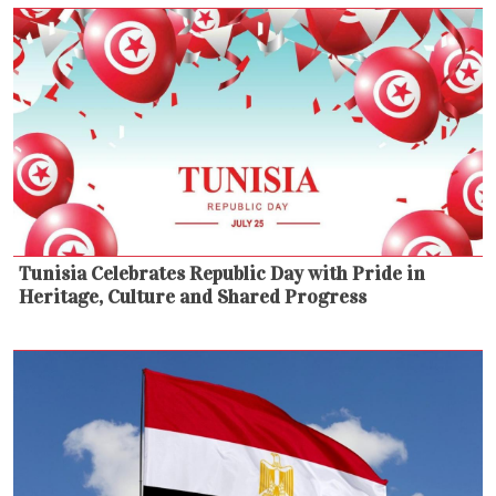
Tunisia Celebrates Republic Day with Pride in
Heritage, Culture and Shared Progress