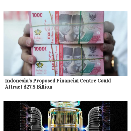
Indonesia’s Proposed Financial Centre Could
Attract $27.8 Billion