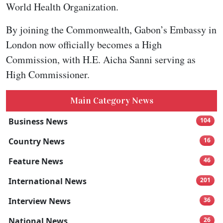
World Health Organization.
By joining the Commonwealth, Gabon’s Embassy in
London now officially becomes a High
Commission, with H.E. Aicha Sanni serving as
High Commissioner.
Main Category News
Business News
104
Country News
16
Feature News
46
International News
201
Interview News
36
National News
26