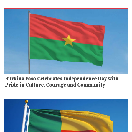
Burkina Faso Celebrates Independence Day with
Pride in Culture, Courage and Community