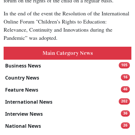
forum on the rights of the child on a regular basis.
In the end of the event the Resolution of the International
Online Forum "Children’s Rights to Education:
Relevance, Continuity and Innovations during the
Pandemic” was adopted.
Main Category News
Business News
105
Country News
16
Feature News
46
International News
202
Interview News
36
National News
26