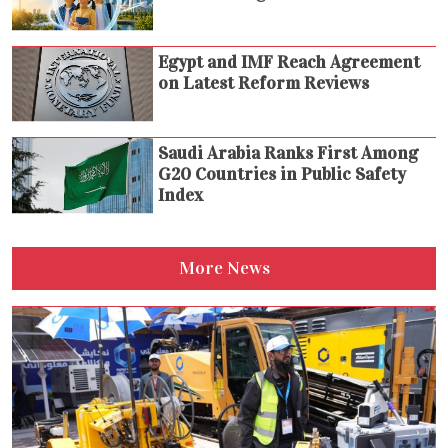
Egypt and IMF Reach Agreement
on Latest Reform Reviews
Saudi Arabia Ranks First Among
G20 Countries in Public Safety
Index
More News