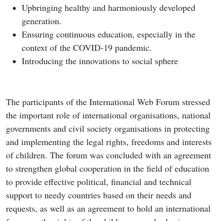
Upbringing healthy and harmoniously developed
generation.
Ensuring continuous education, especially in the
context of the COVID-19 pandemic.
Introducing the innovations to social sphere
The participants of the International Web Forum stressed
the important role of international organisations, national
governments and civil society organisations in protecting
and implementing the legal rights, freedoms and interests
of children. The forum was concluded with an agreement
to strengthen global cooperation in the field of education
to provide effective political, financial and technical
support to needy countries based on their needs and
requests, as well as an agreement to hold an international