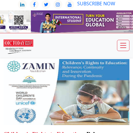
SUBSCRIBE NOW