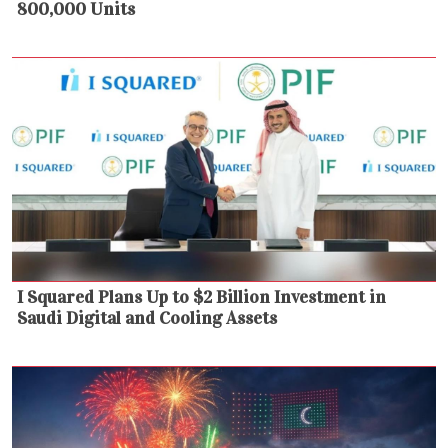
800,000 Units
I Squared Plans Up to $2 Billion Investment in
Saudi Digital and Cooling Assets