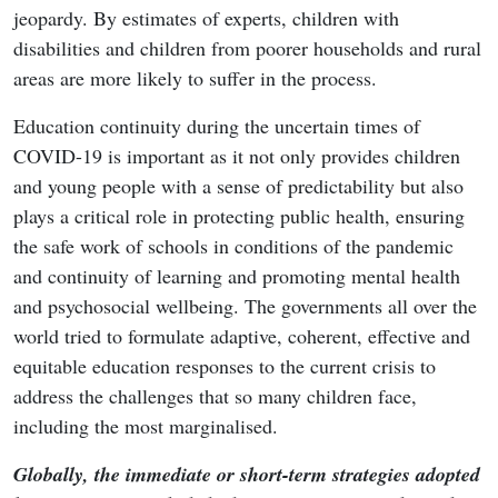
jeopardy. By estimates of experts, children with
disabilities and children from poorer households and rural
areas are more likely to suffer in the process.
Education continuity during the uncertain times of
COVID-19 is important as it not only provides children
and young people with a sense of predictability but also
plays a critical role in protecting public health, ensuring
the safe work of schools in conditions of the pandemic
and continuity of learning and promoting mental health
and psychosocial wellbeing. The governments all over the
world tried to formulate adaptive, coherent, effective and
equitable education responses to the current crisis to
address the challenges that so many children face,
including the most marginalised.
Globally, the immediate or short-term strategies adopted