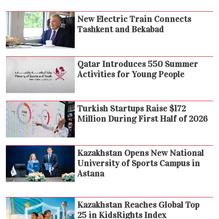
New Electric Train Connects
Tashkent and Bekabad
Qatar Introduces 550 Summer
Activities for Young People
Turkish Startups Raise $172
Million During First Half of 2026
Kazakhstan Opens New National
University of Sports Campus in
Astana
Kazakhstan Reaches Global Top
25 in KidsRights Index