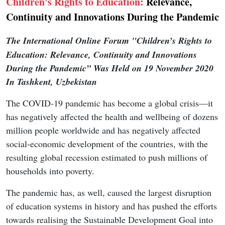
Children's Rights to Education:
Relevance,
Continuity and Innovations During the Pandemic
The International Online Forum "Children’s Rights to
Education: Relevance, Continuity and Innovations
During the Pandemic”
Was Held on 19 November 2020
In Tashkent, Uzbekistan
The COVID-19 pandemic has become a global crisis—it
has negatively affected the health and wellbeing of dozens
million people worldwide and has negatively affected
social-economic development of the countries, with the
resulting global recession estimated to push millions of
households into poverty.
The pandemic has, as well, caused the largest disruption
of education systems in history and has pushed the efforts
towards realising the Sustainable Development Goal into