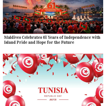
Maldives Celebrates 61 Years of Independence with
Island Pride and Hope for the Future