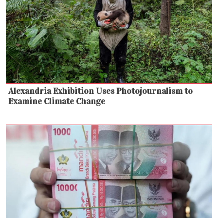
Alexandria Exhibition Uses Photojournalism to
Examine Climate Change