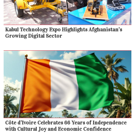
Kabul Technology Expo Highlights Afghanistan’s
Growing Digital Sector
Côte d’Ivoire Celebrates 66 Years of Independence
with Cultural Joy and Economic Confidence