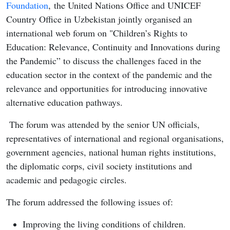
Foundation
, the United Nations Office and UNICEF
Country Office in Uzbekistan jointly organised an
international web forum on "Children’s Rights to
Education: Relevance, Continuity and Innovations during
the Pandemic” to discuss the challenges faced in the
education sector in the context of the pandemic and the
relevance and opportunities for introducing innovative
alternative education pathways.
The forum was attended by the senior UN officials,
representatives of international and regional organisations,
government agencies, national human rights institutions,
the diplomatic corps, civil society institutions and
academic and pedagogic circles.
The forum addressed the following issues of:
Improving the living conditions of children.