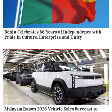
Benin Celebrates 66 Years of Independence with
Pride in Culture, Enterprise and Unity
Malaysia Raises 2026 Vehicle Sales Forecast to