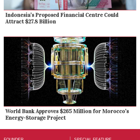
Indonesia’s Proposed Financial Centre Could
Attract $27.8 Billion
World Bank Approves $265 Million for Morocco’s
Energy-Storage Project
FOUNDER
SPECIAL FEATURE