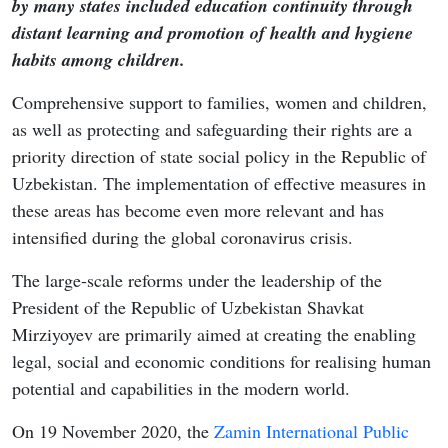
by many states included education continuity through
distant learning and promotion of health and hygiene
habits among children.
Comprehensive support to families, women and children,
as well as protecting and safeguarding their rights are a
priority direction of state social policy in the Republic of
Uzbekistan. The implementation of effective measures in
these areas has become even more relevant and has
intensified during the global coronavirus crisis.
The large-scale reforms under the leadership of the
President of the Republic of Uzbekistan Shavkat
Mirziyoyev are primarily aimed at creating the enabling
legal, social and economic conditions for realising human
potential and capabilities in the modern world.
On 19 November 2020, the
Zamin International Public