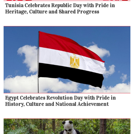
Tunisia Celebrates Republic Day with Pride in
Heritage, Culture and Shared Progress
Egypt Celebrates Revolution Day with Pride in
History, Culture and National Achievement