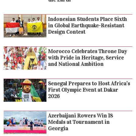
Indonesian Students Place Sixth
in Global Earthquake-Resistant
Design Contest
Morocco Celebrates Throne Day
with Pride in Heritage, Service
and National Ambition
Senegal Prepares to Host Africa’s
First Olympic Event at Dakar
2026
Azerbaijani Rowers Win 18
Medals at Tournament in
Georgia