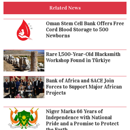
Related News
Oman Stem Cell Bank Offers Free
Cord Blood Storage to 500
Newborns
Rare 1,500-Year-Old Blacksmith
Workshop Found in Türkiye
Bank of Africa and SACE Join
Forces to Support Major African
Projects
Niger Marks 66 Years of
Independence with National
Pride and a Promise to Protect
the Earth