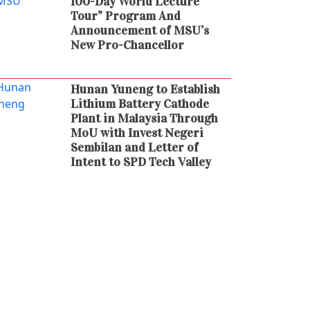
100-Day World Lecture
Tour” Program And
Announcement of MSU’s
New Pro-Chancellor
Hunan Yuneng to Establish
Lithium Battery Cathode
Plant in Malaysia Through
MoU with Invest Negeri
Sembilan and Letter of
Intent to SPD Tech Valley