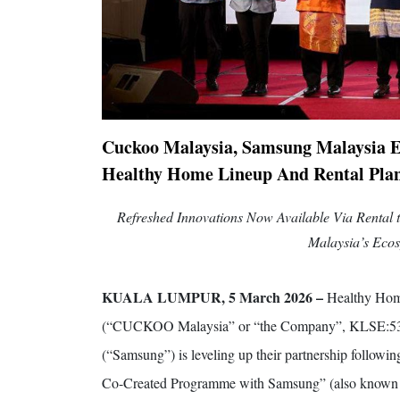
Cuckoo Malaysia, Samsung Malaysia E
Healthy Home Lineup And Rental Pla
Refreshed Innovations Now Available Via Rental 
Malaysia’s Ecos
KUALA LUMPUR, 5 March 2026 –
Healthy Hom
(“CUCKOO Malaysia” or “the Company”, KLSE:5336
(“Samsung”) is leveling up their partnership follo
Co-Created Programme with Samsung” (also know