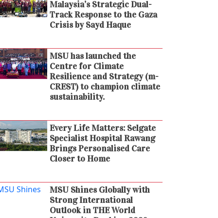
Malaysia’s Strategic Dual-
Track Response to the Gaza
Crisis by Sayd Haque
MSU has launched the
Centre for Climate
Resilience and Strategy (m-
CREST) to champion climate
sustainability.
Every Life Matters: Selgate
Specialist Hospital Rawang
Brings Personalised Care
Closer to Home
MSU Shines Globally with
Strong International
Outlook in THE World