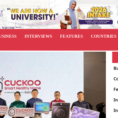
USINESS
INTERVIEWS
FEATURES
COUNTRIES
B
C
F
I
I