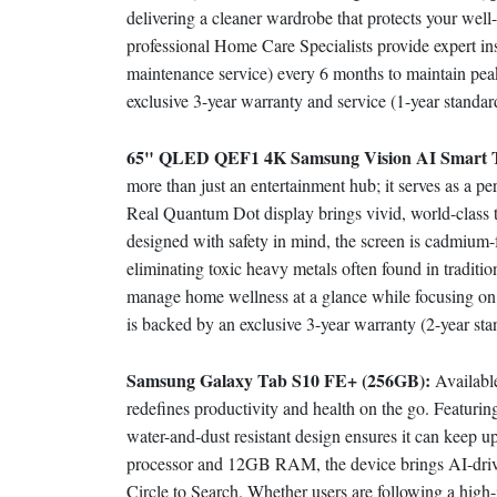
delivering a cleaner wardrobe that protects your we
professional Home Care Specialists provide expert in
maintenance service) every 6 months to maintain peak
exclusive 3-year warranty and service (1-year stan
65" QLED QEF1 4K Samsung Vision AI Smart
more than just an entertainment hub; it serves as a p
Real Quantum Dot display brings vivid, world-class tra
designed with safety in mind, the screen is cadmium-f
eliminating toxic heavy metals often found in traditio
manage home wellness at a glance while focusing on
is backed by an exclusive 3-year warranty (2-year 
Samsung Galaxy Tab S10 FE+ (256GB):
Availabl
redefines productivity and health on the go. Featurin
water-and-dust resistant design ensures it can keep 
processor and 12GB RAM, the device brings AI-driven
Circle to Search. Whether users are following a high