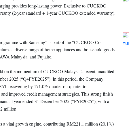
arging provides long-lasting power. Exclusive to CUCKOO
 warranty (2-year standard + 1-year CUCKOO extended warranty).
ogramme with Samsung” is part of the “CUCKOO Co-
atures a diverse range of home appliances and household goods
GAWA Malaysia, and Fujiaire.
 build on the momentum of CUCKOO Malaysia’s recent unaudited
ecember 2025 (“Q4FYE2025”). In this period, the Company
h PAT recovering by 171.0% quarter-on-quarter to
 and improved credit management strategies. This strong finish
e financial year ended 31 December 2025 (“FYE2025”), with a
2 million.
 vital growth engine, contributing RM221.1 million (20.1%)