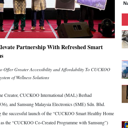
N
levate Partnership With Refreshed Smart
ns
to Offer Greater Accessibility and Affordability To CUCKOO
ystem of Wellness Solutions
e Creator, CUCKOO International (MAL) Berhad
), and Samsung Malaysia Electronics (SME) Sdn. Bhd.
wing the successful launch of the “CUCKOO Smart Healthy Home
n as the “CUCKOO Co-Created Programme with Samsung”)