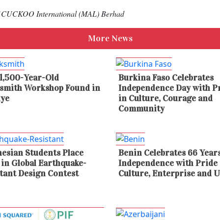
 of CUCKOO International (MAL) Berhad
More News
1,500-Year-Old
Burkina Faso Celebrates
ksmith Workshop Found in
Independence Day with P
iye
in Culture, Courage and
Community
esian Students Place
Benin Celebrates 66 Years
 in Global Earthquake-
Independence with Pride 
tant Design Contest
Culture, Enterprise and U