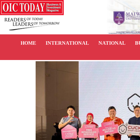
HOME
INTERNATIONAL
NATIONAL
B