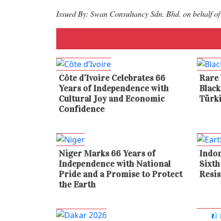
Issued By: Swan Consultancy Sdn. Bhd. on behalf
Côte d’Ivoire Celebrates 66
Rare 
Years of Independence with
Blac
Cultural Joy and Economic
Türk
Confidence
Niger Marks 66 Years of
Indon
Independence with National
Sixth
Pride and a Promise to Protect
Resis
the Earth