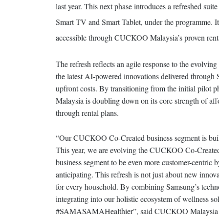
last year. This next phase introduces a refreshed su
Smart TV and Smart Tablet, under the programme. It 
accessible through CUCKOO Malaysia’s proven rent
The refresh reflects an agile response to the evolvin
the latest AI-powered innovations delivered through
upfront costs. By transitioning from the initial pil
Malaysia is doubling down on its core strength of affo
through rental plans.
“Our CUCKOO Co-Created business segment is built o
This year, we are evolving the CUCKOO Co-Crea
business segment to be even more customer-centric b
anticipating. This refresh is not just about new innovat
for every household. By combining Samsung’s technol
integrating into our holistic ecosystem of wellness so
#SAMASAMAHealthier”, said CUCKOO Malaysia Non