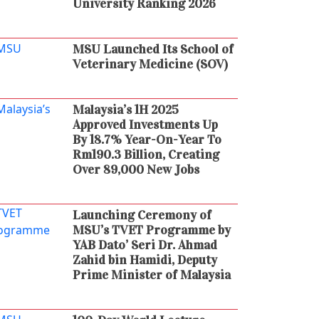
University Ranking 2026
MSU Launched Its School of
Veterinary Medicine (SOV)
Malaysia’s 1H 2025
Approved Investments Up
By 18.7% Year-On-Year To
Rm190.3 Billion, Creating
Over 89,000 New Jobs
Launching Ceremony of
MSU’s TVET Programme by
YAB Dato’ Seri Dr. Ahmad
Zahid bin Hamidi, Deputy
Prime Minister of Malaysia