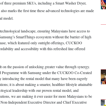
ite of three premium SKUs, including a Smart Washer Dryer,
also marks the first time these advanced technologies are made
al model.
g technological landscape, ensuring Malaysians have access to
 Samsung’s SmartThings ecosystem without the barrier of high
ot phase, which featured only outright offerings, CUCKOO
rdability and accessibility with this refreshed line offered
n the passion of unlocking greater value through synergy.
ted Programme with Samsung under the CUCKOO Co-Created
y introducing the rental model that many have been eagerly
ions; it is about making a smarter, healthier lifestyle attainable
ogical leadership with our proven rental model, and
lutions, we are making it ever easier for more Malaysians to be
-Independent Executive Director and Chief Executive