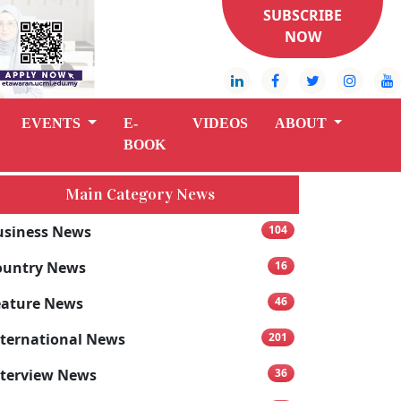
SUBSCRIBE
NOW
EVENTS
E-
VIDEOS
ABOUT
BOOK
Main Category News
usiness News
104
ountry News
16
eature News
46
nternational News
201
nterview News
36