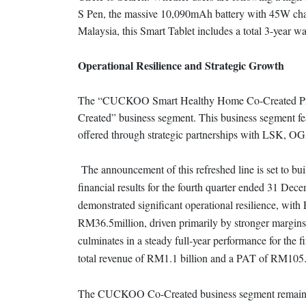
S Pen, the massive 10,090mAh battery with 45W ch
Malaysia, this Smart Tablet includes a total 3-year
Operational Resilience and Strategic Growth
The “CUCKOO Smart Healthy Home Co-Created Pr
Created” business segment. This business segment fe
offered through strategic partnerships with LSK, O
The announcement of this refreshed line is set to
financial results for the fourth quarter ended 31 D
demonstrated significant operational resilience, wit
RM36.5million, driven primarily by stronger margins
culminates in a steady full-year performance for th
total revenue of RM1.1 billion and a PAT of RM105.
The CUCKOO Co-Created business segment remains a