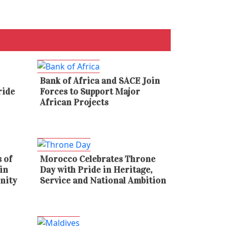
Bank of Africa and SACE Join
ride
Forces to Support Major
African Projects
 of
Morocco Celebrates Throne
in
Day with Pride in Heritage,
nity
Service and National Ambition