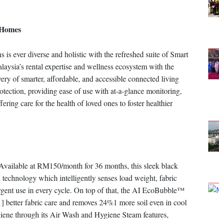
 Homes
 ever diverse and holistic with the refreshed suite of Smart
ia’s rental expertise and wellness ecosystem with the
ery of smarter, affordable, and accessible connected living
otection, providing ease of use with at-a-glance monitoring,
ring care for the health of loved ones to foster healthier
vailable at RM150/month for 36 months, this sleek black
 technology which intelligently senses load weight, fabric
gent use in every cycle. On top of that, the AI EcoBubble™
1] better fabric care and removes 24%1 more soil even in cool
giene through its Air Wash and Hygiene Steam features,