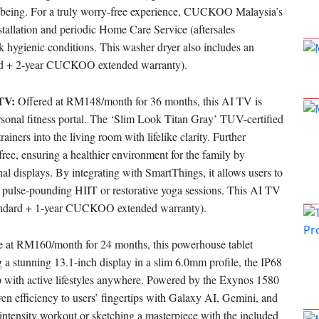
ll-being. For a truly worry-free experience, CUCKOO Malaysia’s
stallation and periodic Home Care Service (aftersales
 hygienic conditions. This washer dryer also includes an
dard + 2-year CUCKOO extended warranty).
 TV:
Offered at RM148/month for 36 months, this AI TV is
ersonal fitness portal. The ‘Slim Look Titan Gray’ TUV-certified
iners into the living room with lifelike clarity. Further
ree, ensuring a healthier environment for the family by
nal displays. By integrating with SmartThings, it allows users to
 pulse-pounding HIIT or restorative yoga sessions. This AI TV
standard + 1-year CUCKOO extended warranty).
e at RM160/month for 24 months, this powerhouse tablet
g a stunning 13.1-inch display in a slim 6.0mm profile, the IP68
up with active lifestyles anywhere. Powered by the Exynos 1580
 efficiency to users’ fingertips with Galaxy AI, Gemini, and
-intensity workout or sketching a masterpiece with the included