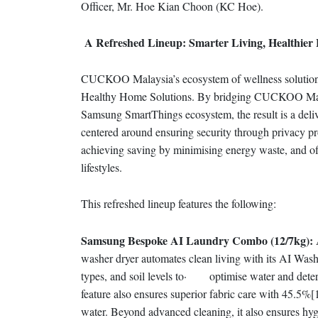
Officer, Mr. Hoe Kian Choon (KC Hoe).
A Refreshed Lineup: Smarter Living, Healthier
CUCKOO Malaysia’s ecosystem of wellness solutions is
Healthy Home Solutions. By bridging CUCKOO Malays
Samsung SmartThings ecosystem, the result is a deliv
centered around ensuring security through privacy pr
achieving saving by minimising energy waste, and offe
lifestyles.
This refreshed lineup features the following:
Samsung Bespoke AI Laundry Combo (12/7kg):
A
washer dryer automates clean living with its AI Wash
types, and soil levels to· optimise water and deter
feature also ensures superior fabric care with 45.5%[
water. Beyond advanced cleaning, it also ensures hy