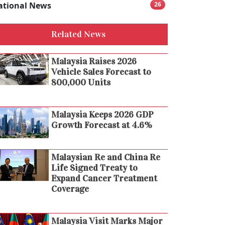
ational News
26
Related News
Malaysia Raises 2026
Vehicle Sales Forecast to
800,000 Units
Malaysia Keeps 2026 GDP
Growth Forecast at 4.6%
Malaysian Re and China Re
Life Signed Treaty to
Expand Cancer Treatment
Coverage
Malaysia Visit Marks Major