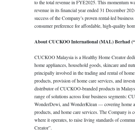
to the total revenue in FYE2025. This momentum was 
revenue in its financial year ended 31 December 202
success of the Company’s proven rental-led business
consumer preference for affordable, high-quality hom
About CUCKOO International (MAL) Berhad 
CUCKOO Malaysia is a Healthy Home Creator dedicated 
home appliances, household goods, skincare and nutr
principally involved in the trading and rental of home
products, provision of home care services, and investme
distributor of CUCKOO-branded products in Malays
range of solutions across four business segmen
WonderDewi, and WonderKlean — covering home appl
products, and home care services. The Company is co
where it operates, to raise living standards of commun
Creator”.