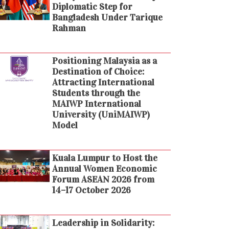
Diplomatic Step for
Bangladesh Under Tarique
Rahman
Positioning Malaysia as a
Destination of Choice:
Attracting International
Students through the
MAIWP International
University (UniMAIWP)
Model
Kuala Lumpur to Host the
Annual Women Economic
Forum ASEAN 2026 from
14–17 October 2026
Leadership in Solidarity: