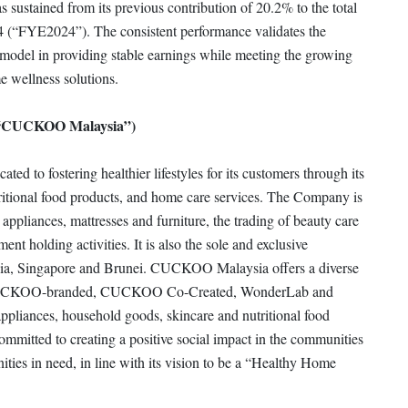
sustained from its previous contribution of 20.2% to the total
4 (“FYE2024”). The consistent performance validates the
 model in providing stable earnings while meeting the growing
e wellness solutions.
(“CUCKOO Malaysia”)
to fostering healthier lifestyles for its customers through its
itional food products, and home care services. The Company is
 appliances, mattresses and furniture, the trading of beauty care
nt holding activities. It is also the sole and exclusive
ia, Singapore and Brunei. CUCKOO Malaysia offers a diverse
ts: CUCKOO-branded, CUCKOO Co-Created, WonderLab and
iances, household goods, skincare and nutritional food
mmitted to creating a positive social impact in the communities
ities in need, in line with its vision to be a “Healthy Home