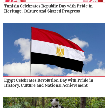
Tunisia Celebrates Republic Day with Pride in
Heritage, Culture and Shared Progress
Egypt Celebrates Revolution Day with Pride in
History, Culture and National Achievement