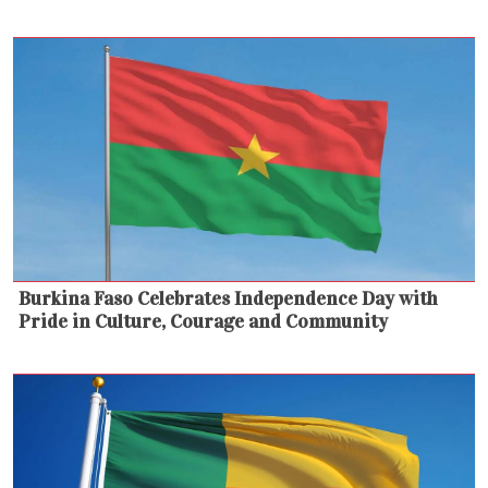
Burkina Faso Celebrates Independence Day with
Pride in Culture, Courage and Community