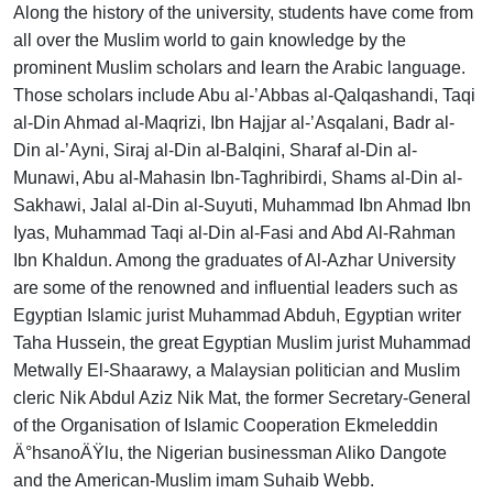
Along the history of the university, students have come from
all over the Muslim world to gain knowledge by the
prominent Muslim scholars and learn the Arabic language.
Those scholars include Abu al-’Abbas al-Qalqashandi, Taqi
al-Din Ahmad al-Maqrizi, Ibn Hajjar al-’Asqalani, Badr al-
Din al-’Ayni, Siraj al-Din al-Balqini, Sharaf al-Din al-
Munawi, Abu al-Mahasin Ibn-Taghribirdi, Shams al-Din al-
Sakhawi, Jalal al-Din al-Suyuti, Muhammad Ibn Ahmad Ibn
Iyas, Muhammad Taqi al-Din al-Fasi and Abd Al-Rahman
Ibn Khaldun. Among the graduates of Al-Azhar University
are some of the renowned and influential leaders such as
Egyptian Islamic jurist Muhammad Abduh, Egyptian writer
Taha Hussein, the great Egyptian Muslim jurist Muhammad
Metwally El-Shaarawy, a Malaysian politician and Muslim
cleric Nik Abdul Aziz Nik Mat, the former Secretary-General
of the Organisation of Islamic Cooperation Ekmeleddin
Ä°hsanoÄŸlu, the Nigerian businessman Aliko Dangote
and the American-Muslim imam Suhaib Webb.