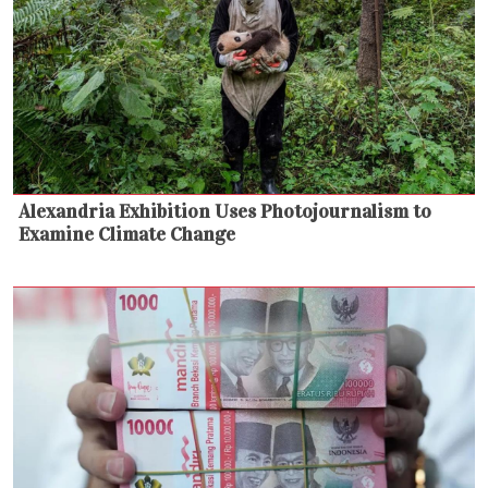
Alexandria Exhibition Uses Photojournalism to
Examine Climate Change