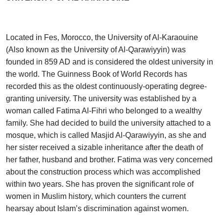
Located in Fes, Morocco, the University of Al-Karaouine
(Also known as the University of Al-Qarawiyyin) was
founded in 859 AD and is considered the oldest university in
the world. The Guinness Book of World Records has
recorded this as the oldest continuously-operating degree-
granting university. The university was established by a
woman called Fatima Al-Fihri who belonged to a wealthy
family. She had decided to build the university attached to a
mosque, which is called Masjid Al-Qarawiyyin, as she and
her sister received a sizable inheritance after the death of
her father, husband and brother. Fatima was very concerned
about the construction process which was accomplished
within two years. She has proven the significant role of
women in Muslim history, which counters the current
hearsay about Islam’s discrimination against women.