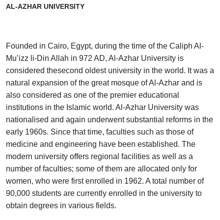
AL-AZHAR UNIVERSITY
Founded in Cairo, Egypt, during the time of the Caliph Al-
Mu’izz li-Din Allah in 972 AD, Al-Azhar University is
considered thesecond oldest university in the world. It was a
natural expansion of the great mosque of Al-Azhar and is
also considered as one of the premier educational
institutions in the Islamic world. Al-Azhar University was
nationalised and again underwent substantial reforms in the
early 1960s. Since that time, faculties such as those of
medicine and engineering have been established. The
modern university offers regional facilities as well as a
number of faculties; some of them are allocated only for
women, who were first enrolled in 1962. A total number of
90,000 students are currently enrolled in the university to
obtain degrees in various fields.