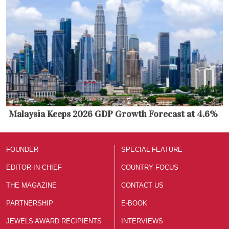
Malaysia Keeps 2026 GDP Growth Forecast at 4.6%
FOUNDER
SPECIAL FEATURE
EDITOR-IN-CHIEF
COUNTRY FOCUS
THE MAGAZINE
CONTACT US
PARTNERSHIP
E-BOOK
JEWELS AWARD RECIPIENTS
INTERVIEWS