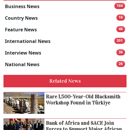
Business News
104
Country News
16
Feature News
46
International News
201
Interview News
36
National News
26
Related News
Rare 1,500-Year-Old Blacksmith
Workshop Found in Türkiye
Bank of Africa and SACE Join
Forces to Support Major African