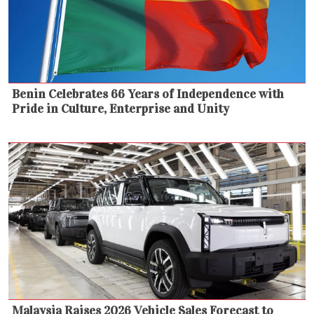
Benin Celebrates 66 Years of Independence with
Pride in Culture, Enterprise and Unity
Malaysia Raises 2026 Vehicle Sales Forecast to