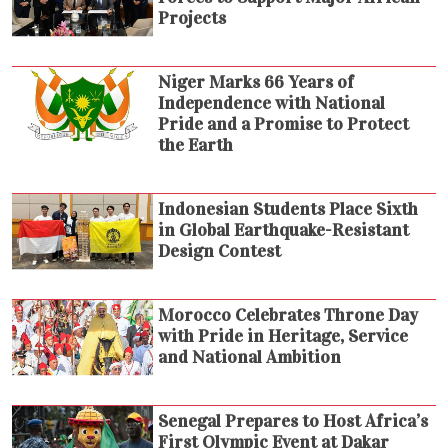
Projects
Niger Marks 66 Years of
Independence with National
Pride and a Promise to Protect
the Earth
Indonesian Students Place Sixth
in Global Earthquake-Resistant
Design Contest
Morocco Celebrates Throne Day
with Pride in Heritage, Service
and National Ambition
Senegal Prepares to Host Africa’s
First Olympic Event at Dakar