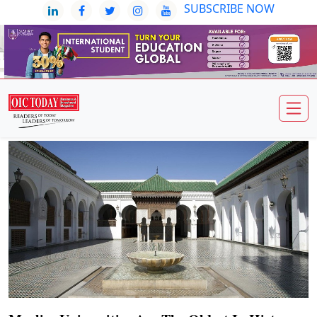
SUBSCRIBE NOW