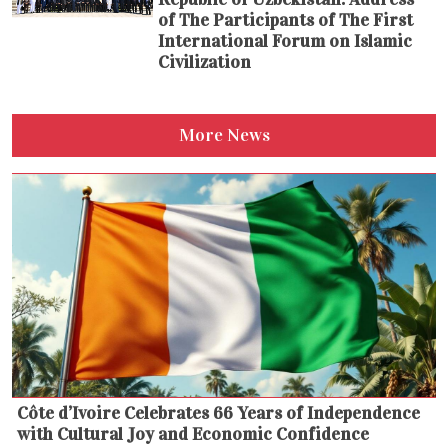
of The Participants of The First
International Forum on Islamic
Civilization
More News
Côte d’Ivoire Celebrates 66 Years of Independence
with Cultural Joy and Economic Confidence