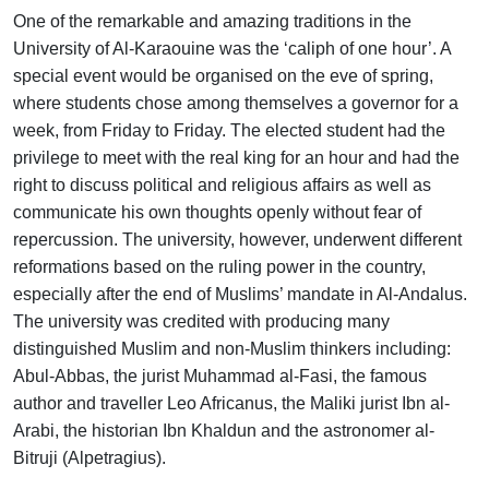
One of the remarkable and amazing traditions in the
University of Al-Karaouine was the ‘caliph of one hour’. A
special event would be organised on the eve of spring,
where students chose among themselves a governor for a
week, from Friday to Friday. The elected student had the
privilege to meet with the real king for an hour and had the
right to discuss political and religious affairs as well as
communicate his own thoughts openly without fear of
repercussion. The university, however, underwent different
reformations based on the ruling power in the country,
especially after the end of Muslims’ mandate in Al-Andalus.
The university was credited with producing many
distinguished Muslim and non-Muslim thinkers including:
Abul-Abbas, the jurist Muhammad al-Fasi, the famous
author and traveller Leo Africanus, the Maliki jurist Ibn al-
Arabi, the historian Ibn Khaldun and the astronomer al-
Bitruji (Alpetragius).