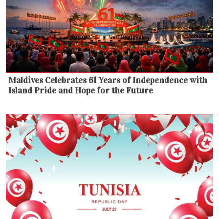
Maldives Celebrates 61 Years of Independence with
Island Pride and Hope for the Future