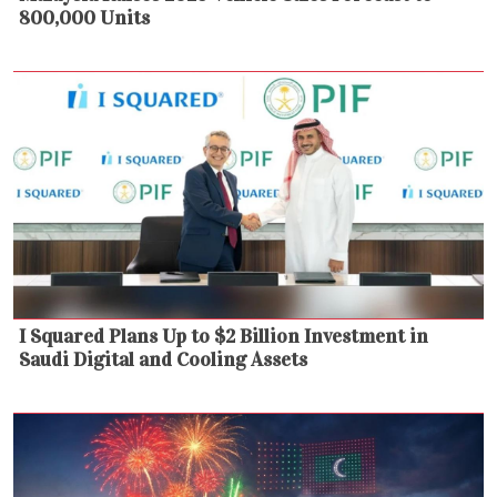
800,000 Units
I Squared Plans Up to $2 Billion Investment in
Saudi Digital and Cooling Assets