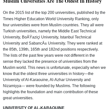
Muslim Universities Are The Oldest In History
On the 2015 list of the top 200 universities, published by the
Times Higher Education World University Ranking, only
four universities were from Muslim countries. They all were
Turkish universities, namely the Middle East Technical
University, BoÄŸaziçi University, Istanbul Technical
University and SabancÄ± University. They were ranked at
the 85th, 139th, 165th and 182nd positions respectively.
The lists of the past few years were not different in the
sense they lacked the presence of universities from the
Muslim world. This news is unfortunate, especially when we
know that the oldest three universities in history—the
University of Al-Karaouine, Al-Azhar University and
Nizamiyya— were founded by Muslims. The following
highlights the foundation and main contribution of these
great universities.
UNIVERSITY OF AL-KARAOUINE