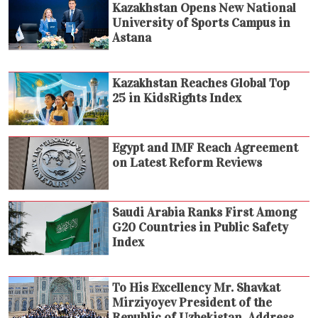
Kazakhstan Opens New National
University of Sports Campus in
Astana
Kazakhstan Reaches Global Top
25 in KidsRights Index
Egypt and IMF Reach Agreement
on Latest Reform Reviews
Saudi Arabia Ranks First Among
G20 Countries in Public Safety
Index
To His Excellency Mr. Shavkat
Mirziyoyev President of the
Republic of Uzbekistan. Address