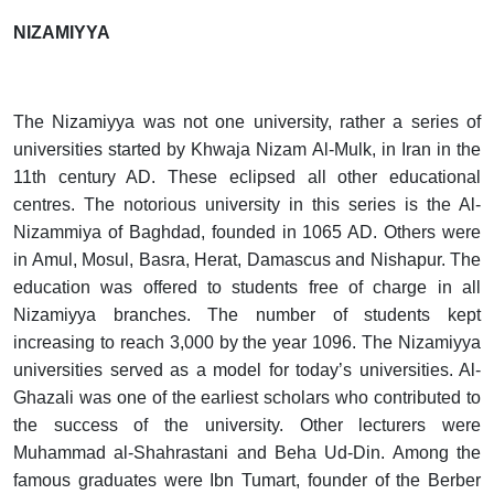
NIZAMIYYA
The Nizamiyya was not one university, rather a series of
universities started by Khwaja Nizam Al-Mulk, in Iran in the
11th century AD. These eclipsed all other educational
centres. The notorious university in this series is the Al-
Nizammiya of Baghdad, founded in 1065 AD. Others were
in Amul, Mosul, Basra, Herat, Damascus and Nishapur. The
education was offered to students free of charge in all
Nizamiyya branches. The number of students kept
increasing to reach 3,000 by the year 1096. The Nizamiyya
universities served as a model for today’s universities. Al-
Ghazali was one of the earliest scholars who contributed to
the success of the university. Other lecturers were
Muhammad al-Shahrastani and Beha Ud-Din. Among the
famous graduates were Ibn Tumart, founder of the Berber