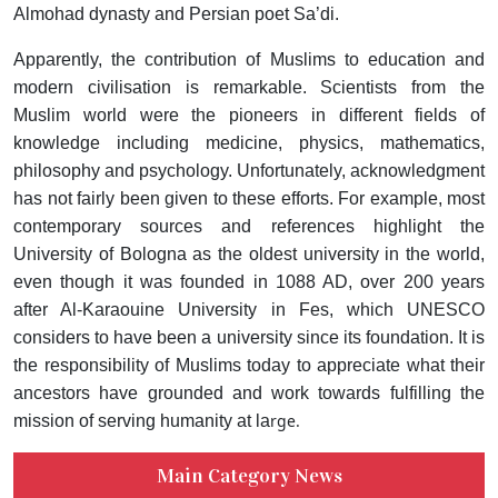
Almohad dynasty and Persian poet Sa’di.
Apparently, the contribution of Muslims to education and
modern civilisation is remarkable. Scientists from the
Muslim world were the pioneers in different fields of
knowledge including medicine, physics, mathematics,
philosophy and psychology. Unfortunately, acknowledgment
has not fairly been given to these efforts. For example, most
contemporary sources and references highlight the
University of Bologna as the oldest university in the world,
even though it was founded in 1088 AD, over 200 years
after Al-Karaouine University in Fes, which UNESCO
considers to have been a university since its foundation. It is
the responsibility of Muslims today to appreciate what their
ancestors have grounded and work towards fulfilling the
rge.
mission of serving humanity at la
Main Category News