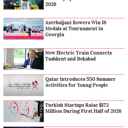
2026
Azerbaijani Rowers Win 18
Medals at Tournament in
Georgia
New Electric Train Connects
Tashkent and Bekabad
Qatar Introduces 550 Summer
Activities for Young People
Turkish Startups Raise $172
Million During First Half of 2026