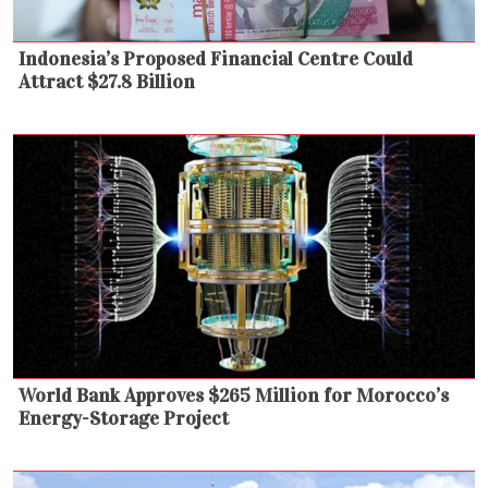
Indonesia’s Proposed Financial Centre Could
Attract $27.8 Billion
World Bank Approves $265 Million for Morocco’s
Energy-Storage Project