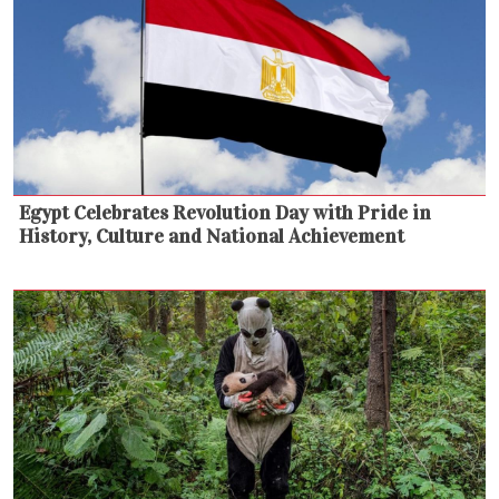
Egypt Celebrates Revolution Day with Pride in
History, Culture and National Achievement