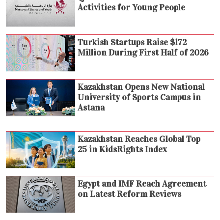
Activities for Young People
Turkish Startups Raise $172
Million During First Half of 2026
Kazakhstan Opens New National
University of Sports Campus in
Astana
Kazakhstan Reaches Global Top
25 in KidsRights Index
Egypt and IMF Reach Agreement
on Latest Reform Reviews