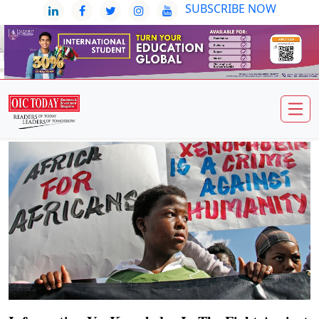
SUBSCRIBE NOW