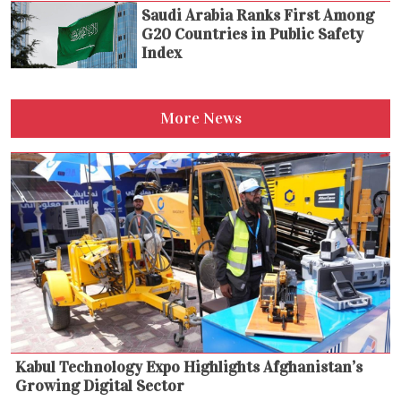
Saudi Arabia Ranks First Among
G20 Countries in Public Safety
Index
More News
Kabul Technology Expo Highlights Afghanistan’s
Growing Digital Sector