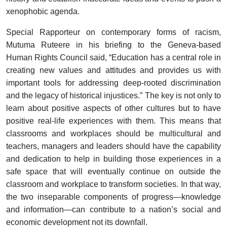
xenophobic agenda.
Special Rapporteur on contemporary forms of racism,
Mutuma Ruteere in his briefing to the Geneva-based
Human Rights Council said, “Education has a central role in
creating new values and attitudes and provides us with
important tools for addressing deep-rooted discrimination
and the legacy of historical injustices.” The key is not only to
learn about positive aspects of other cultures but to have
positive real-life experiences with them. This means that
classrooms and workplaces should be multicultural and
teachers, managers and leaders should have the capability
and dedication to help in building those experiences in a
safe space that will eventually continue on outside the
classroom and workplace to transform societies. In that way,
the two inseparable components of progress—knowledge
and information—can contribute to a nation’s social and
economic development not its downfall.