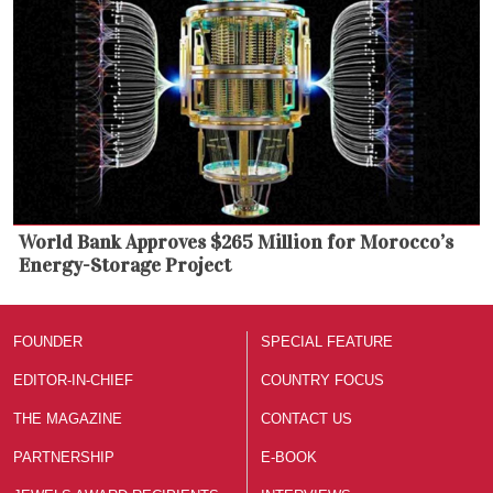
World Bank Approves $265 Million for Morocco’s
Energy-Storage Project
FOUNDER
SPECIAL FEATURE
EDITOR-IN-CHIEF
COUNTRY FOCUS
THE MAGAZINE
CONTACT US
PARTNERSHIP
E-BOOK