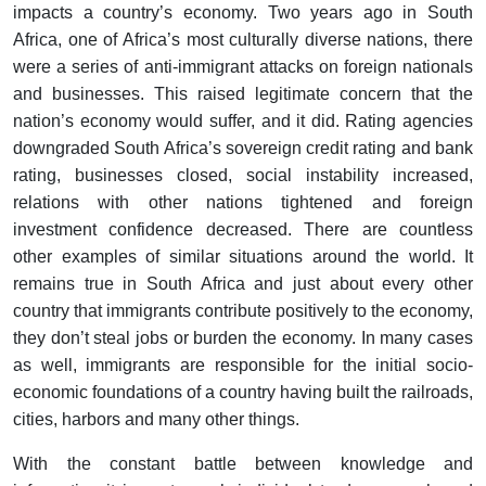
impacts a country’s economy. Two years ago in South
Africa, one of Africa’s most culturally diverse nations, there
were a series of anti-immigrant attacks on foreign nationals
and businesses. This raised legitimate concern that the
nation’s economy would suffer, and it did. Rating agencies
downgraded South Africa’s sovereign credit rating and bank
rating, businesses closed, social instability increased,
relations with other nations tightened and foreign
investment confidence decreased. There are countless
other examples of similar situations around the world. It
remains true in South Africa and just about every other
country that immigrants contribute positively to the economy,
they don’t steal jobs or burden the economy. In many cases
as well, immigrants are responsible for the initial socio-
economic foundations of a country having built the railroads,
cities, harbors and many other things.
With the constant battle between knowledge and