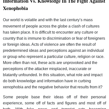
Information Vs. Knowledge In The Fight Against
Xenophobia
Our world is volatile and with the last century’s mass
movement of people across the globe a clash of cultures
has taken place. It is difficult to encounter any culture or
country that is immune to discrimination or fear of foreigners
or foreign ideas. Acts of violence are often the result of
predetermined ideas and perceptions against an individual
or group who represent a particular culture, religion or race.
More often than not, these acts are unprovoked and the
perceptions of the attacker misplaced, inaccurate or
blatantly unfounded. In this situation, what role and impact
do both knowledge and information have in curbing
xenophobia and the negative behavior that results from it?
Some people base their ideas off of their personal
experience, some off of facts and figures and most off of