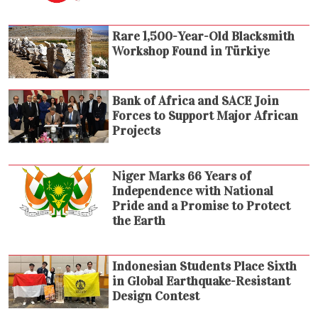
Rare 1,500-Year-Old Blacksmith
Workshop Found in Türkiye
Bank of Africa and SACE Join
Forces to Support Major African
Projects
Niger Marks 66 Years of
Independence with National
Pride and a Promise to Protect
the Earth
Indonesian Students Place Sixth
in Global Earthquake-Resistant
Design Contest