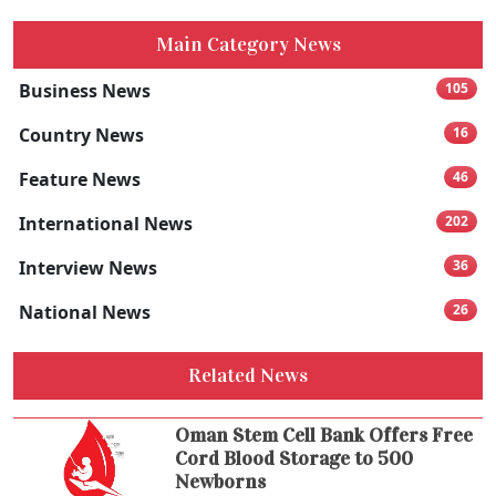
Main Category News
Business News
105
Country News
16
Feature News
46
International News
202
Interview News
36
National News
26
Related News
Oman Stem Cell Bank Offers Free
Cord Blood Storage to 500
Newborns