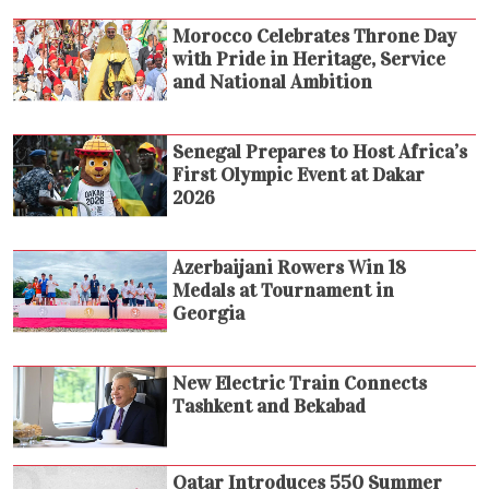
Morocco Celebrates Throne Day
with Pride in Heritage, Service
and National Ambition
Senegal Prepares to Host Africa’s
First Olympic Event at Dakar
2026
Azerbaijani Rowers Win 18
Medals at Tournament in
Georgia
New Electric Train Connects
Tashkent and Bekabad
Qatar Introduces 550 Summer