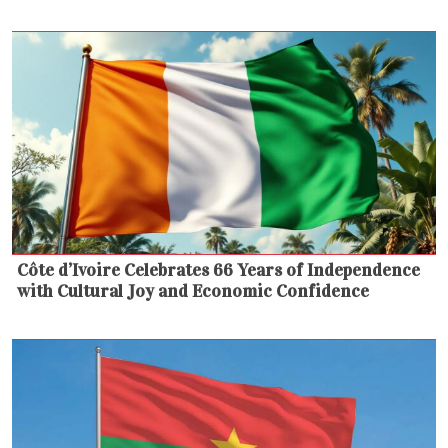
Côte d’Ivoire Celebrates 66 Years of Independence
with Cultural Joy and Economic Confidence