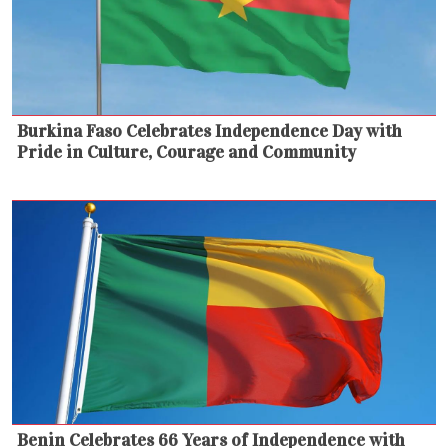
Burkina Faso Celebrates Independence Day with
Pride in Culture, Courage and Community
Benin Celebrates 66 Years of Independence with