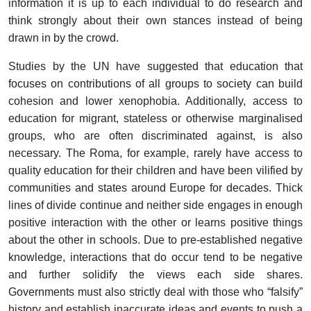
information it is up to each individual to do research and
think strongly about their own stances instead of being
drawn in by the crowd.
Studies by the UN have suggested that education that
focuses on contributions of all groups to society can build
cohesion and lower xenophobia. Additionally, access to
education for migrant, stateless or otherwise marginalised
groups, who are often discriminated against, is also
necessary. The Roma, for example, rarely have access to
quality education for their children and have been vilified by
communities and states around Europe for decades. Thick
lines of divide continue and neither side engages in enough
positive interaction with the other or learns positive things
about the other in schools. Due to pre-established negative
knowledge, interactions that do occur tend to be negative
and further solidify the views each side shares.
Governments must also strictly deal with those who “falsify”
history and establish inaccurate ideas and events to push a