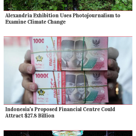
Alexandria Exhibition Uses Photojournalism to
Examine Climate Change
Indonesia’s Proposed Financial Centre Could
Attract $27.8 Billion