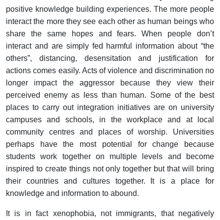
positive knowledge building experiences. The more people
interact the more they see each other as human beings who
share the same hopes and fears. When people don’t
interact and are simply fed harmful information about “the
others”, distancing, desensitation and justification for
actions comes easily. Acts of violence and discrimination no
longer impact the aggressor because they view their
perceived enemy as less than human. Some of the best
places to carry out integration initiatives are on university
campuses and schools, in the workplace and at local
community centres and places of worship. Universities
perhaps have the most potential for change because
students work together on multiple levels and become
inspired to create things not only together but that will bring
their countries and cultures together. It is a place for
knowledge and information to abound.
It is in fact xenophobia, not immigrants, that negatively