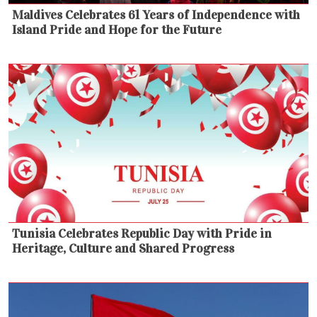
Maldives Celebrates 61 Years of Independence with
Island Pride and Hope for the Future
Tunisia Celebrates Republic Day with Pride in
Heritage, Culture and Shared Progress