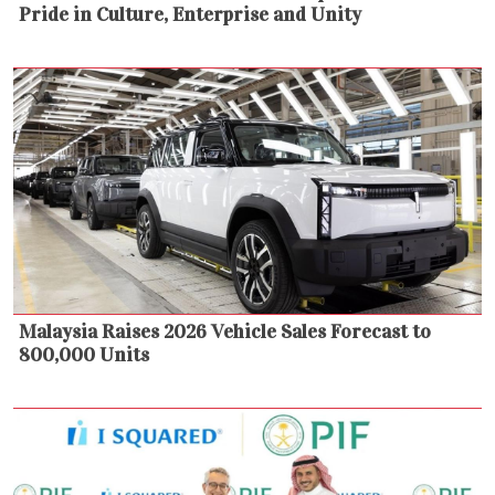
Pride in Culture, Enterprise and Unity
Malaysia Raises 2026 Vehicle Sales Forecast to
800,000 Units