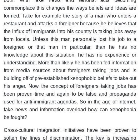
both. With fake news and terrorist acts becoming
commonplace this changes the ways beliefs and ideas are
formed. Take for example the story of a man who enters a
restaurant and attacks a foreigner because he believes that
the influx of immigrants into his country is taking jobs away
from locals. Unless this man personally lost his job to a
foreigner, or that man in particular, than he has no
knowledge about this situation, he has no experience or
understanding. More than likely he has been fed information
from media sources about foreigners taking jobs and is
building off of pre-established xenophobic beliefs to take out
his anger. Now the concept of foreigners taking jobs has
been proven time and again to be false and propaganda
used for anti-immigrant agendas. So in the age of internet,
fake news and information overload how can xenophobia
be fought?
Cross-cultural integration initiatives have been proven to
soften the lines of discrimination. The key is increasing