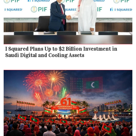
I Squared Plans Up to $2 Billion Investment in
Saudi Digital and Cooling Assets