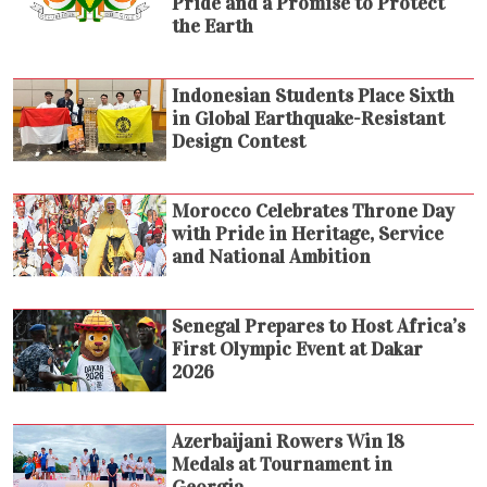
Pride and a Promise to Protect
the Earth
Indonesian Students Place Sixth
in Global Earthquake-Resistant
Design Contest
Morocco Celebrates Throne Day
with Pride in Heritage, Service
and National Ambition
Senegal Prepares to Host Africa’s
First Olympic Event at Dakar
2026
Azerbaijani Rowers Win 18
Medals at Tournament in