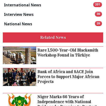
International News
201
Interview News
36
National News
26
Related News
Rare 1,500-Year-Old Blacksmith
Workshop Found in Türkiye
Bank of Africa and SACE Join
Forces to Support Major African
Projects
Niger Marks 66 Years of
Independence with National