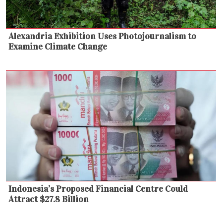
Alexandria Exhibition Uses Photojournalism to
Examine Climate Change
Indonesia’s Proposed Financial Centre Could
Attract $27.8 Billion