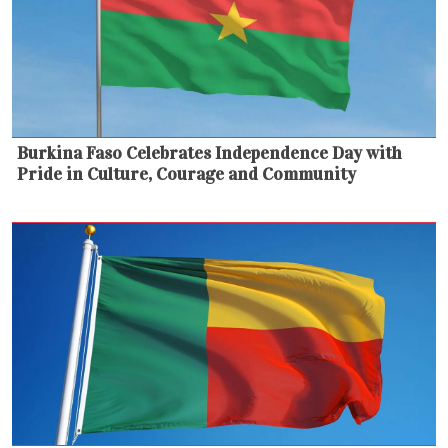
Burkina Faso Celebrates Independence Day with
Pride in Culture, Courage and Community