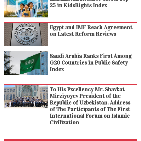
25 in KidsRights Index
Egypt and IMF Reach Agreement
on Latest Reform Reviews
Saudi Arabia Ranks First Among
G20 Countries in Public Safety
Index
To His Excellency Mr. Shavkat
Mirziyoyev President of the
Republic of Uzbekistan. Address
of The Participants of The First
International Forum on Islamic
Civilization