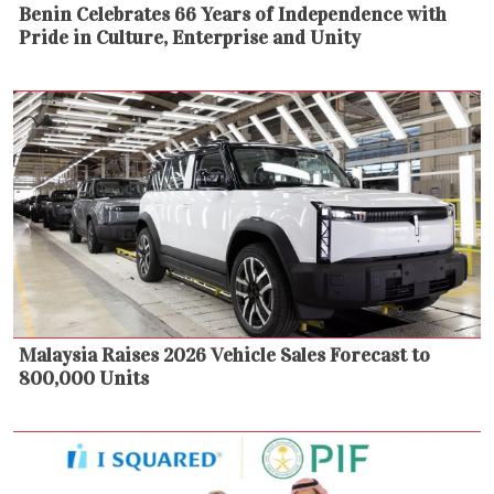
Benin Celebrates 66 Years of Independence with
Pride in Culture, Enterprise and Unity
Malaysia Raises 2026 Vehicle Sales Forecast to
800,000 Units