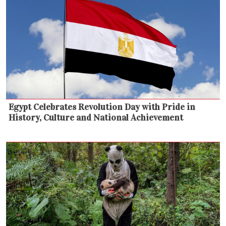
Egypt Celebrates Revolution Day with Pride in
History, Culture and National Achievement