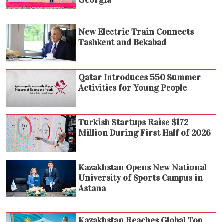
Georgia
New Electric Train Connects
Tashkent and Bekabad
Qatar Introduces 550 Summer
Activities for Young People
Turkish Startups Raise $172
Million During First Half of 2026
Kazakhstan Opens New National
University of Sports Campus in
Astana
Kazakhstan Reaches Global Top