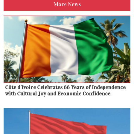
More News
Côte d’Ivoire Celebrates 66 Years of Independence
with Cultural Joy and Economic Confidence