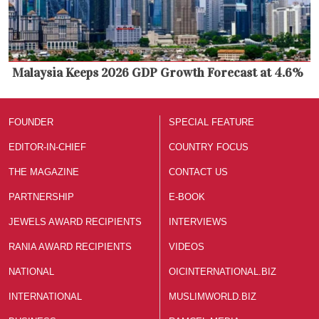
Malaysia Keeps 2026 GDP Growth Forecast at 4.6%
FOUNDER
SPECIAL FEATURE
EDITOR-IN-CHIEF
COUNTRY FOCUS
THE MAGAZINE
CONTACT US
PARTNERSHIP
E-BOOK
JEWELS AWARD RECIPIENTS
INTERVIEWS
RANIA AWARD RECIPIENTS
VIDEOS
NATIONAL
OICINTERNATIONAL.BIZ
INTERNATIONAL
MUSLIMWORLD.BIZ