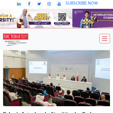
SUBSCRIBE NOW