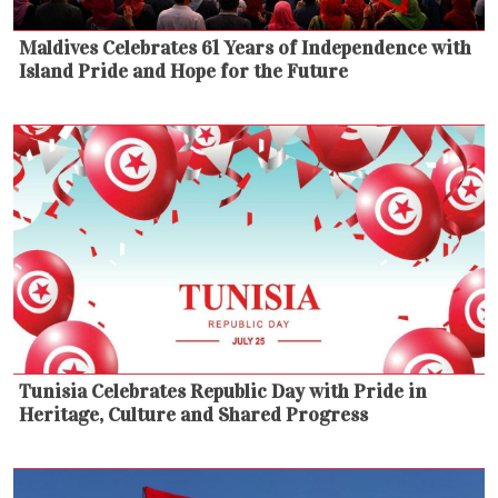
Maldives Celebrates 61 Years of Independence with
Island Pride and Hope for the Future
Tunisia Celebrates Republic Day with Pride in
Heritage, Culture and Shared Progress