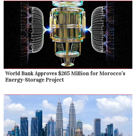
World Bank Approves $265 Million for Morocco’s
Energy-Storage Project