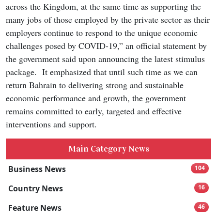
across the Kingdom, at the same time as supporting the
many jobs of those employed by the private sector as their
employers continue to respond to the unique economic
challenges posed by COVID-19,” an official statement by
the government said upon announcing the latest stimulus
package. It emphasized that until such time as we can
return Bahrain to delivering strong and sustainable
economic performance and growth, the government
remains committed to early, targeted and effective
interventions and support.
Main Category News
Business News
104
Country News
16
Feature News
46