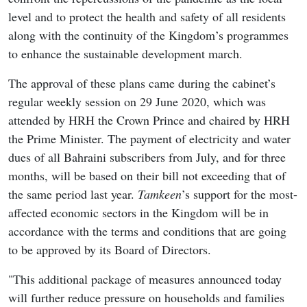
level and to protect the health and safety of all residents
along with the continuity of the Kingdom’s programmes
to enhance the sustainable development march.
The approval of these plans came during the cabinet’s
regular weekly session on 29 June 2020, which was
attended by HRH the Crown Prince and chaired by HRH
the Prime Minister. The payment of electricity and water
dues of all Bahraini subscribers from July, and for three
months, will be based on their bill not exceeding that of
the same period last year.
Tamkeen
’s support for the most-
affected economic sectors in the Kingdom will be in
accordance with the terms and conditions that are going
to be approved by its Board of Directors.
"This additional package of measures announced today
will further reduce pressure on households and families