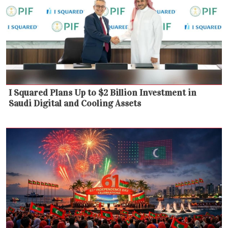
I Squared Plans Up to $2 Billion Investment in
Saudi Digital and Cooling Assets