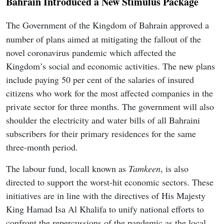
Bahrain Introduced a New Stimulus Package
The Government of the Kingdom of Bahrain approved a
number of plans aimed at mitigating the fallout of the
novel coronavirus pandemic which affected the
Kingdom’s social and economic activities. The new plans
include paying 50 per cent of the salaries of insured
citizens who work for the most affected companies in the
private sector for three months. The government will also
shoulder the electricity and water bills of all Bahraini
subscribers for their primary residences for the same
three-month period.
The labour fund, locall known as
Tamkeen
, is also
directed to support the worst-hit economic sectors. These
initiatives are in line with the directives of His Majesty
King Hamad Isa Al Khalifa to unify national efforts to
confront the repercussions of the pandemic as the local