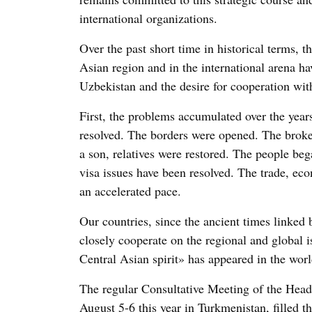
international organizations.
Over the past short time in historical terms, th
Asian region and in the international arena hav
Uzbekistan and the desire for cooperation wit
First, the problems accumulated over the year
resolved. The borders were opened. The broke
a son, relatives were restored. The people beg
visa issues have been resolved. The trade, eco
an accelerated pace.
Our countries, since the ancient times linked b
closely cooperate on the regional and global
Central Asian spirit» has appeared in the world
The regular Consultative Meeting of the Head
August 5-6 this year in Turkmenistan, filled t