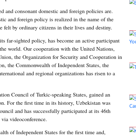
d and consonant domestic and foreign policies are.
ic and foreign policy is realized in the name of the
e felt by ordinary citizens in their lives and destiny.
its far-sighted policy, has become an active participant
n the world. Our cooperation with the United Nations,
Union, the Organization for Security and Cooperation in
on, the Commonwealth of Independent States, the
ternational and regional organizations has risen to a
ion Council of Turkic-speaking States, gained an
. For the first time in its history, Uzbekistan was
cil and has successfully participated at its 46th
 via videoconference.
th of Independent States for the first time and,