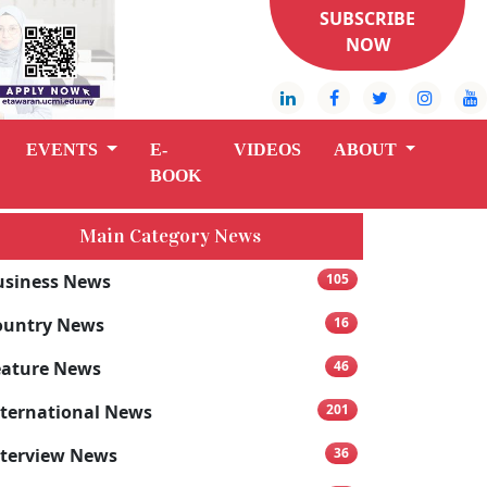
SUBSCRIBE
NOW
EVENTS
E-
VIDEOS
ABOUT
BOOK
Main Category News
usiness News
105
ountry News
16
eature News
46
nternational News
201
nterview News
36