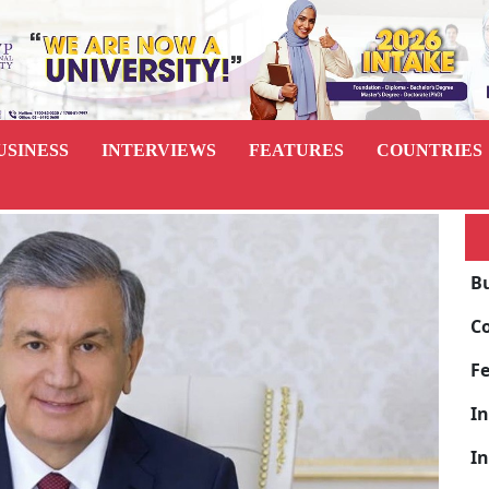
USINESS
INTERVIEWS
FEATURES
COUNTRIES
B
C
F
I
I