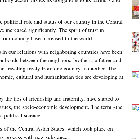
e political role and status of our country in the Central
e increased significantly. The spirit of trust in
h our country have increased in the world.
s in our relations with neighboring countries have been
n bonds between the neighbors, brothers, a father and
an traveling freely from one country to another. The
nomic, cultural and humanitarian ties are developing at
y the ties of friendship and fraternity, have started to
 issues, the socio-economic development. The term «the
 political science.
s of the Central Asian States, which took place on
his process with new substance.