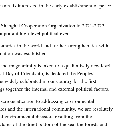
stan, is interested in the early establishment of peace
he Shanghai Cooperation Organization in 2021-2022.
portant high-level political event.
untries in the world and further strengthen ties with
dation was established.
and magnanimity is taken to a qualitatively new level.
nal Day of Friendship, is declared the Peoples’
s widely celebrated in our country for the first
gs together the internal and external political factors.
 serious attention to addressing environmental
tes and the international community, we are resolutely
of environmental disasters resulting from the
tares of the dried bottom of the sea, the forests and