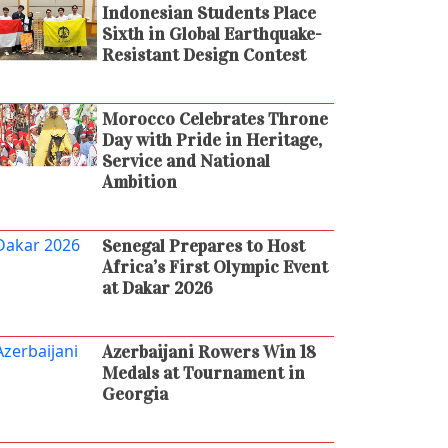
Indonesian Students Place
Sixth in Global Earthquake-
Resistant Design Contest
Morocco Celebrates Throne
Day with Pride in Heritage,
Service and National
Ambition
Senegal Prepares to Host
Africa’s First Olympic Event
at Dakar 2026
Azerbaijani Rowers Win 18
Medals at Tournament in
Georgia