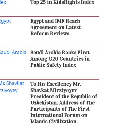
Top 25 in KidsRights Index
Egypt and IMF Reach
Agreement on Latest
Reform Reviews
Saudi Arabia Ranks First
Among G20 Countries in
Public Safety Index
To His Excellency Mr.
Shavkat Mirziyoyev
President of the Republic of
Uzbekistan. Address of The
Participants of The First
International Forum on
Islamic Civilization