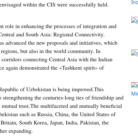
 envisaged within the CIS were successfully held.
nt role in enhancing the processes of integration and
Central and South Asia: Regional Connectivity.
as advanced the new proposals and initiatives, which
e regions, but also in the world community. In
rt corridors connecting Central Asia with the Indian
e again demonstrated the «Tashkent spirit» of
 Republic of Uzbekistan is being improved.This
 strengthening the centuries-long ties of friendship and
d mutual trust.The multifaceted and mutually beneficial
bekistan such as Russia, China, the United States of
ritain, South Korea, Japan, India, Pakistan, the
ther expanding.