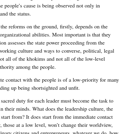
the people’s cause is being observed not only in
and the status.
 the reforms on the ground, firstly, depends on the
ganizational abilities. Most important is that they
tion assesses the state power proceeding from the
r working culture and ways to converse, political, legal
t all of the khokims and not all of the low-level
uthority among the people.
e contact with the people is of a low-priority for many
nding up being shortsighted and unfit.
 a sacred duty for each leader must become the task to
in their minds. What does the leadership culture, the
start from? It does start from the immediate contact
y, those at a low level, won’t change their worldview,
rdinary citizens and entrepreneurs, whatever we do, how