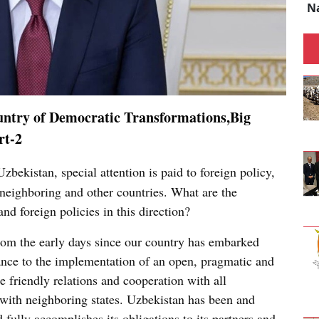
N
ntry of Democratic Transformations,Big
rt-2
zbekistan, special attention is paid to foreign policy,
neighboring and other countries. What are the
d foreign policies in this direction?
 from the early days since our country has embarked
ance to the implementation of an open, pragmatic and
e friendly relations and cooperation with all
y with neighboring states. Uzbekistan has been and
 fully accomplishes its obligations to its partners and