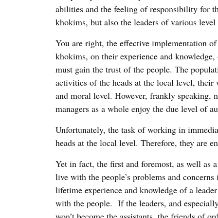
abilities and the feeling of responsibility for 
khokims, but also the leaders of various level 
You are right, the effective implementation of
khokims, on their experience and knowledge, or
must gain the trust of the people. The popula
activities of the heads at the local level, thei
and moral level. However, frankly speaking, no
managers as a whole enjoy the due level of a
Unfortunately, the task of working in immediat
heads at the local level. Therefore, they are e
Yet in fact, the first and foremost, as well as
live with the people’s problems and concerns 
lifetime experience and knowledge of a leader 
with the people. If the leaders, and especiall
won’t become the assistants, the friends of o