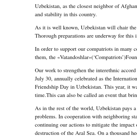
Uzbekistan, as the closest neighbor of Afghani
and stability in this country.
As it is well known, Uzbekistan will chair t
Thorough preparations are underway for this im
In order to support our compatriots in many co
them, the «Vatandoshlar»(‘Compatriots’)Foun
Our work to strengthen the interethnic accord 
July 30, annually celebrated as the Internatio
Friendship Day in Uzbekistan. This year, it wa
time.This can also be called an event that brin
As in the rest of the world, Uzbekistan pays a
problems. In cooperation with neighboring sta
continuing our actions to mitigate the impact 
destruction of the Aral Sea. On a thousand hec