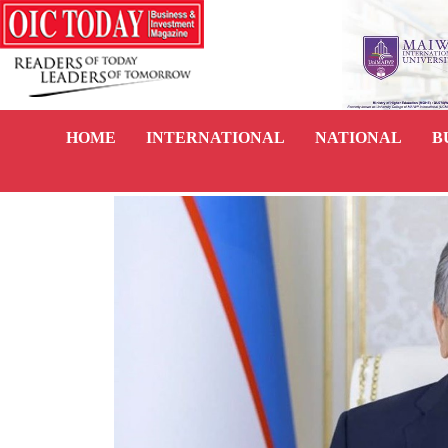
HOME
INTERNATIONAL
NATIONAL
B