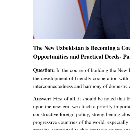
The New Uzbekistan is Becoming a Cou
Opportunities and Practical Deeds- Pa
Question:
In the course of building the New U
the development of friendly cooperation with 
interconnectedness and harmony of domestic an
Answer:
First of all, it should be noted that
upon the new era, we attach a priority import
constructive foreign policy, strengthening clos
progressive countries of the world, especiall
remains committed to this strategic course and