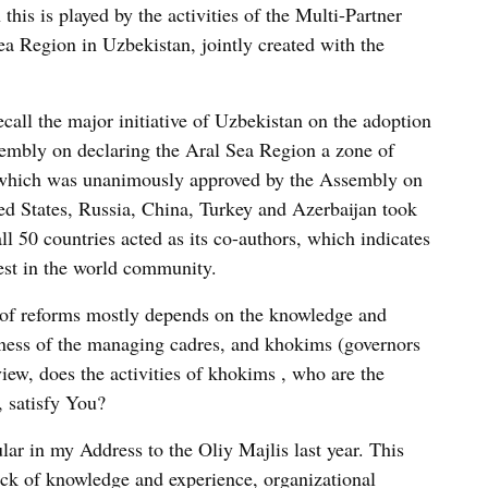
this is played by the activities of the Multi-Partner
a Region in Uzbekistan, jointly created with the
recall the major initiative of Uzbekistan on the adoption
sembly on declaring the Aral Sea Region a zone of
 which was unanimously approved by the Assembly on
ed States, Russia, China, Turkey and Azerbaijan took
all 50 countries acted as its co-authors, which indicates
rest in the world community.
y of reforms mostly depends on the knowledge and
eness of the managing cadres, and khokims (governors
view, does the activities of khokims , who are the
, satisfy You?
ular in my Address to the Oliy Majlis last year. This
ack of knowledge and experience, organizational