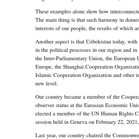
These examples alone show how interconnecte
The main thing is that such harmony in domest
interests of our people, the results of which ar
Another aspect is that Uzbekistan today, with 
in the political processes in our region and i
the Inter-Parliamentary Union, the European 
Europe, the Shanghai Cooperation Organizati
Islamic Cooperation Organization and other in
new level.
Our country became a member of the Cooperat
observer status at the Eurasian Economic Union
elected a member of the UN Human Rights Coun
session held in Geneva on February 22, 2021,
Last year, our country chaired the Commonweal