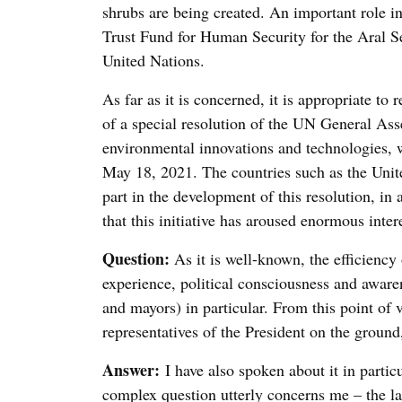
shrubs are being created. An important role in 
Trust Fund for Human Security for the Aral Se
United Nations.
As far as it is concerned, it is appropriate to 
of a special resolution of the UN General As
environmental innovations and technologies,
May 18, 2021. The countries such as the Unit
part in the development of this resolution, in 
that this initiative has aroused enormous inte
Question:
As it is well-known, the efficienc
experience, political consciousness and awar
and mayors) in particular. From this point of 
representatives of the President on the ground
Answer:
I have also spoken about it in partic
complex question utterly concerns me – the l