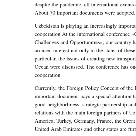
despite the pandemic, all international events
About 70 important documents were adopted.
Uzbekistan is playing an increasingly importa
cooperation.At the international conference «
Challenges and Opportunities», our country h
aroused interest not only in the states of thes
particular, the issues of creating new transpo
Ocean were discussed. The conference has onc
cooperation.
Currently, the Foreign Policy Concept of the
important document pays a special attention to
good-neighborliness, strategic partnership an
relations with the main foreign partners of Uz
America, Turkey, Germany, France, the Great B
United Arab Emirates and other states are fur