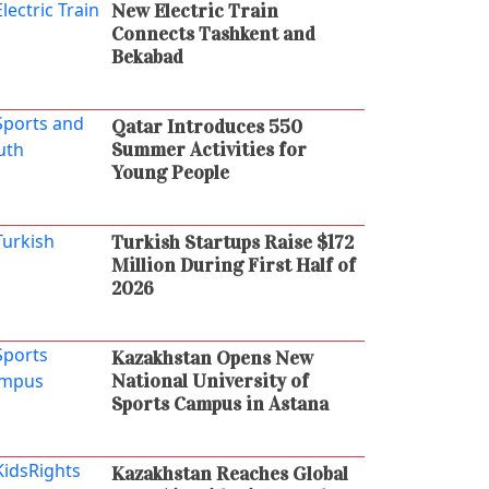
New Electric Train
Connects Tashkent and
Bekabad
Qatar Introduces 550
Summer Activities for
Young People
Turkish Startups Raise $172
Million During First Half of
2026
Kazakhstan Opens New
National University of
Sports Campus in Astana
Kazakhstan Reaches Global