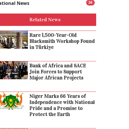
ational News
26
Related News
Rare 1,500-Year-Old
Blacksmith Workshop Found
in Türkiye
Bank of Africa and SACE
Join Forces to Support
Major African Projects
Niger Marks 66 Years of
Independence with National
Pride and a Promise to
Protect the Earth