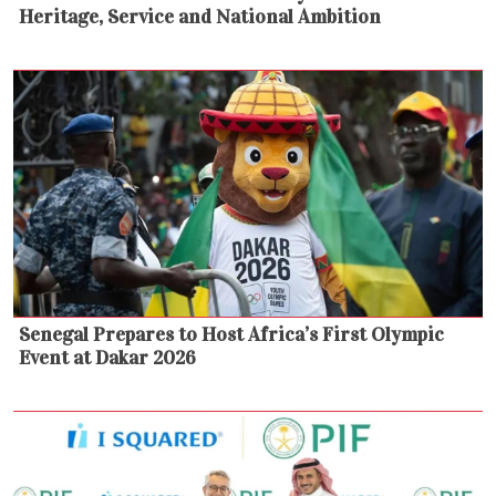
Heritage, Service and National Ambition
Senegal Prepares to Host Africa’s First Olympic
Event at Dakar 2026