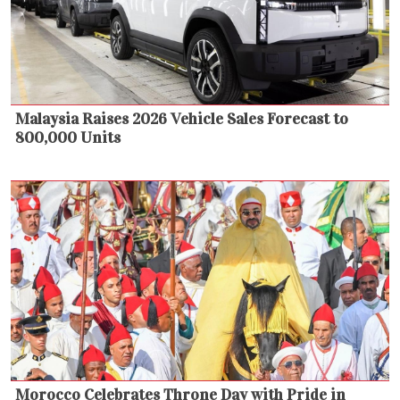
Malaysia Raises 2026 Vehicle Sales Forecast to
800,000 Units
Morocco Celebrates Throne Day with Pride in