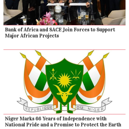
Bank of Africa and SACE Join Forces to Support
Major African Projects
Niger Marks 66 Years of Independence with
National Pride and a Promise to Protect the Earth