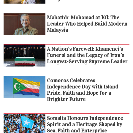
Mahathir Mohamad at 101: The
Leader Who Helped Build Modern
Malaysia
A Nation’s Farewell: Khamenei’s
Funeral and the Legacy of Iran’s
Longest-Serving Supreme Leader
Comoros Celebrates
Independence Day with Island
Pride, Faith and Hope for a
Brighter Future
Somalia Honours Independence
Spirit and a Heritage Shaped by
Sea, Faith and Enterprise