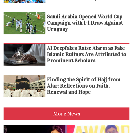
Saudi Arabia Opened World Cup
Campaign with 1-1 Draw Against
Uruguay
AI Deepfakes Raise Alarm as Fake
Islamic Rulings Are Attributed to
Prominent Scholars
Finding the Spirit of Hajj from
Afar: Reflections on Faith,
Renewal and Hope
More News