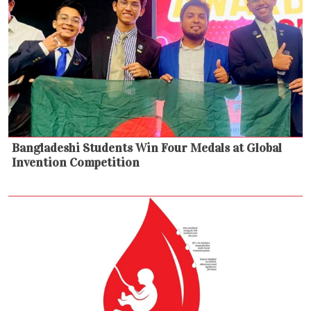
Bangladeshi Students Win Four Medals at Global
Invention Competition