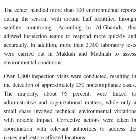
The center handled more than 100 environmental reports
during the season, with around half identified through
satellite monitoring. According to Al-Ghamdi, this
allowed inspection teams to respond more quickly and
accurately. In addition, more than 2,300 laboratory tests
were carried out in Makkah and Madinah to assess
environmental conditions.
Over 1,800 inspection visits were conducted, resulting in
the detection of approximately 250 noncompliance cases.
The majority, about 95 percent, were linked to
administrative and organizational matters, while only a
small share involved technical environmental violations
with notable impact. Corrective actions were taken in
coordination with relevant authorities to address the
issues and restore affected locations.