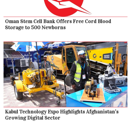
Oman Stem Cell Bank Offers Free Cord Blood
Storage to 500 Newborns
Kabul Technology Expo Highlights Afghanistan’s
Growing Digital Sector