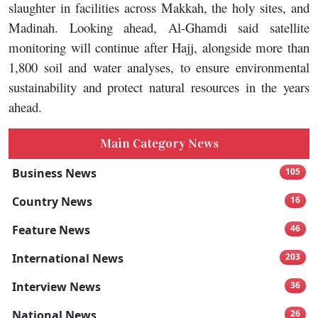
slaughter in facilities across Makkah, the holy sites, and
Madinah. Looking ahead, Al-Ghamdi said satellite
monitoring will continue after Hajj, alongside more than
1,800 soil and water analyses, to ensure environmental
sustainability and protect natural resources in the years
ahead.
Main Category News
Business News
105
Country News
16
Feature News
46
International News
203
Interview News
36
National News
26