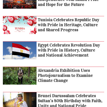
and Hope for the Future
Tunisia Celebrates Republic Day
with Pride in Heritage, Culture
and Shared Progress
Egypt Celebrates Revolution Day
with Pride in History, Culture
and National Achievement
Alexandria Exhibition Uses
Photojournalism to Examine
Climate Change
Brunei Darussalam Celebrates
Sultan’s 80th Birthday with Faith,
Unity and National Pride