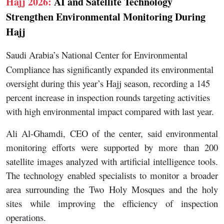
Hajj 2026:
AI and Satellite Technology
Strengthen Environmental Monitoring During
Hajj
Saudi Arabia’s National Center for Environmental
Compliance has significantly expanded its environmental
oversight during this year’s Hajj season, recording a 145
percent increase in inspection rounds targeting activities
with high environmental impact compared with last year.
Ali Al-Ghamdi, CEO of the center, said environmental
monitoring efforts were supported by more than 200
satellite images analyzed with artificial intelligence tools.
The technology enabled specialists to monitor a broader
area surrounding the Two Holy Mosques and the holy
sites while improving the efficiency of inspection
operations.