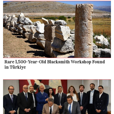
Rare 1,500-Year-Old Blacksmith Workshop Found
in Türkiye