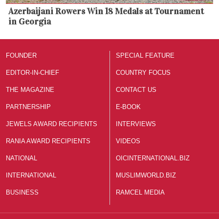
Azerbaijani Rowers Win 18 Medals at Tournament
in Georgia
FOUNDER
SPECIAL FEATURE
EDITOR-IN-CHIEF
COUNTRY FOCUS
THE MAGAZINE
CONTACT US
PARTNERSHIP
E-BOOK
JEWELS AWARD RECIPIENTS
INTERVIEWS
RANIA AWARD RECIPIENTS
VIDEOS
NATIONAL
OICINTERNATIONAL.BIZ
INTERNATIONAL
MUSLIMWORLD.BIZ
BUSINESS
RAMCEL MEDIA