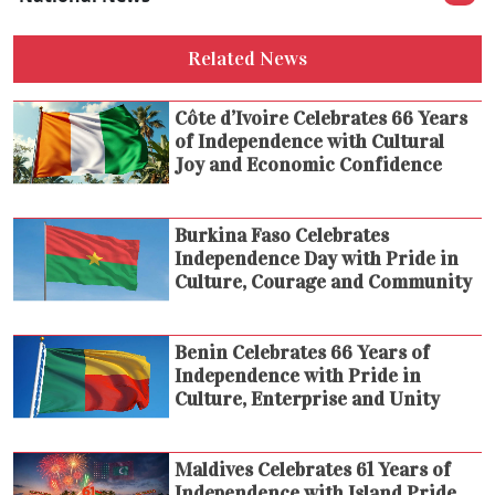
Related News
Côte d’Ivoire Celebrates 66 Years
of Independence with Cultural
Joy and Economic Confidence
Burkina Faso Celebrates
Independence Day with Pride in
Culture, Courage and Community
Benin Celebrates 66 Years of
Independence with Pride in
Culture, Enterprise and Unity
Maldives Celebrates 61 Years of
Independence with Island Pride