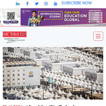
SUBSCRIBE NOW