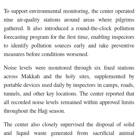
To support environmental monitoring, the center operated
nine air-quality stations around areas where pilgrims
gathered. It also introduced a round-the-clock pollution
forecasting program for the first time, enabling inspectors
to identify pollution sources early and take preventive
measures before conditions worsened.
Noise levels were monitored through six fixed stations
across Makkah and the holy sites, supplemented by
portable devices used daily by inspectors in camps, roads,
tunnels, and other key locations. The center reported that
all recorded noise levels remained within approved limits
throughout the Hajj season.
The center also closely supervised the disposal of solid
and liquid waste generated from sacrificial animal