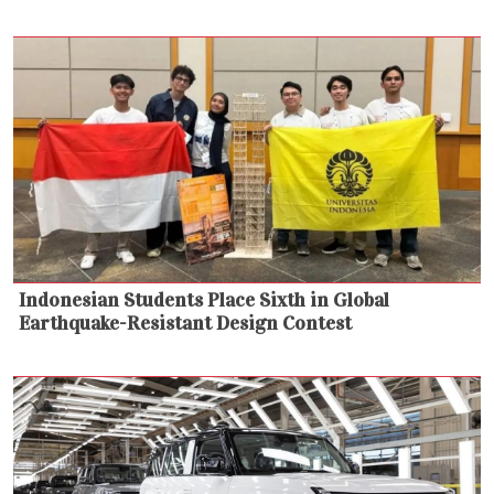
Indonesian Students Place Sixth in Global
Earthquake-Resistant Design Contest