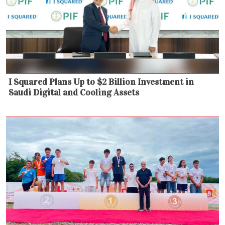
I Squared Plans Up to $2 Billion Investment in
Saudi Digital and Cooling Assets