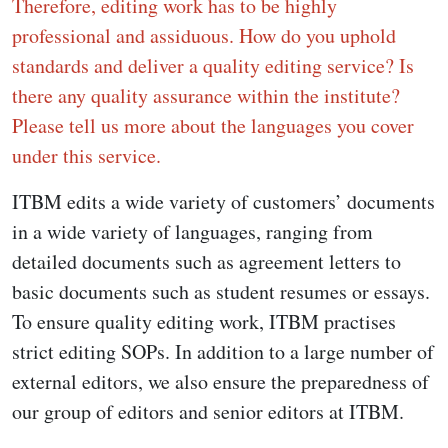
Therefore, editing work has to be highly
professional and assiduous. How do you uphold
standards and deliver a quality editing service? Is
there any quality assurance within the institute?
Please tell us more about the languages you cover
under this service.
ITBM edits a wide variety of customers’ documents
in a wide variety of languages, ranging from
detailed documents such as agreement letters to
basic documents such as student resumes or essays.
To ensure quality editing work, ITBM practises
strict editing SOPs. In addition to a large number of
external editors, we also ensure the preparedness of
our group of editors and senior editors at ITBM.