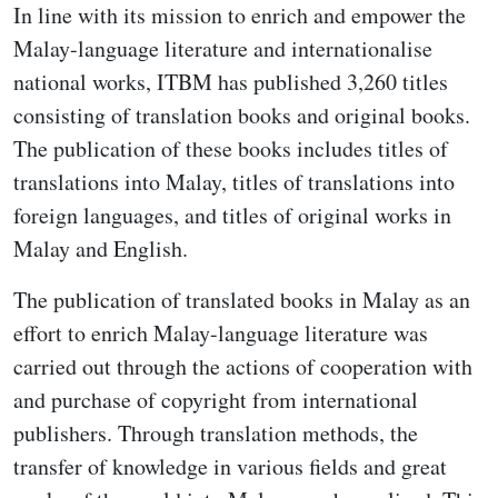
In line with its mission to enrich and empower the
Malay-language literature and internationalise
national works, ITBM has published 3,260 titles
consisting of translation books and original books.
The publication of these books includes titles of
translations into Malay, titles of translations into
foreign languages, and titles of original works in
Malay and English.
The publication of translated books in Malay as an
effort to enrich Malay-language literature was
carried out through the actions of cooperation with
and purchase of copyright from international
publishers. Through translation methods, the
transfer of knowledge in various fields and great