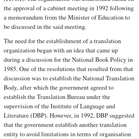
the approval of a cabinet meeting in 1992 following
a memorandum from the Minister of Education to
be discussed in the said meeting.
The need for the establishment of a translation
organization began with an idea that came up
during a discussion for the National Book Policy in
1985. One of the resolutions that resulted from that
discussion was to establish the National Translation
Body, after which the government agreed to
establish the Translation Bureau under the
supervision of the Institute of Language and
Literature (DBP). However, in 1992, DBP suggested
that the government establish another translation
entity to avoid limitations in terms of organisation