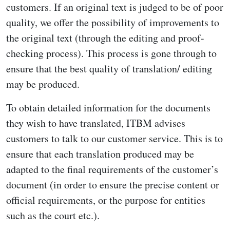
customers. If an original text is judged to be of poor
quality, we offer the possibility of improvements to
the original text (through the editing and proof-
checking process). This process is gone through to
ensure that the best quality of translation/ editing
may be produced.
To obtain detailed information for the documents
they wish to have translated, ITBM advises
customers to talk to our customer service. This is to
ensure that each translation produced may be
adapted to the final requirements of the customer’s
document (in order to ensure the precise content or
official requirements, or the purpose for entities
such as the court etc.).