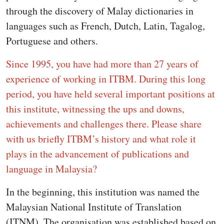
through the discovery of Malay dictionaries in
languages such as French, Dutch, Latin, Tagalog,
Portuguese and others.
Since 1995, you have had more than 27 years of
experience of working in ITBM. During this long
period, you have held several important positions at
this institute, witnessing the ups and downs,
achievements and challenges there. Please share
with us briefly ITBM’s history and what role it
plays in the advancement of publications and
language in Malaysia?
In the beginning, this institution was named the
Malaysian National Institute of Translation
(ITNM). The organisation was established based on