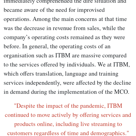
immediately comprehended the dire situation and
became aware of the need for improvised
operations. Among the main concerns at that time
was the decrease in revenue from sales, while the
company’s operating costs remained as they were
before. In general, the operating costs of an
organisation such as ITBM are massive compared
to the services offered by individuals. We at ITBM,
which offers translation, language and training
services independently, were affected by the decline
in demand during the implementation of the MCO.
"Despite the impact of the pandemic, ITBM
continued to move actively by offering services and
products online, including live streaming to
customers regardless of time and demographics."