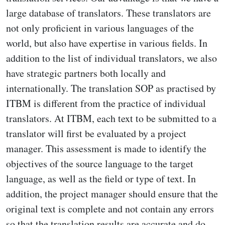
large database of translators. These translators are
not only proficient in various languages of the
world, but also have expertise in various fields. In
addition to the list of individual translators, we also
have strategic partners both locally and
internationally. The translation SOP as practised by
ITBM is different from the practice of individual
translators. At ITBM, each text to be submitted to a
translator will first be evaluated by a project
manager. This assessment is made to identify the
objectives of the source language to the target
language, as well as the field or type of text. In
addition, the project manager should ensure that the
original text is complete and not contain any errors
so that the translation results are accurate and do