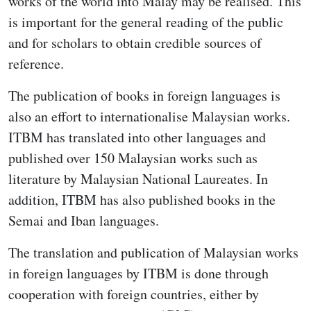
works of the world into Malay may be realised. This
is important for the general reading of the public
and for scholars to obtain credible sources of
reference.
The publication of books in foreign languages is
also an effort to internationalise Malaysian works.
ITBM has translated into other languages and
published over 150 Malaysian works such as
literature by Malaysian National Laureates. In
addition, ITBM has also published books in the
Semai and Iban languages.
The translation and publication of Malaysian works
in foreign languages by ITBM is done through
cooperation with foreign countries, either by