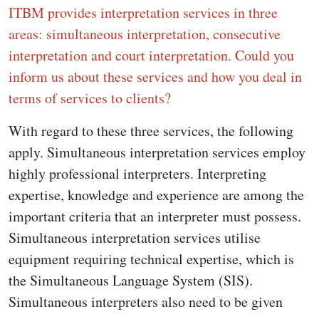
ITBM provides interpretation services in three
areas: simultaneous interpretation, consecutive
interpretation and court interpretation. Could you
inform us about these services and how you deal in
terms of services to clients?
With regard to these three services, the following
apply. Simultaneous interpretation services employ
highly professional interpreters. Interpreting
expertise, knowledge and experience are among the
important criteria that an interpreter must possess.
Simultaneous interpretation services utilise
equipment requiring technical expertise, which is
the Simultaneous Language System (SIS).
Simultaneous interpreters also need to be given