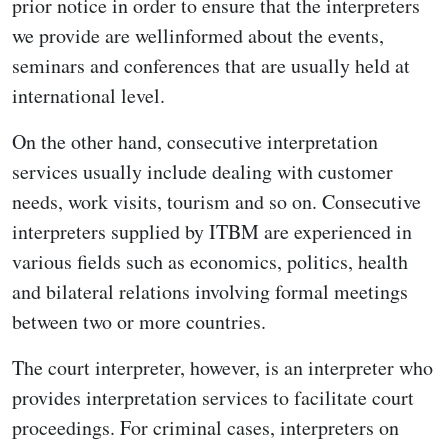
prior notice in order to ensure that the interpreters
we provide are wellinformed about the events,
seminars and conferences that are usually held at
international level.
On the other hand, consecutive interpretation
services usually include dealing with customer
needs, work visits, tourism and so on. Consecutive
interpreters supplied by ITBM are experienced in
various fields such as economics, politics, health
and bilateral relations involving formal meetings
between two or more countries.
The court interpreter, however, is an interpreter who
provides interpretation services to facilitate court
proceedings. For criminal cases, interpreters on