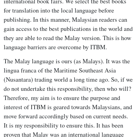
international book fairs. We select the best books
for translation into the local language before
publishing. In this manner, Malaysian readers can
gain access to the best publications in the world and
they are able to read the Malay version. This is how
language barriers are overcome by ITBM.
The Malay language is ours (as Malays). It was the
lingua franca of the Maritime Southeast Asia
(Nusantara) trading world a long time ago. So, if we
do not undertake this responsibility, then who will?
Therefore, my aim is to ensure the purpose and
interest of ITBM is geared towards Malaysians, and
move forward accordingly based on current needs.
It is my responsibility to ensure this. It has been
proven that Malay was an international language