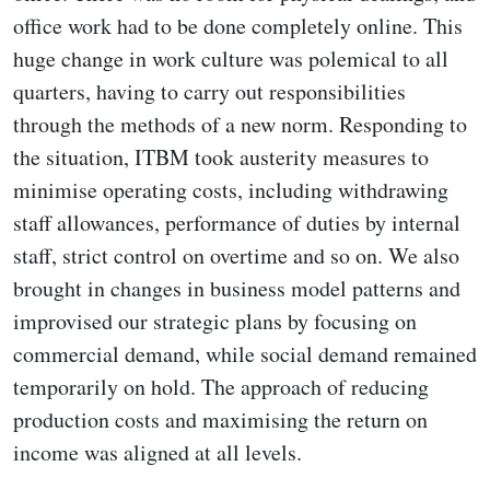
office work had to be done completely online. This
huge change in work culture was polemical to all
quarters, having to carry out responsibilities
through the methods of a new norm. Responding to
the situation, ITBM took austerity measures to
minimise operating costs, including withdrawing
staff allowances, performance of duties by internal
staff, strict control on overtime and so on. We also
brought in changes in business model patterns and
improvised our strategic plans by focusing on
commercial demand, while social demand remained
temporarily on hold. The approach of reducing
production costs and maximising the return on
income was aligned at all levels.