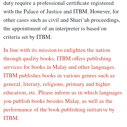
duty require a professional certificate registered
with the Palace of Justice and ITBM. However, for
other cases such as civil and Shari‘ah proceedings,
the appointment of an interpreter is based on
criteria set by ITBM.
In line with its mission to enlighten the nation
through quality books, ITBM offers publishing
services for books in Malay and other languages.
ITBM publishes books in various genres such as
general, literary, religious, primary and higher
education, etc. Please inform us in which languages
you publish books besides Malay, as well as the
performance of the book publishing initiative by
ITBM.