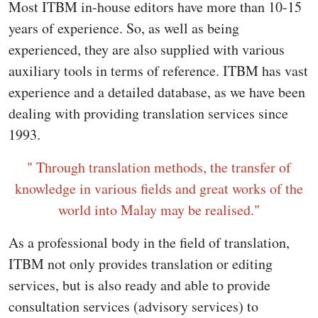
Most ITBM in-house editors have more than 10-15
years of experience. So, as well as being
experienced, they are also supplied with various
auxiliary tools in terms of reference. ITBM has vast
experience and a detailed database, as we have been
dealing with providing translation services since
1993.
" Through translation methods, the transfer of
knowledge in various fields and great works of the
world into Malay may be realised."
As a professional body in the field of translation,
ITBM not only provides translation or editing
services, but is also ready and able to provide
consultation services (advisory services) to