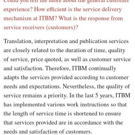
experience? How efficient is the service delivery
mechanism at ITBM? What is the response from
service receivers (customers)?
Translation, interpretation and publication services
are closely related to the duration of time, quality
of service, price quoted, as well as customer service
and satisfaction. Therefore, ITBM continually
adapts the services provided according to customer
needs and expectations. Nevertheless, the quality of
service remains a priority. In the last 5 years, ITBM
has implemented various work instructions so that
the length of service time is shortened to ensure
that services provided are in accordance with the
needs and satisfaction of customers.