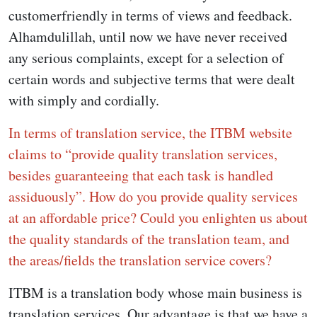
customerfriendly in terms of views and feedback.
Alhamdulillah, until now we have never received
any serious complaints, except for a selection of
certain words and subjective terms that were dealt
with simply and cordially.
In terms of translation service, the ITBM website
claims to “provide quality translation services,
besides guaranteeing that each task is handled
assiduously”. How do you provide quality services
at an affordable price? Could you enlighten us about
the quality standards of the translation team, and
the areas/fields the translation service covers?
ITBM is a translation body whose main business is
translation services. Our advantage is that we have a