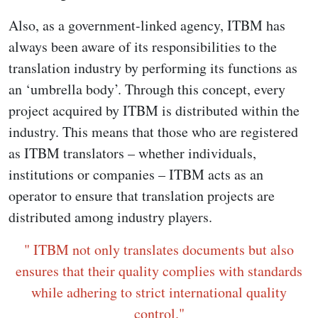
Also, as a government-linked agency, ITBM has
always been aware of its responsibilities to the
translation industry by performing its functions as
an ‘umbrella body’. Through this concept, every
project acquired by ITBM is distributed within the
industry. This means that those who are registered
as ITBM translators – whether individuals,
institutions or companies – ITBM acts as an
operator to ensure that translation projects are
distributed among industry players.
" ITBM not only translates documents but also
ensures that their quality complies with standards
while adhering to strict international quality
control."