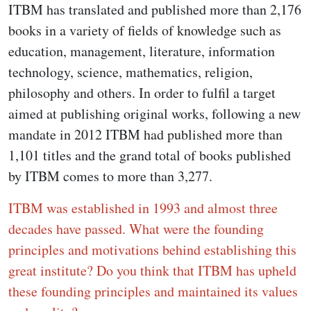
ITBM has translated and published more than 2,176
books in a variety of fields of knowledge such as
education, management, literature, information
technology, science, mathematics, religion,
philosophy and others. In order to fulfil a target
aimed at publishing original works, following a new
mandate in 2012 ITBM had published more than
1,101 titles and the grand total of books published
by ITBM comes to more than 3,277.
ITBM was established in 1993 and almost three
decades have passed. What were the founding
principles and motivations behind establishing this
great institute? Do you think that ITBM has upheld
these founding principles and maintained its values