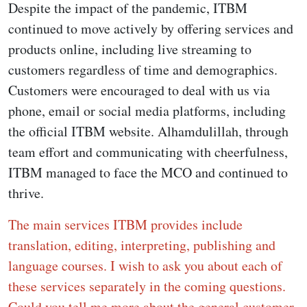
Despite the impact of the pandemic, ITBM
continued to move actively by offering services and
products online, including live streaming to
customers regardless of time and demographics.
Customers were encouraged to deal with us via
phone, email or social media platforms, including
the official ITBM website. Alhamdulillah, through
team effort and communicating with cheerfulness,
ITBM managed to face the MCO and continued to
thrive.
The main services ITBM provides include
translation, editing, interpreting, publishing and
language courses. I wish to ask you about each of
these services separately in the coming questions.
Could you tell me more about the general customer