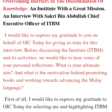
Overcoming Barriers In The Dissemination Of
Knowledge:
An Institute With a Great Mission.
An Interview With Sakri Bin Abdullah Chief
Executive Officer of ITBM
I would like to express my gratitude to you on
behalf of OIC Today for giving us time for this
interview. Before discussing the Institute (ITBM)
and its activities, we would like to hear some of
your personal reflections. What is your ultimate
aim? And what is the motivation behind promoting
books and working towards advancing the Malay
language?
First of all, I would like to express my gratitude to
OIC Today for selecting me and highlighting ITBM