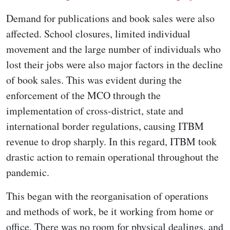
Demand for publications and book sales were also
affected. School closures, limited individual
movement and the large number of individuals who
lost their jobs were also major factors in the decline
of book sales. This was evident during the
enforcement of the MCO through the
implementation of cross-district, state and
international border regulations, causing ITBM
revenue to drop sharply. In this regard, ITBM took
drastic action to remain operational throughout the
pandemic.
This began with the reorganisation of operations
and methods of work, be it working from home or
office. There was no room for physical dealings, and