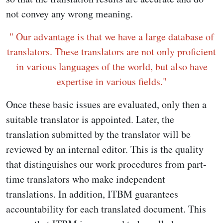
not convey any wrong meaning.
" Our advantage is that we have a large database of
translators. These translators are not only proficient
in various languages of the world, but also have
expertise in various fields."
Once these basic issues are evaluated, only then a
suitable translator is appointed. Later, the
translation submitted by the translator will be
reviewed by an internal editor. This is the quality
that distinguishes our work procedures from part-
time translators who make independent
translations. In addition, ITBM guarantees
accountability for each translated document. This