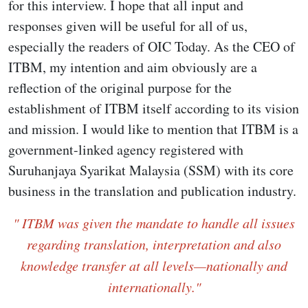
for this interview. I hope that all input and
responses given will be useful for all of us,
especially the readers of OIC Today. As the CEO of
ITBM, my intention and aim obviously are a
reflection of the original purpose for the
establishment of ITBM itself according to its vision
and mission. I would like to mention that ITBM is a
government-linked agency registered with
Suruhanjaya Syarikat Malaysia (SSM) with its core
business in the translation and publication industry.
" ITBM was given the mandate to handle all issues
regarding translation, interpretation and also
knowledge transfer at all levels—nationally and
internationally."