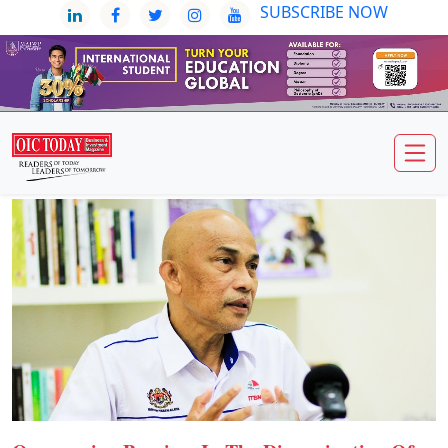
SUBSCRIBE NOW