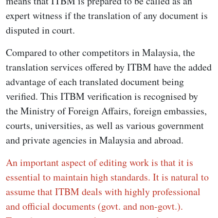
means that ITBM is prepared to be called as an
expert witness if the translation of any document is
disputed in court.
Compared to other competitors in Malaysia, the
translation services offered by ITBM have the added
advantage of each translated document being
verified. This ITBM verification is recognised by
the Ministry of Foreign Affairs, foreign embassies,
courts, universities, as well as various government
and private agencies in Malaysia and abroad.
An important aspect of editing work is that it is
essential to maintain high standards. It is natural to
assume that ITBM deals with highly professional
and official documents (govt. and non-govt.).