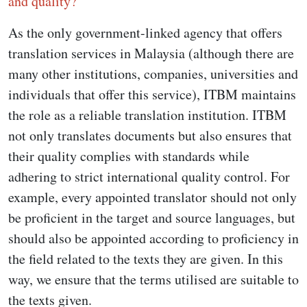
and quality?
As the only government-linked agency that offers
translation services in Malaysia (although there are
many other institutions, companies, universities and
individuals that offer this service), ITBM maintains
the role as a reliable translation institution. ITBM
not only translates documents but also ensures that
their quality complies with standards while
adhering to strict international quality control. For
example, every appointed translator should not only
be proficient in the target and source languages, but
should also be appointed according to proficiency in
the field related to the texts they are given. In this
way, we ensure that the terms utilised are suitable to
the texts given.