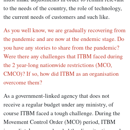
to the needs of the country, the role of technology,
the current needs of customers and such like.
As you well know, we are gradually recovering from
the pandemic and are now at the endemic stage. Do
you have any stories to share from the pandemic?
Were there any challenges that ITBM faced during
the 2 year-long nationwide restrictions (MCO,
CMCO)?
If so, how did ITBM as an organisation
overcome them?
As a government-linked agency that does not
receive a regular budget under any ministry, of
course ITBM faced a tough challenge. During the
Movement Control Order (MCO) period, ITBM