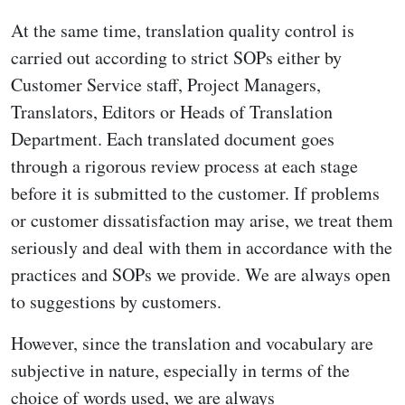
At the same time, translation quality control is
carried out according to strict SOPs either by
Customer Service staff, Project Managers,
Translators, Editors or Heads of Translation
Department. Each translated document goes
through a rigorous review process at each stage
before it is submitted to the customer. If problems
or customer dissatisfaction may arise, we treat them
seriously and deal with them in accordance with the
practices and SOPs we provide. We are always open
to suggestions by customers.
However, since the translation and vocabulary are
subjective in nature, especially in terms of the
choice of words used, we are always