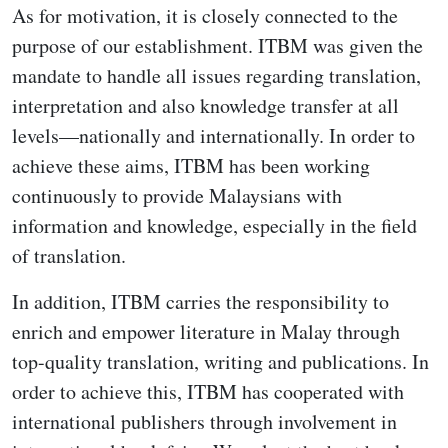
As for motivation, it is closely connected to the
purpose of our establishment. ITBM was given the
mandate to handle all issues regarding translation,
interpretation and also knowledge transfer at all
levels—nationally and internationally. In order to
achieve these aims, ITBM has been working
continuously to provide Malaysians with
information and knowledge, especially in the field
of translation.
In addition, ITBM carries the responsibility to
enrich and empower literature in Malay through
top-quality translation, writing and publications. In
order to achieve this, ITBM has cooperated with
international publishers through involvement in