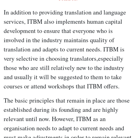
In addition to providing translation and language
services, ITBM also implements human capital
development to ensure that everyone who is
involved in the industry maintains quality of
translation and adapts to current needs. ITBM is
very selective in choosing translators,especially
those who are still relatively new to the industry
and usually it will be suggested to them to take
courses or attend workshops that ITBM offers.
The basic principles that remain in place are those
established during its founding and are highly
relevant until now. However, ITBM as an
organisation needs to adapt to current needs and
must make adjustments in order to remain relevant