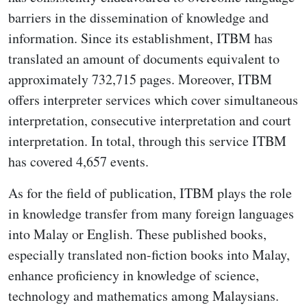
barriers in the dissemination of knowledge and
information. Since its establishment, ITBM has
translated an amount of documents equivalent to
approximately 732,715 pages. Moreover, ITBM
offers interpreter services which cover simultaneous
interpretation, consecutive interpretation and court
interpretation. In total, through this service ITBM
has covered 4,657 events.
As for the field of publication, ITBM plays the role
in knowledge transfer from many foreign languages
into Malay or English. These published books,
especially translated non-fiction books into Malay,
enhance proficiency in knowledge of science,
technology and mathematics among Malaysians.