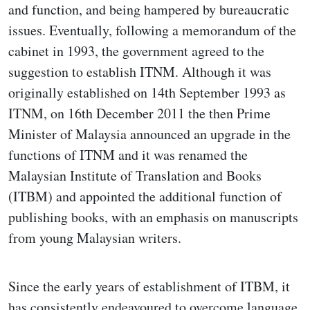
and function, and being hampered by bureaucratic
issues. Eventually, following a memorandum of the
cabinet in 1993, the government agreed to the
suggestion to establish ITNM. Although it was
originally established on 14th September 1993 as
ITNM, on 16th December 2011 the then Prime
Minister of Malaysia announced an upgrade in the
functions of ITNM and it was renamed the
Malaysian Institute of Translation and Books
(ITBM) and appointed the additional function of
publishing books, with an emphasis on manuscripts
from young Malaysian writers.
Since the early years of establishment of ITBM, it
has consistently endeavoured to overcome language