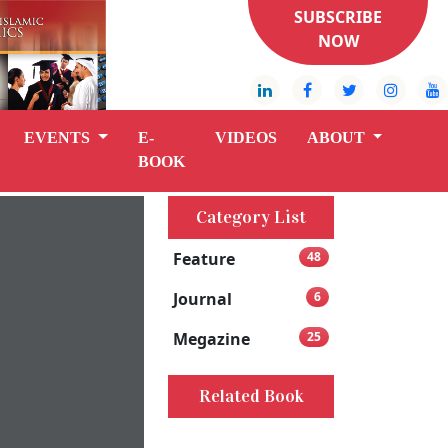
SUBSCRIBE
NOW
EVENTS
E-
VIDEOS
ABOUT
BOOK
Category List
Feature
48
Journal
6
Megazine
25
Related Book