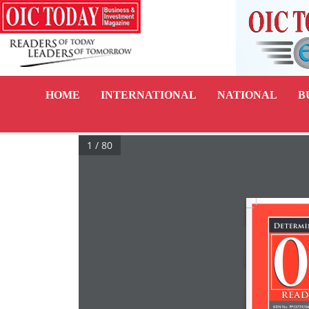
HOME
INTERNATIONAL
NATIONAL
B