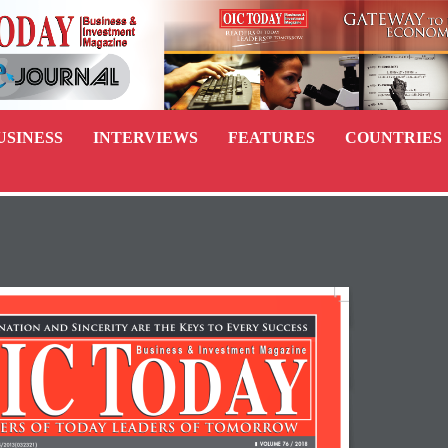
USINESS
INTERVIEWS
FEATURES
COUNTRIES