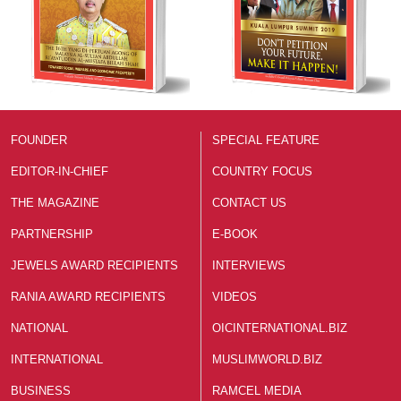
FOUNDER
SPECIAL FEATURE
EDITOR-IN-CHIEF
COUNTRY FOCUS
THE MAGAZINE
CONTACT US
PARTNERSHIP
E-BOOK
JEWELS AWARD RECIPIENTS
INTERVIEWS
RANIA AWARD RECIPIENTS
VIDEOS
NATIONAL
OICINTERNATIONAL.BIZ
INTERNATIONAL
MUSLIMWORLD.BIZ
BUSINESS
RAMCEL MEDIA