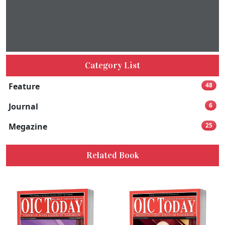
Category List
Feature
48
Journal
6
Megazine
25
Related Book