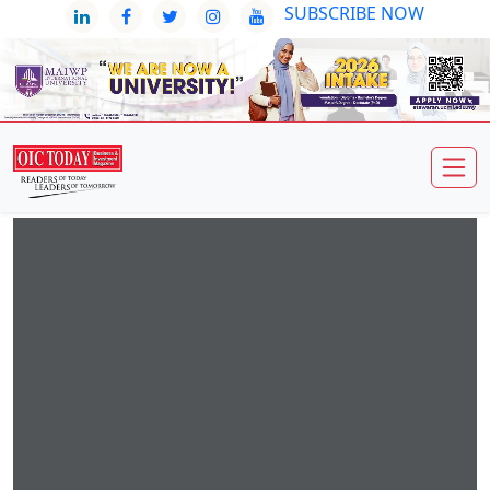
SUBSCRIBE NOW