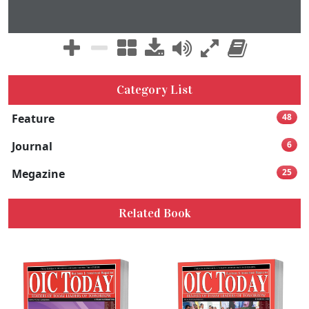
Category List
Feature
48
Journal
6
Megazine
25
Related Book