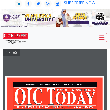
SUBSCRIBE NOW