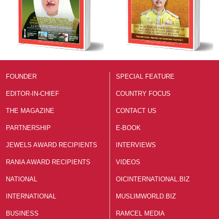
FOUNDER
SPECIAL FEATURE
EDITOR-IN-CHIEF
COUNTRY FOCUS
THE MAGAZINE
CONTACT US
PARTNERSHIP
E-BOOK
JEWELS AWARD RECIPIENTS
INTERVIEWS
RANIA AWARD RECIPIENTS
VIDEOS
NATIONAL
OICINTERNATIONAL.BIZ
INTERNATIONAL
MUSLIMWORLD.BIZ
BUSINESS
RAMCEL MEDIA